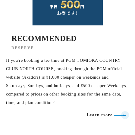
RECOMMENDED
RESERVE
If you're booking a tee time at PGM TOMIOKA COUNTRY
CLUB NORTH COURSE, booking through the PGM official
website (Jikadori) is ¥1,000 cheaper on weekends and
Saturdays, Sundays, and holidays, and ¥500 cheaper Weekdays,
compared to prices on other booking sites for the same date,
time, and plan conditions!
Learn more