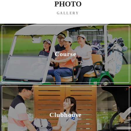
PHOTO
GALLERY
Course
Clubhouse