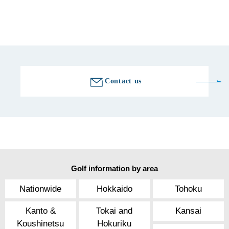
0274-64-3666
Golf course information
Contact us
Golf information by area
Nationwide
Hokkaido
Tohoku
Kanto &
Tokai and
Kansai
Koushinetsu
Hokuriku