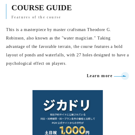
COURSE GUIDE
Features of the course
This is a masterpiece by master craftsman Theodore G.
Robinson, also known as the "water magician." Taking
advantage of the favorable terrain, the course features a bold
layout of ponds and waterfalls, with 27 holes designed to have a
psychological effect on players.
Learn more