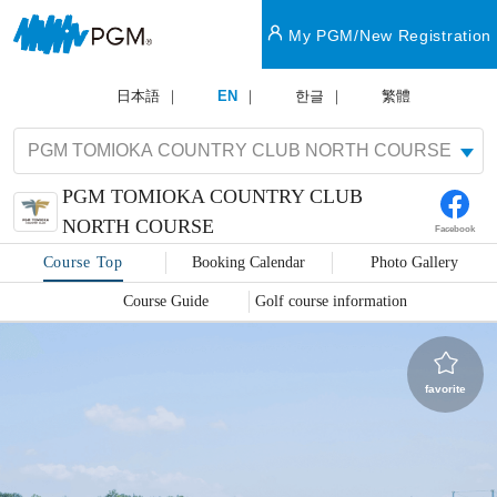
My PGM/New Registration
日本語
EN
한글
繁體
PGM TOMIOKA COUNTRY CLUB
NORTH COURSE
Facebook
Course Top
Booking Calendar
Photo Gallery
Course Guide
Golf course information
favorite