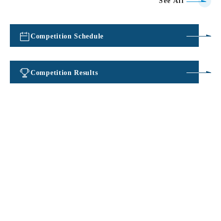
See All
Competition Schedule
​ ​
Competition Results