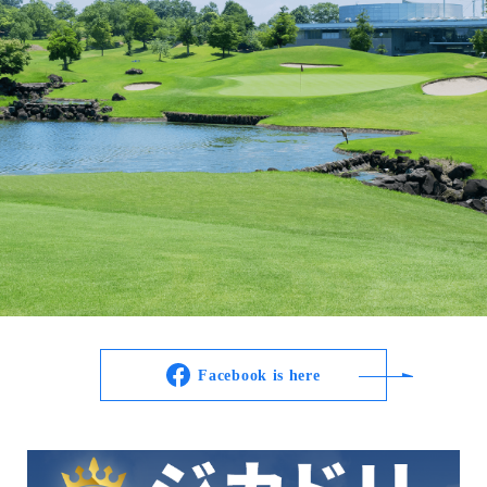
Facebook is here