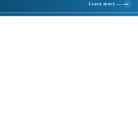
Learn more
Basic information
location
432 Okuwabara, Tomioka City Gunma 370-2302
telephone number
0274-64-0001
Fax number