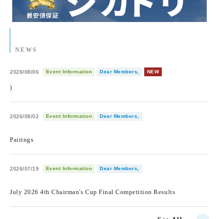
NEWS
2026/08/06
Event Information
Dear Members,
NEW
)
2026/08/02
Event Information
Dear Members,
​ ​
Pairings
2026/07/19
Event Information
Dear Members,
​ ​
July 2026 4th Chairman's Cup Final Competition Results