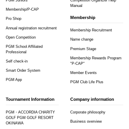
PGM Juniors
Competition Organizer Help
Manual
Membership/P-CAP
Membership
Pro Shop
Annual registration recruitment
Membership Recruitment
Open Competition
Name change
PGM School Affiliated
Premium Stage
Professional
Membership Rewards Program
Self check-in
"P-CAP"
Smart Order System
Member Events
PGM App
PGM Club Life Plus
Tournament Information
Company information
PGM・ACCORDIA CHARITY
Corporate philosophy
GOLF PGM GOLF RESORT
Business overview
OKINAWA