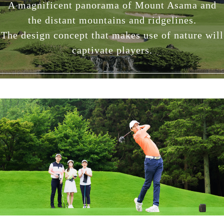
A magnificent panorama of Mount Asama and
the distant mountains and ridgelines.
The design concept that makes use of nature will
captivate players.