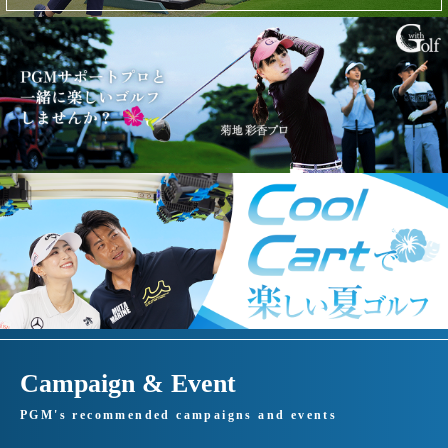
Campaign & Event
PGM's recommended campaigns and events