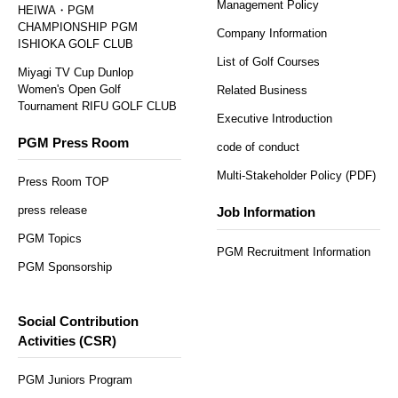
Management Policy
HEIWA・PGM
CHAMPIONSHIP PGM
Company Information
ISHIOKA GOLF CLUB
List of Golf Courses
Miyagi TV Cup Dunlop
Women's Open Golf
Related Business
Tournament RIFU GOLF CLUB
Executive Introduction
PGM Press Room
code of conduct
Multi-Stakeholder Policy (PDF)
Press Room TOP
press release
Job Information
PGM Topics
PGM Recruitment Information
PGM Sponsorship
Social Contribution
Activities (CSR)
PGM Juniors Program