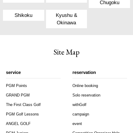
Chugoku
Shikoku
Kyushu &
Okinawa
Site Map
service
reservation
PGM Points
Online booking
GRAND PGM
Solo reservation
The First Class Golf
withGolf
PGM Golf Lessons
campaign
ANGEL GOLF
event