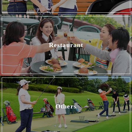
Restaurant
Others