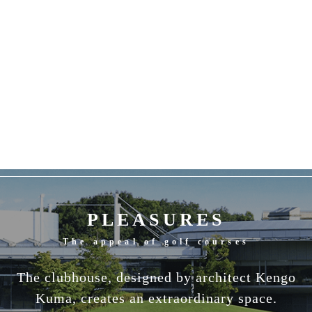
PLEASURES
The appeal of golf courses
The clubhouse, designed by architect Kengo
Kuma, creates an extraordinary space.