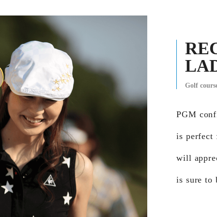
RE
LA
Golf cour
PGM confi
is perfect
will appre
is sure to