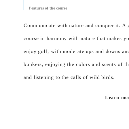
Features of the course
Communicate with nature and conquer it. A 
course in harmony with nature that makes y
enjoy golf, with moderate ups and downs an
bunkers, enjoying the colors and scents of t
and listening to the calls of wild birds.
Learn mo