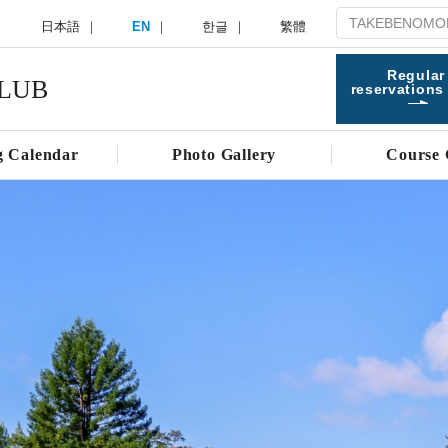
日本語
EN
한글
繁體
Regular
LUB
reservations
g Calendar
Photo Gallery
Course 