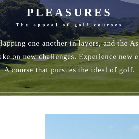
PLEASURES
The appeal of golf courses
lapping one another in layers, and the As
ke on new challenges. Experience new ex
A course that pursues the ideal of golf.