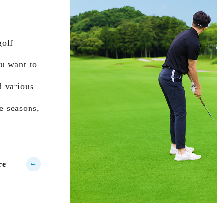
golf
ou want to
d various
he seasons,
re