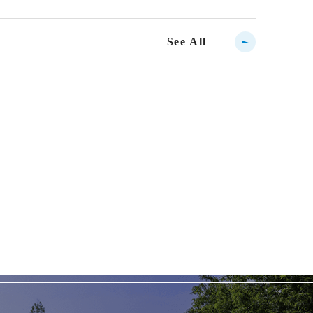
See All