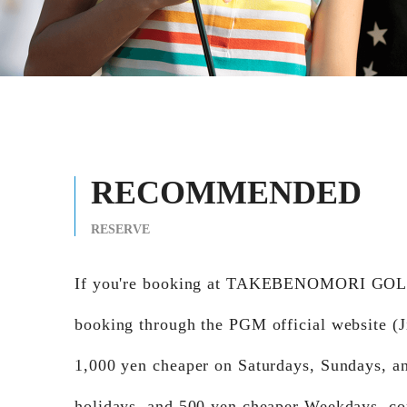
RECOMMENDED
RESERVE
If you're booking at TAKEBENOMORI GO
booking through the PGM official website (Ji
1,000 yen cheaper on Saturdays, Sundays, a
holidays, and 500 yen cheaper Weekdays, c