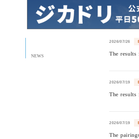
2026/07/26
The results
NEWS
2026/07/19
The results
2026/07/19
The pairing