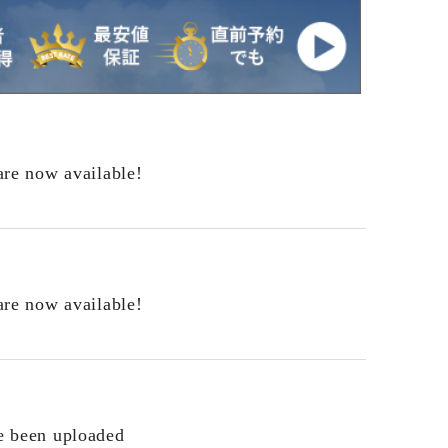
are now available!
are now available!
e been uploaded