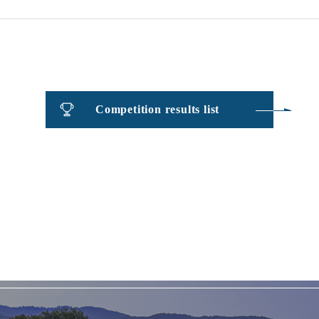
Competition results list