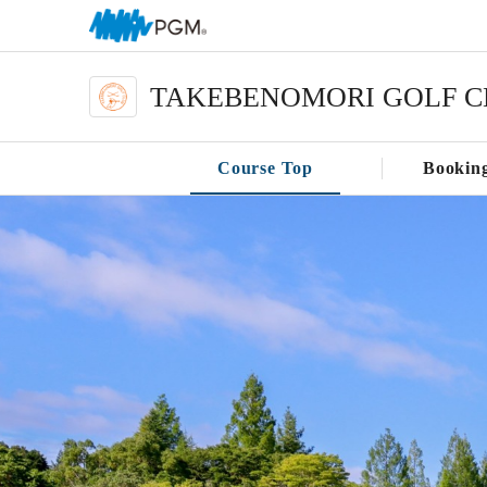
TAKEBENOMORI GOLF C
Course Top
Bookin