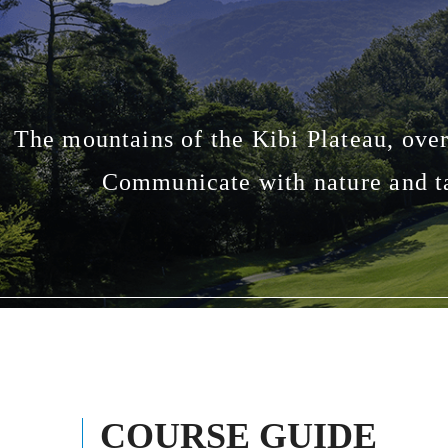
The mountains of the Kibi Plateau, over
Communicate with nature and ta
COURSE GUIDE