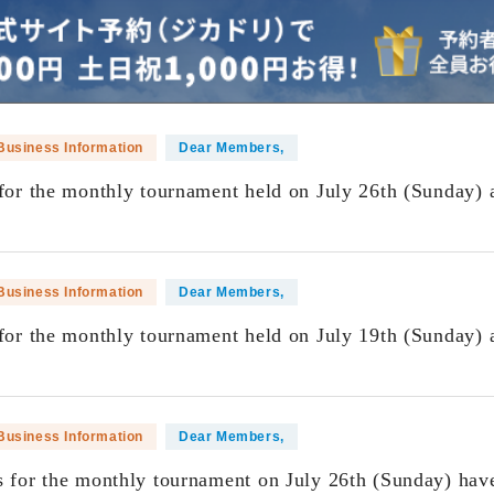
Business Information
Dear Members,
 for the monthly tournament held on July 26th (Sunday) 
​ ​
Business Information
Dear Members,
 for the monthly tournament held on July 19th (Sunday) 
​ ​
Business Information
Dear Members,
s for the monthly tournament on July 26th (Sunday) hav