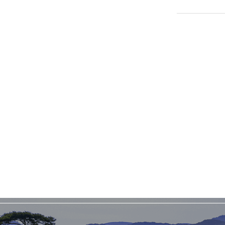
TOPICSFeatured