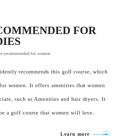
COMMENDED FOR
DIES
ses recommended for women
dently recommends this golf course, which
 for women. It offers amenities that women
ciate, such as Amenities and hair dryers. It
 be a golf course that women will love.
Learn more