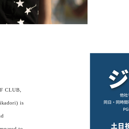
LF CLUB,
kadori) is
nd
ompared to