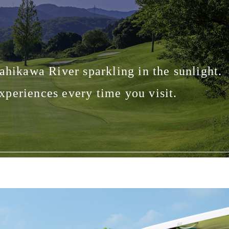
ahikawa River sparkling in the sunlight.
periences every time you visit.