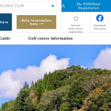
My PGM/New
Registration
Solo reservation
 here
here
Facebook
favorite
Click here
Golf course
registration
Guide
Golf course information