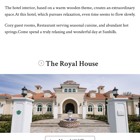
The hotel interior, based on a warm wooden theme, creates an extraordinary
space.
At this hotel, which pursues relaxation, even time seems to flow slowly.
Cozy guest rooms, Restaurant serving seasonal cuisine, and abundant hot
springs.
Come spend a truly relaxing and wonderful day at Sunhills.
The Royal House
​ ​