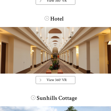
View 360° VR
Hotel
​ ​
View 360° VR
Sunhills Cottage
​ ​