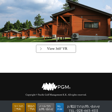
View 360° VR
Copyright © Pacific Golf Management K.K. All rights reserved.
コースの
宿泊の
メールでの
My
お電話
でのお問い合わせ
ご予約
ご予約
お問い合わせ
PGM
028-665-4111
TEL :