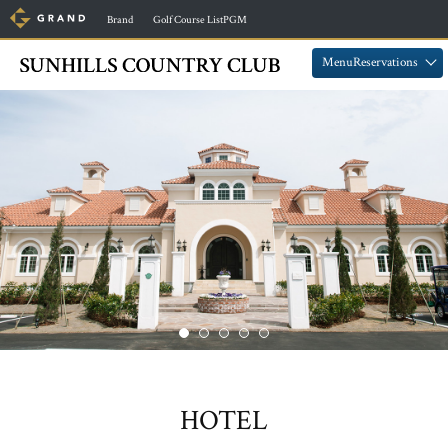
​ ​
​ ​
Brand
Golf Course ListPGM
​ ​
​ ​
MenuReservations
HOTEL