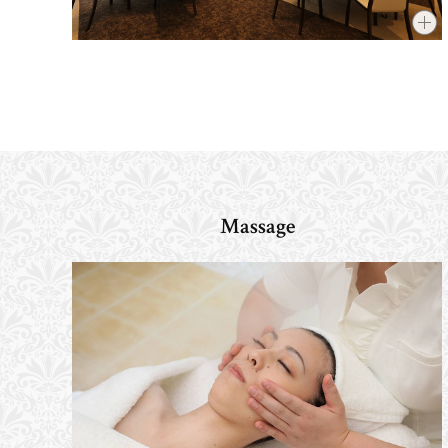
Massage
​ ​