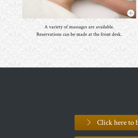
A variety of massages are available.
Reservations can be made at the front desk.
Click here to 