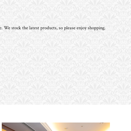
e. We stock the latest products, so please enjoy shopping.