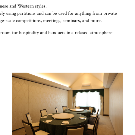
nese and Western styles.
ly using partitions and can be used for anything from private
rge-scale competitions, meetings, seminars, and more.
room for hospitality and banquets in a relaxed atmosphere.