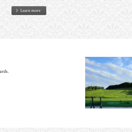
Learn more
ards.