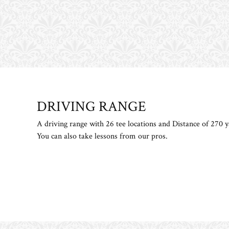
DRIVING RANGE
​ ​
A driving range with 26 tee locations and Distance of 270 y
You can also take lessons from our pros.