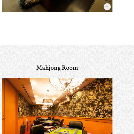
Mahjong Room
​ ​