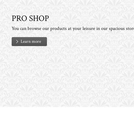
PRO SHOP
You can browse our products at your leisure in our spacious stor
Learn more