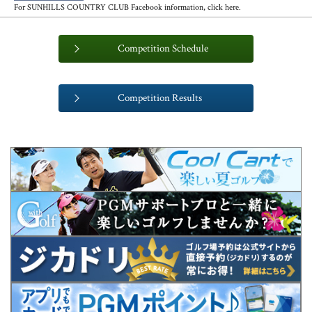
For SUNHILLS COUNTRY CLUB Facebook information, click here.
Competition Schedule
​ ​
Competition Results