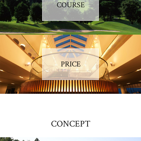
COURSE
PRICE
CONCEPT