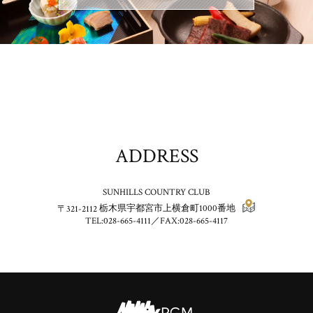
ADDRESS
SUNHILLS COUNTRY CLUB
〒321-2112
栃木県宇都宮市上横倉町1000番地
TEL:028-665-4111／FAX:028-665-4117