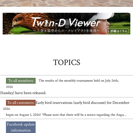
TOPICS
To all members:
​ ​
​ ​
The results of the monthly tournament held on July 26th,
2026
(Sunday) have been released.
To all customers:
Early bird reservations (early bird discount) for December
​ ​
2026
begin on August 1, 2026! *Please note that there will be a notice regarding the August high school tournament's reserved operating days.
Facebook update
​ ​
information