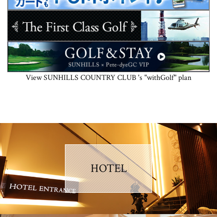
View SUNHILLS COUNTRY CLUB 's "withGolf" plan
HOTEL