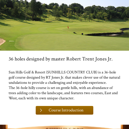
36 holes designed by master Robert Trent Jones Jr.
Sun Hills Golf & Resort (SUNHILLS COUNTRY CLUB) is a 36-hole
golf course designed by RT Jones Jr. that makes clever use of the natural
undulations to provide a challenging and enjoyable experience.
The 36-hole hilly course is set on gentle hills, with an abundance of
trees adding color to the landscape, and features two courses, East and
West, each with its own unique character.
Course Introduction