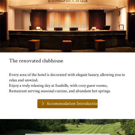
The renovated clubhouse
Every area of the hotel is decorated with elegant luxury, allowing you to
relax and unwind.
Enjoy a truly relaxing day at Sunhills, with cozy guest rooms,
Restaurant serving seasonal cuisine, and abundant hot springs.
Accommodation Introduction