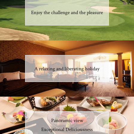
Enjoy the challenge and the pleasure
A relaxing and liberating holiday
Panoramic view
Exceptional Deliciousness