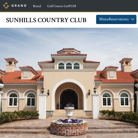
​ ​
​ ​
Brand
Golf Course ListPGM
​ ​
​ ​
MenuReservations