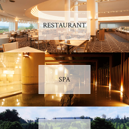
RESTAURANT
SPA