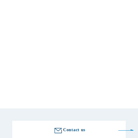
Basic information
location
〒270-1611 Chiba 495 Zoya, Inzai City
telephone number
0476-99-1151
Fax number
0476-99-0183
Golf course information
Contact us