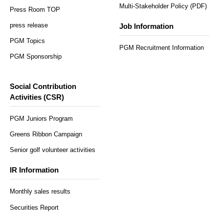
Multi-Stakeholder Policy (PDF)
Press Room TOP
press release
Job Information
PGM Topics
PGM Recruitment Information
PGM Sponsorship
Social Contribution
Activities (CSR)
PGM Juniors Program
Greens Ribbon Campaign
Senior golf volunteer activities
IR Information
Monthly sales results
Securities Report