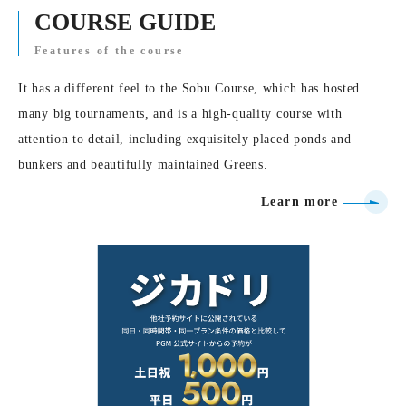
COURSE GUIDE
Features of the course
It has a different feel to the Sobu Course, which has hosted
many big tournaments, and is a high-quality course with
attention to detail, including exquisitely placed ponds and
bunkers and beautifully maintained Greens.
Learn more