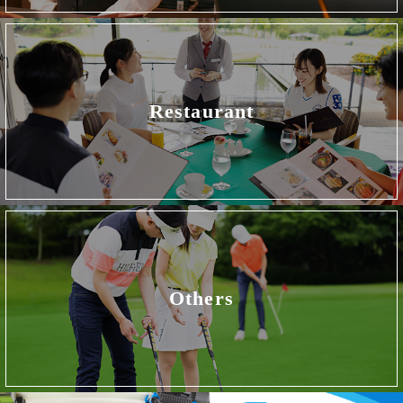
Restaurant
Others