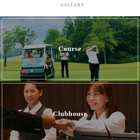
GALLERY
Course
Clubhouse