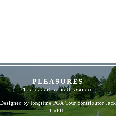
PLEASURES
The appeal of golf courses
Designed by longtime PGA Tour contributor Jack
Tuthill.