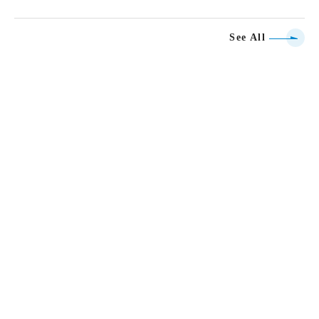
See All