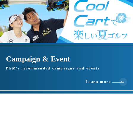
Campaign & Event
PGM's recommended campaigns and events
Learn more