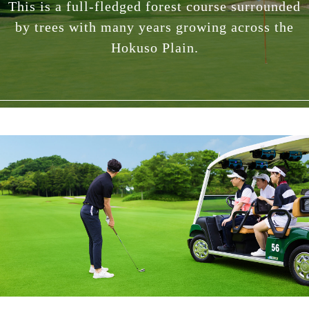
This is a full-fledged forest course surrounded
by trees with many years growing across the
Hokuso Plain.