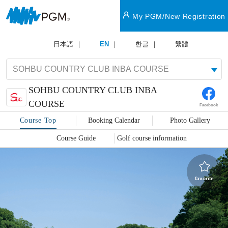
My PGM/New Registration
日本語
EN
한글
繁體
SOHBU COUNTRY CLUB INBA
COURSE
Facebook
Course Top
Booking Calendar
Photo Gallery
Course Guide
Golf course information
favorite