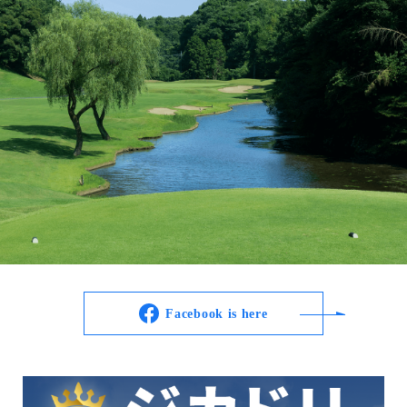
Facebook is here