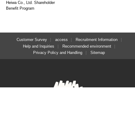
Heiwa Co., Ltd. Shareholder
Benefit Program
Customer Survey
access
Recruitment Information
Help and Inquiries
Recommended environment
Privacy Policy and Handling
Sitemap
​ ​
Regular reservations
Solo reservation here
here
Facebook
Instagram