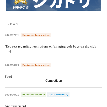
NEWS
2026/07/31
Business Information
​ ​
[Request regarding restrictions on bringing golf bags on the club
bus]
2026/06/29
Business Information
​ ​
Food
Competition
2026/06/01
Event Information
Dear Members,
​ ​
Announcement