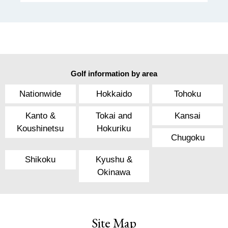
Golf information by area
Nationwide
Hokkaido
Tohoku
Kanto &
Tokai and
Kansai
Koushinetsu
Hokuriku
Chugoku
Shikoku
Kyushu &
Okinawa
Site Map