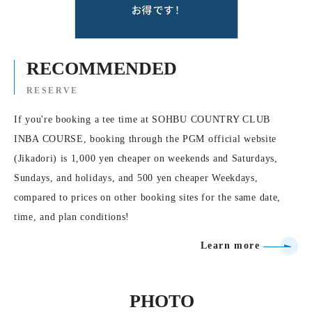
RECOMMENDED
RESERVE
If you're booking a tee time at SOHBU COUNTRY CLUB
INBA COURSE, booking through the PGM official website
(Jikadori) is 1,000 yen cheaper on weekends and Saturdays,
Sundays, and holidays, and 500 yen cheaper Weekdays,
compared to prices on other booking sites for the same date,
time, and plan conditions!
Learn more
PHOTO