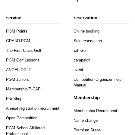
service
reservation
PGM Points
Online booking
GRAND PGM
Solo reservation
The First Class Golf
withGolf
PGM Golf Lessons
campaign
ANGEL GOLF
event
PGM Juniors
Competition Organizer Help
Manual
Membership/P-CAP
Membership
Pro Shop
Annual registration recruitment
Membership Recruitment
Open Competition
Name change
PGM School Affiliated
Premium Stage
Professional