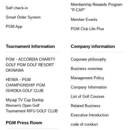
Membership Rewards Program
Self check-in
"P-CAP"
Smart Order System
Member Events
PGM App
PGM Club Life Plus
Tournament Information
Company information
PGM・ACCORDIA CHARITY
Corporate philosophy
GOLF PGM GOLF RESORT
Business overview
OKINAWA
Management Policy
HEIWA・PGM
CHAMPIONSHIP PGM
Company Information
ISHIOKA GOLF CLUB
List of Golf Courses
Miyagi TV Cup Dunlop
Women's Open Golf
Related Business
Tournament RIFU GOLF CLUB
Executive Introduction
PGM Press Room
code of conduct