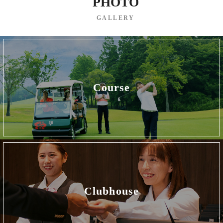
PHOTO
GALLERY
Course
Clubhouse