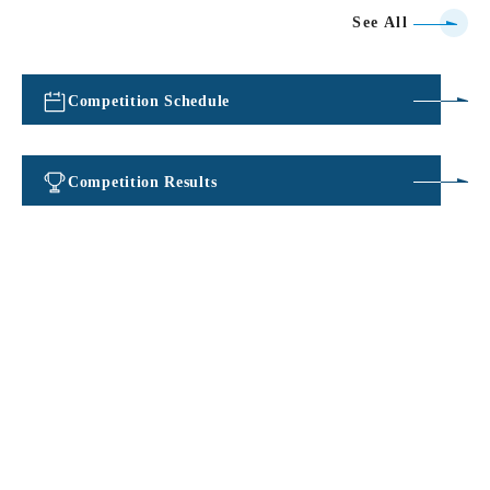
See All
Competition Schedule
​ ​
Competition Results