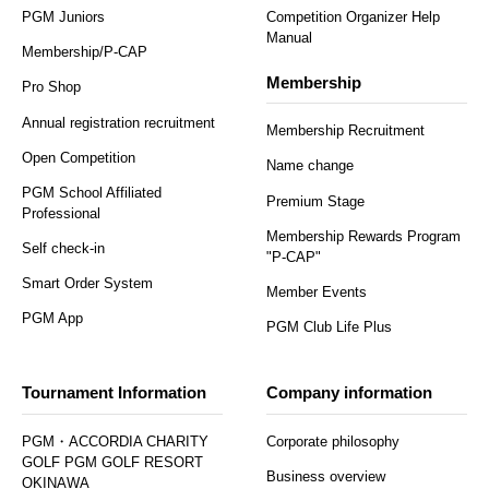
PGM Juniors
Competition Organizer Help
Manual
Membership/P-CAP
Membership
Pro Shop
Annual registration recruitment
Membership Recruitment
Open Competition
Name change
PGM School Affiliated
Premium Stage
Professional
Membership Rewards Program
Self check-in
"P-CAP"
Smart Order System
Member Events
PGM App
PGM Club Life Plus
Tournament Information
Company information
PGM・ACCORDIA CHARITY
Corporate philosophy
GOLF PGM GOLF RESORT
Business overview
OKINAWA