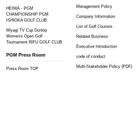
Management Policy
HEIWA・PGM
CHAMPIONSHIP PGM
Company Information
ISHIOKA GOLF CLUB
List of Golf Courses
Miyagi TV Cup Dunlop
Women's Open Golf
Related Business
Tournament RIFU GOLF CLUB
Executive Introduction
PGM Press Room
code of conduct
​ ​
Regular reservations
Solo reservation here
here
Multi-Stakeholder Policy (PDF)
Press Room TOP
press release
Job Information
PGM Topics
PGM Recruitment Information
PGM Sponsorship
Social Contribution
Activities (CSR)
PGM Juniors Program