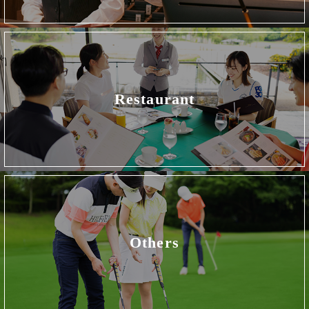
Restaurant
Others