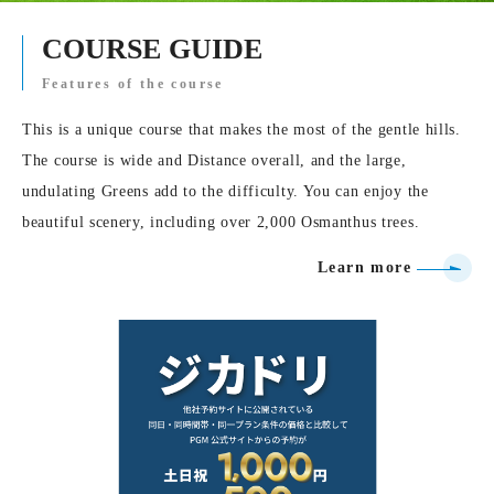
COURSE GUIDE
Features of the course
This is a unique course that makes the most of the gentle hills.
The course is wide and Distance overall, and the large,
undulating Greens add to the difficulty. You can enjoy the
beautiful scenery, including over 2,000 Osmanthus trees.
Learn more