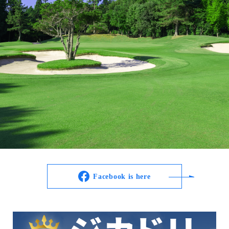
Facebook is here