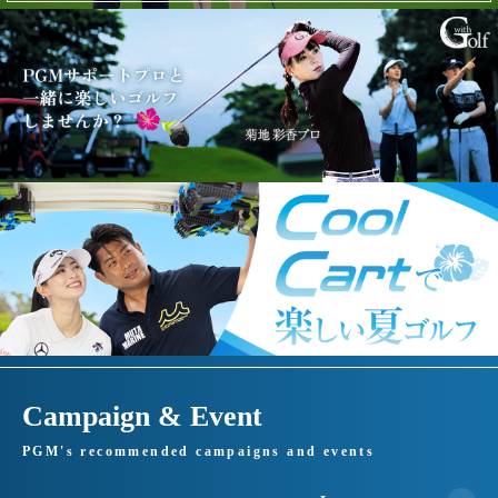
Campaign & Event
PGM's recommended campaigns and events