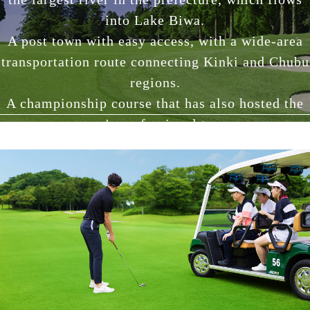
into Lake Biwa.
A post town with easy access, with a wide-area
transportation route connecting Kinki and Chubu
regions.
A championship course that has also hosted the
men's professional tour.