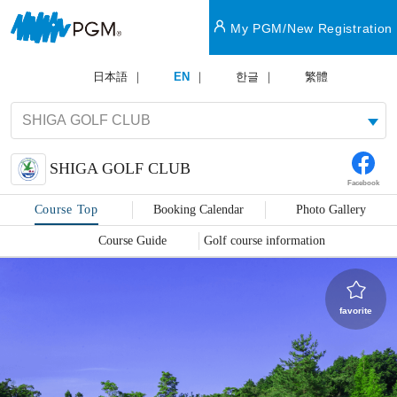
My PGM/New Registration
日本語
EN
한글
繁體
SHIGA GOLF CLUB
Facebook
Course Top
Booking Calendar
Photo Gallery
Course Guide
Golf course information
favorite