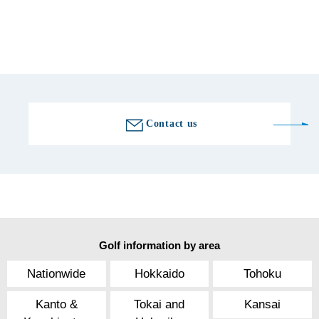
Fax number
0748-63-0310
Golf course information
Contact us
Golf information by area
Nationwide
Hokkaido
Tohoku
Kanto &
Tokai and
Kansai