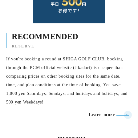
RECOMMENDED
RESERVE
If you're booking a round at SHIGA GOLF CLUB, booking
through the PGM official website (Jikadori) is cheaper than
comparing prices on other booking sites for the same date,
time, and plan conditions at the time of booking. You save
1,000 yen Saturdays, Sundays, and holidays and holidays, and
500 yen Weekdays!
Learn more