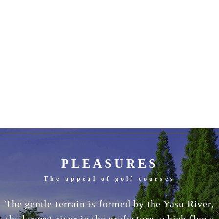
PLEASURES
The appeal of golf courses
The gentle terrain is formed by the Yasu River,
the largest river in the prefecture, which flows