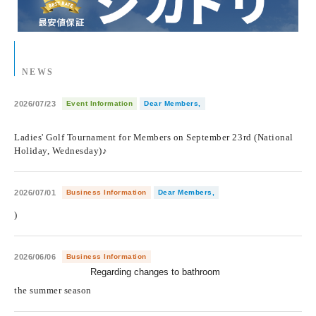
NEWS
2026/07/23
Event Information
Dear Members,
​ ​
Ladies' Golf Tournament for Members on September 23rd (National
Holiday, Wednesday)♪
2026/07/01
Business Information
Dear Members,
)
2026/06/06
Business Information
Regarding changes to bathroom
​ ​
the summer season