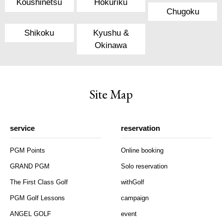
Koushinetsu
Hokuriku
Chugoku
Shikoku
Kyushu &
Okinawa
Site Map
service
reservation
PGM Points
Online booking
GRAND PGM
Solo reservation
The First Class Golf
withGolf
PGM Golf Lessons
campaign
ANGEL GOLF
event