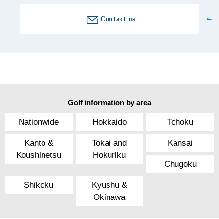
Contact us
Golf information by area
Nationwide
Hokkaido
Tohoku
Kanto &
Tokai and
Kansai
Koushinetsu
Hokuriku
Chugoku
Shikoku
Kyushu &
Okinawa