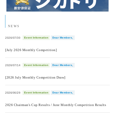
NEWS
2026/07/30
Event Information
Dear Members,
​ ​
[July 2026 Monthly Competition]
2026/07/14
Event Information
Dear Members,
​ ​
[2026 July Monthly Competition Draw]
2026/06/29
Event Information
Dear Members,
​ ​
2026 Chairman's Cup Results / June Monthly Competition Results