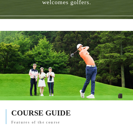
welcomes golfers.
COURSE GUIDE
Features of the course