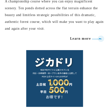
A championship course where you can enjoy magnificent
scenery. Ten ponds dotted across the flat terrain enhance the
beauty and limitless strategic possibilities of this dramatic,
authentic forest course, which will make you want to play again
and again after your visit.
Learn more