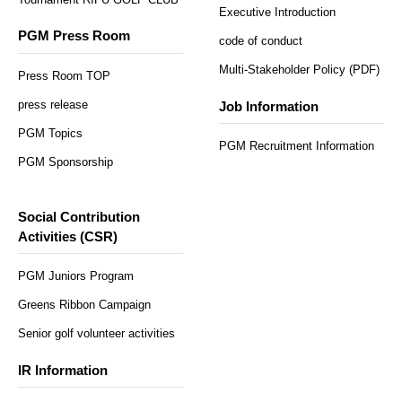
Executive Introduction
PGM Press Room
code of conduct
Multi-Stakeholder Policy (PDF)
Press Room TOP
press release
Job Information
PGM Topics
PGM Recruitment Information
PGM Sponsorship
Social Contribution
Activities (CSR)
PGM Juniors Program
Greens Ribbon Campaign
Senior golf volunteer activities
IR Information