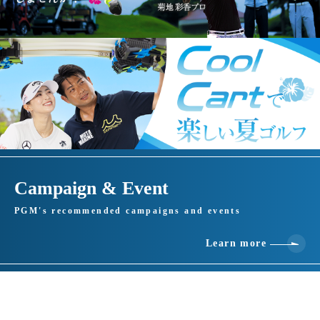
Campaign & Event
PGM's recommended campaigns and events
Learn more