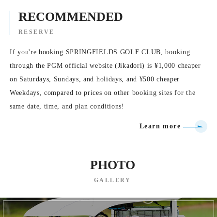
RECOMMENDED
RESERVE
If you're booking SPRINGFIELDS GOLF CLUB, booking
through the PGM official website (Jikadori) is ¥1,000 cheaper
on Saturdays, Sundays, and holidays, and ¥500 cheaper
Weekdays, compared to prices on other booking sites for the
same date, time, and plan conditions!
Learn more
PHOTO
GALLERY