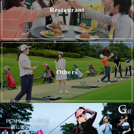
Restaurant
Others