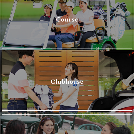
Course
Clubhouse