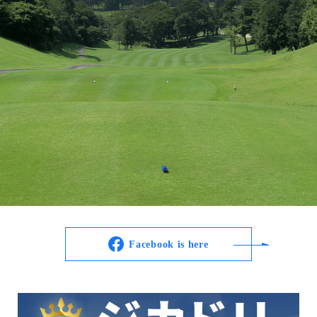
Facebook is here