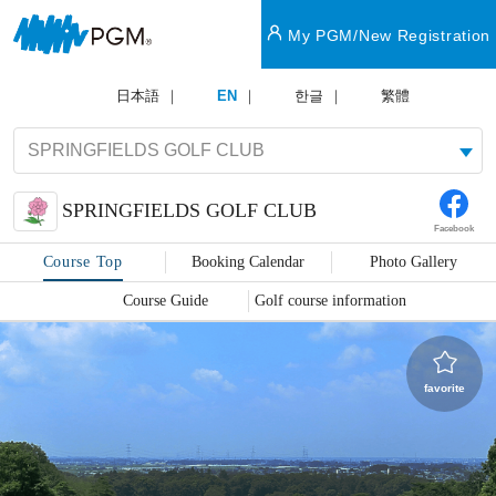
My PGM/New Registration
日本語
EN
한글
繁體
SPRINGFIELDS GOLF CLUB
Facebook
Course Top
Booking Calendar
Photo Gallery
Course Guide
Golf course information
favorite