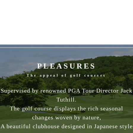
PLEASURES
The appeal of golf courses
Supervised by renowned PGA Tour Director Jack
Tuthill.
The golf course displays the rich seasonal
changes woven by nature,
A beautiful clubhouse designed in Japanese style