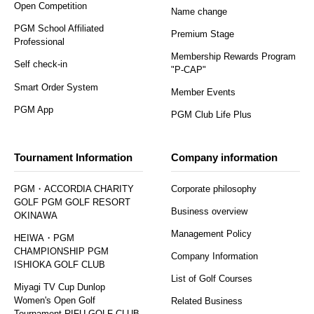
Open Competition
Name change
PGM School Affiliated
Premium Stage
Professional
Membership Rewards Program
Self check-in
"P-CAP"
Smart Order System
Member Events
PGM App
PGM Club Life Plus
Tournament Information
Company information
PGM・ACCORDIA CHARITY
Corporate philosophy
GOLF PGM GOLF RESORT
Business overview
OKINAWA
Management Policy
HEIWA・PGM
CHAMPIONSHIP PGM
Company Information
ISHIOKA GOLF CLUB
List of Golf Courses
Miyagi TV Cup Dunlop
Women's Open Golf
Related Business
Tournament RIFU GOLF CLUB