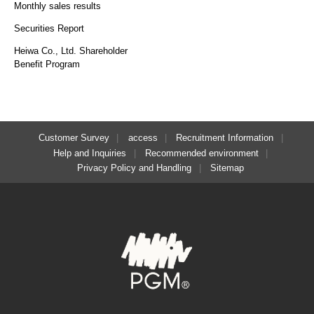
Monthly sales results
Securities Report
Heiwa Co., Ltd. Shareholder
Benefit Program
Customer Survey
access
Recruitment Information
Help and Inquiries
Recommended environment
Privacy Policy and Handling
Sitemap