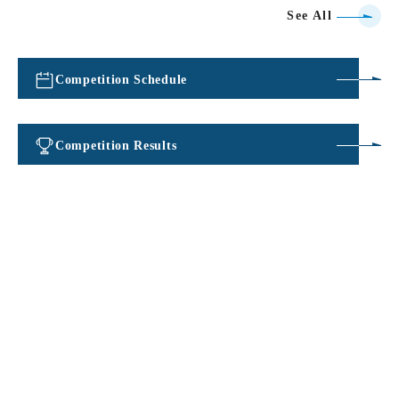
See All
Competition Schedule
​ ​
Competition Results