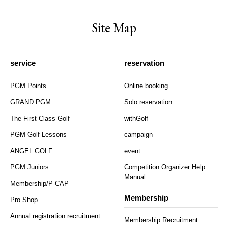
Site Map
service
reservation
PGM Points
Online booking
GRAND PGM
Solo reservation
The First Class Golf
withGolf
PGM Golf Lessons
campaign
ANGEL GOLF
event
PGM Juniors
Competition Organizer Help
Manual
Membership/P-CAP
Membership
Pro Shop
Annual registration recruitment
Membership Recruitment