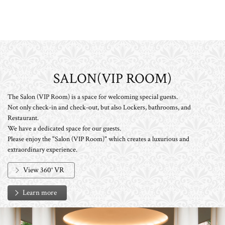
SALON(VIP ROOM)
The Salon (VIP Room) is a space for welcoming special guests.
Not only check-in and check-out, but also Lockers, bathrooms, and
Restaurant.
We have a dedicated space for our guests.
Please enjoy the "Salon (VIP Room)" which creates a luxurious and
extraordinary experience.
View 360° VR
Learn more