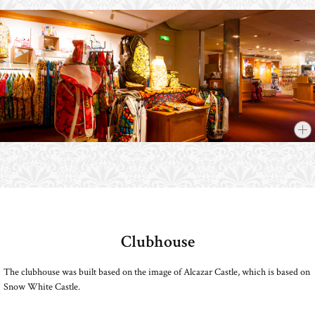
Clubhouse
​ ​
The clubhouse was built based on the image of Alcazar Castle, which is based on
Snow White Castle.