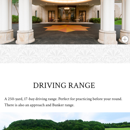
DRIVING RANGE
​ ​
A 250-yard, 17-bay driving range. Perfect for practicing before your round.
There is also an approach and Bunker range.