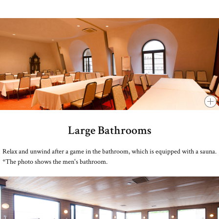
Large Bathrooms
​ ​
Relax and unwind after a game in the bathroom, which is equipped with a sauna.
*The photo shows the men's bathroom.