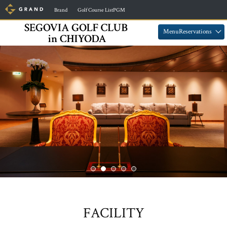
​ ​
​ ​
Brand
Golf Course ListPGM
​ ​
​ ​
MenuReservations
FACILITY