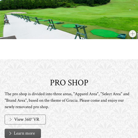
PRO SHOP
The pro shop is divided into three areas, "Apparel Area", "Select Area" and
"Brand Area", based on the theme of Gracia. Please come and enjoy our
newly renovated pro shop.
View 360° VR
Learn more