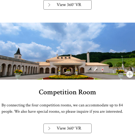
View 360° VR
Competition Room
​ ​
By connecting the four competition rooms, we can accommodate up to 84
people. We also have special rooms, so please inquire if you are interested.
View 360° VR