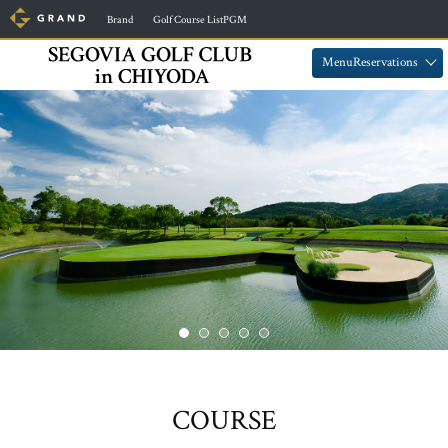
​ ​
​ ​
Brand
Golf Course ListPGM
​ ​
​ ​
MenuReservations
COURSE