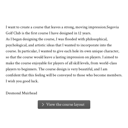
I want to create a course that leaves a strong, moving impression.
Segovia
Golf Club is the first course I have designed in 12 years.
As I began designing the course, I was flooded with philosophical,
psychological, and artistic ideas that I wanted to incorporate into the
course. In particular, I wanted to give each hole its own unique character,
so that the course would leave a lasting impression on players. I aimed to
make the course enjoyable for players of all skill levels, from world-class
players to beginners. The course design is very beautiful, and I am
confident that this feeling will be conveyed to those who become members.
I wish you good luck.
Desmond Muirhead
View the course layout