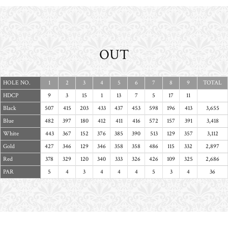
OUT
HOLE NO.
1
2
3
4
5
6
7
8
9
TOTAL
HDCP
9
3
15
1
13
7
5
17
11
Black
507
415
203
433
437
453
598
196
413
3,655
Blue
482
397
180
412
411
416
572
157
391
3,418
White
443
367
152
376
385
390
513
129
357
3,112
Gold
427
346
129
346
358
358
486
115
332
2,897
Red
378
329
120
340
333
326
426
109
325
2,686
PAR
5
4
3
4
4
4
5
3
4
36