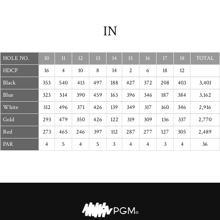
IN
HOLE NO.
10
11
12
13
14
15
16
17
18
TOTAL
HDCP
16
4
10
8
14
2
6
18
12
Black
353
540
413
497
188
427
372
208
403
3,401
Blue
323
514
390
459
163
396
346
187
384
3,162
White
312
496
371
426
139
349
317
160
346
2,916
Gold
293
479
350
426
122
319
309
136
337
2,770
Red
273
465
246
397
112
287
277
127
305
2,489
PAR
4
5
4
5
3
4
4
3
4
36