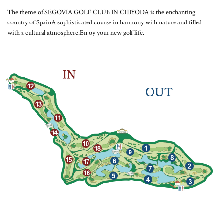
The theme of SEGOVIA GOLF CLUB IN CHIYODA is the enchanting
country of Spain
A sophisticated course in harmony with nature and filled
with a cultural atmosphere.
Enjoy your new golf life.