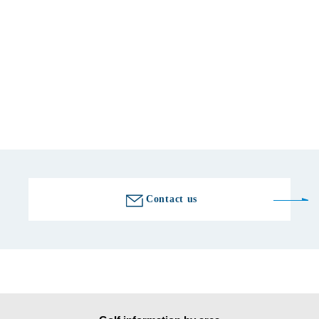
telephone number
0548-54-1116
Fax number
0548-54-1114
Golf course information
Contact us