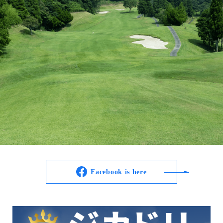
Facebook is here