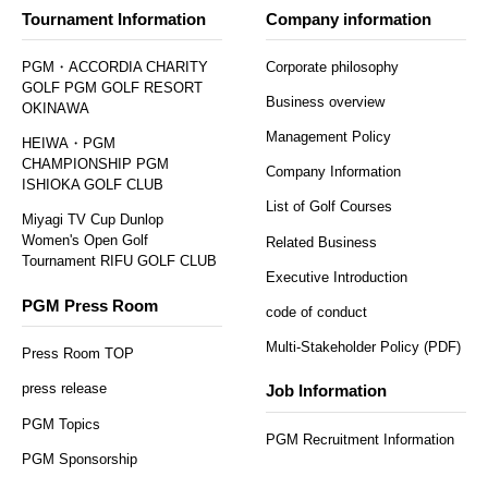
Tournament Information
Company information
PGM・ACCORDIA CHARITY
Corporate philosophy
GOLF PGM GOLF RESORT
Business overview
OKINAWA
Management Policy
HEIWA・PGM
CHAMPIONSHIP PGM
Company Information
ISHIOKA GOLF CLUB
List of Golf Courses
Miyagi TV Cup Dunlop
Women's Open Golf
Related Business
Tournament RIFU GOLF CLUB
Executive Introduction
PGM Press Room
code of conduct
Multi-Stakeholder Policy (PDF)
Press Room TOP
press release
Job Information
PGM Topics
PGM Recruitment Information
PGM Sponsorship