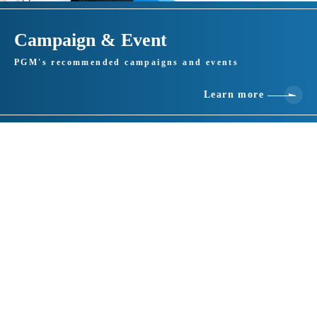
Campaign & Event
PGM's recommended campaigns and events
Learn more
Basic information
location
1128-1 Higashihagima, Makinohara City, Shizuoka 421-0501