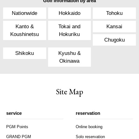
Golf information by area
Nationwide
Hokkaido
Tohoku
Kanto &
Tokai and
Kansai
Koushinetsu
Hokuriku
Chugoku
Shikoku
Kyushu &
Okinawa
Site Map
service
reservation
PGM Points
Online booking
GRAND PGM
Solo reservation