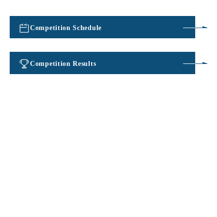
Competition Schedule
​ ​
Competition Results