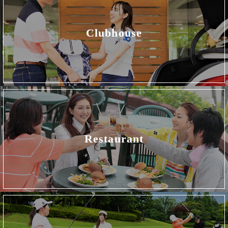
Clubhouse
Restaurant