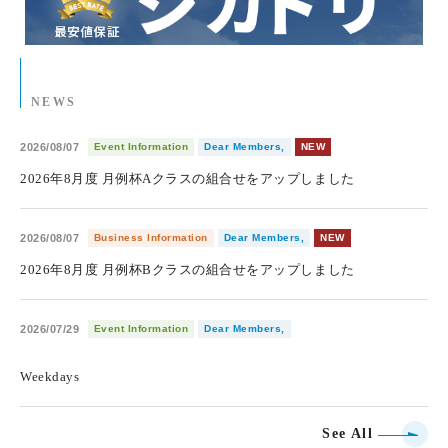
NEWS
2026/08/07
Event Information
Dear Members,
NEW
2026年8月度 月例杯Aクラスの組合せをアップしました
2026/08/07
Business Information
Dear Members,
NEW
2026年8月度 月例杯Bクラスの組合せをアップしました
2026/07/29
Event Information
Dear Members,
​ ​
Weekdays
See All