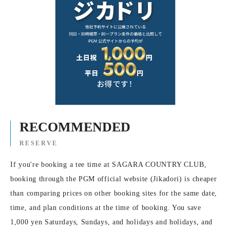
RECOMMENDED
RESERVE
If you're booking a tee time at SAGARA COUNTRY CLUB,
booking through the PGM official website (Jikadori) is cheaper
than comparing prices on other booking sites for the same date,
time, and plan conditions at the time of booking. You save
1,000 yen Saturdays, Sundays, and holidays and holidays, and