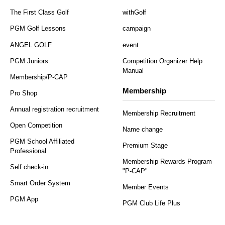
The First Class Golf
withGolf
PGM Golf Lessons
campaign
ANGEL GOLF
event
PGM Juniors
Competition Organizer Help
Manual
Membership/P-CAP
Membership
Pro Shop
Annual registration recruitment
Membership Recruitment
Open Competition
Name change
PGM School Affiliated
Premium Stage
Professional
Membership Rewards Program
Self check-in
"P-CAP"
Smart Order System
Member Events
PGM App
PGM Club Life Plus