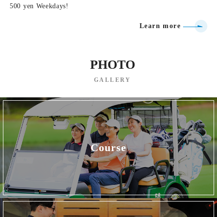
500 yen Weekdays!
Learn more
PHOTO
GALLERY
Course