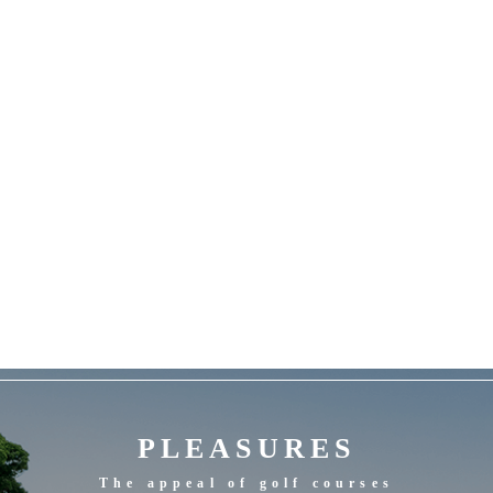
PLEASURES
The appeal of golf courses