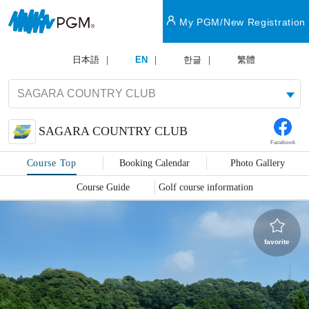
My PGM/New Registration
日本語
EN
한글
繁體
SAGARA COUNTRY CLUB
Facebook
Course Top
Booking Calendar
Photo Gallery
Course Guide
Golf course information
favorite