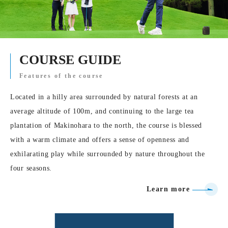
COURSE GUIDE
Features of the course
Located in a hilly area surrounded by natural forests at an
average altitude of 100m, and continuing to the large tea
plantation of Makinohara to the north, the course is blessed
with a warm climate and offers a sense of openness and
exhilarating play while surrounded by nature throughout the
four seasons.
Learn more