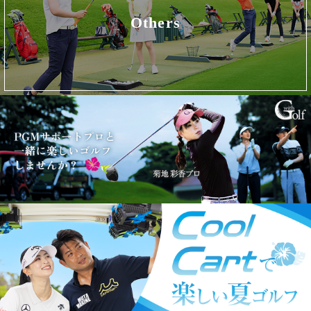
Others