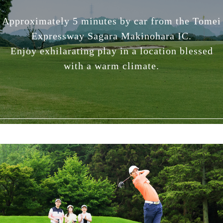
Approximately 5 minutes by car from the Tomei
Expressway Sagara Makinohara IC.
Enjoy exhilarating play in a location blessed
with a warm climate.