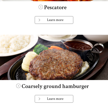
Pescatore
Learn more
Coarsely ground hamburger
Learn more