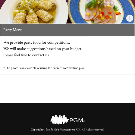
Party Menu
We provide party food for competitions.
We will make suggestions based on your budget.
Please feel free to contact us.
*The photo is an example of using the current competition plan.
Copyright © Pacific Golf Management K.K. All rights reserved.