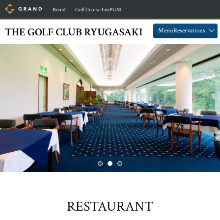
​ ​
​ ​
Brand
Golf Course ListPGM
​ ​
​ ​
MenuReservations
RESTAURANT