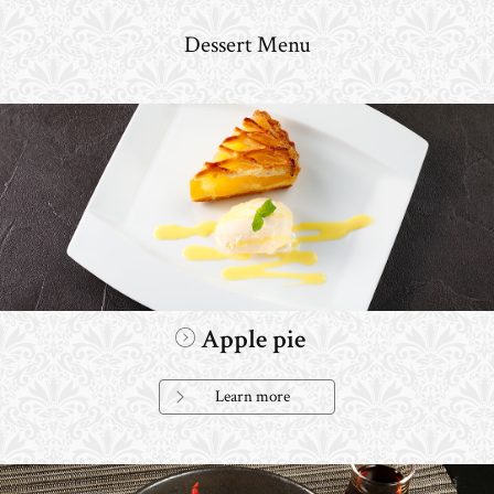
Dessert Menu
Apple pie
Learn more