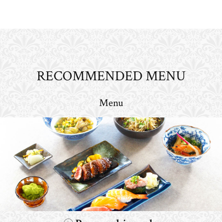
RECOMMENDED MENU
Menu