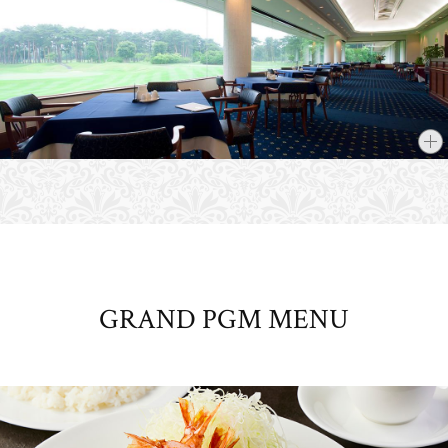
GRAND PGM MENU