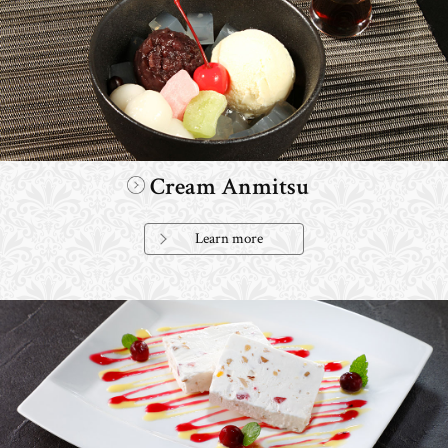
Cream Anmitsu
Learn more