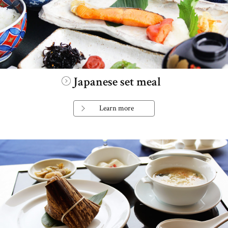
Japanese set meal
Learn more