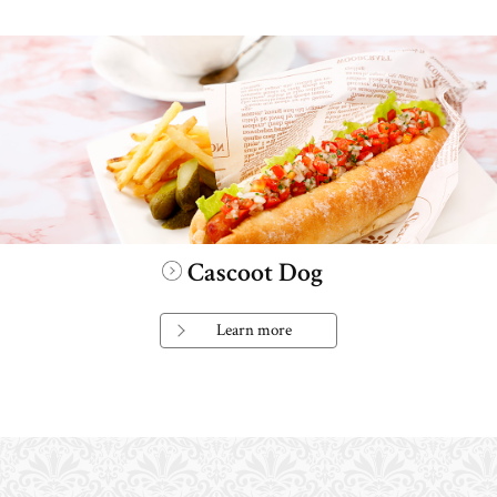
Cascoot Dog
Learn more