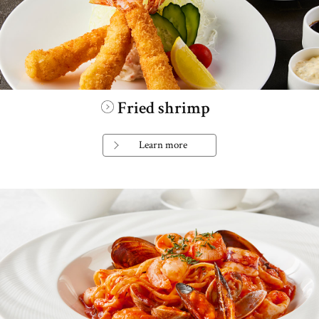
Fried shrimp
Learn more