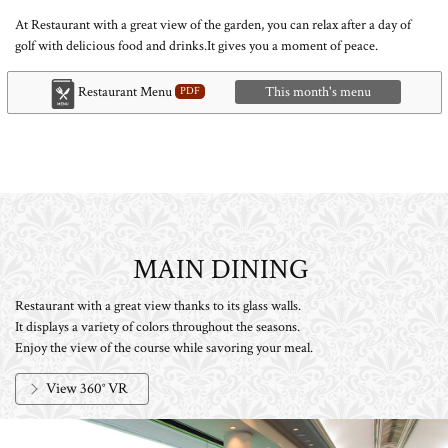
At Restaurant with a great view of the garden, you can relax after a day of
golf with delicious food and drinks.
It gives you a moment of peace.
Restaurant Menu
This month's menu
MAIN DINING
​ ​
Restaurant with a great view thanks to its glass walls.
It displays a variety of colors throughout the seasons.
Enjoy the view of the course while savoring your meal.
View 360° VR