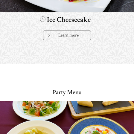
Ice Cheesecake
Learn more
Party Menu