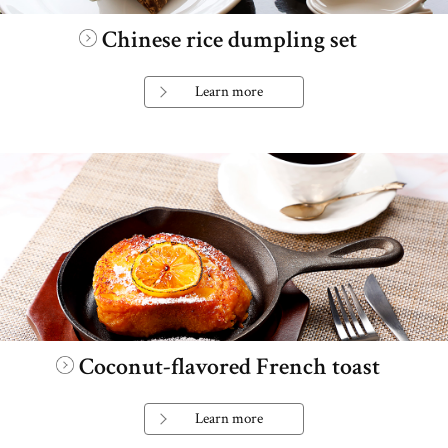
Chinese rice dumpling set
Learn more
Coconut-flavored French toast
Learn more