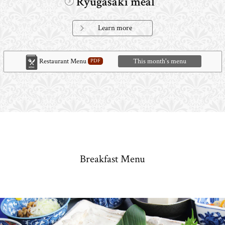
Ryugasaki meal
Learn more
Restaurant Menu
This month's menu
Breakfast Menu