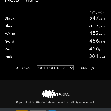
PAR
547
Black
507
Blue
482
White
456
Gold
456
Red
384
Pink
BACK
NEXT
Copyright © Pacific Golf Management K.K. All rights reserved.