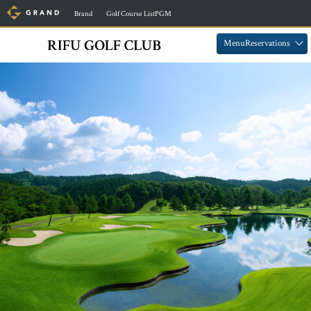
​ ​
​ ​
Brand
Golf Course ListPGM
​ ​
​ ​
MenuReservations