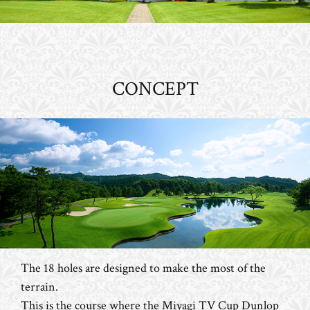
CONCEPT
The 18 holes are designed to make the most of the
terrain.
This is the course where the Miyagi TV Cup Dunlop