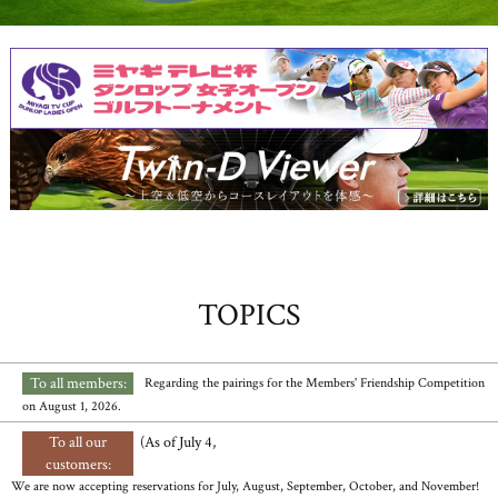
TOPICS
To all members:
​ ​
​ ​
Regarding the pairings for the Members' Friendship Competition
on August 1, 2026.
To all our
​ ​
(As of July 4,
customers:
We are now accepting reservations for July, August, September, October, and November!