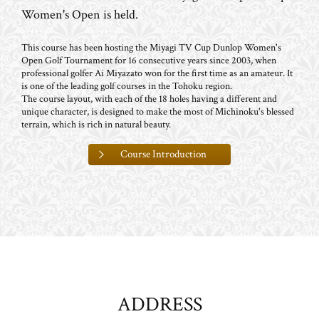
Women's Open is held.
This course has been hosting the Miyagi TV Cup Dunlop Women's
Open Golf Tournament for 16 consecutive years since 2003, when
professional golfer Ai Miyazato won for the first time as an amateur. It
is one of the leading golf courses in the Tohoku region.
The course layout, with each of the 18 holes having a different and
unique character, is designed to make the most of Michinoku's blessed
terrain, which is rich in natural beauty.
Course Introduction
ADDRESS