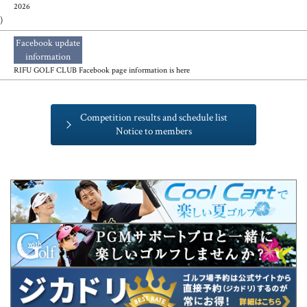
2026
)
Facebook update
​ ​
information
RIFU GOLF CLUB Facebook page information is here
Competition results and schedule list
Notice to members