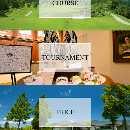
COURSE
TOURNAMENT
PRICE