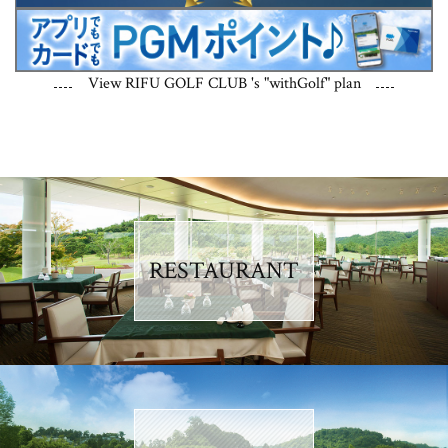
View RIFU GOLF CLUB 's "withGolf" plan
RESTAURANT