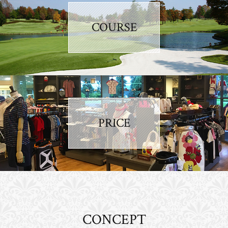
COURSE
PRICE
CONCEPT