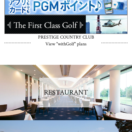
PRESTIGE COUNTRY CLUB
View "withGolf" plans
RESTAURANT