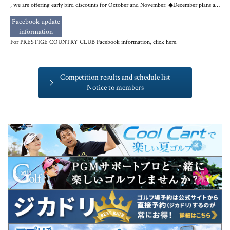
, we are offering early bird discounts for October and November. ◆December plans are also available◆
Facebook update
​ ​
information
For PRESTIGE COUNTRY CLUB Facebook information, click here.
Competition results and schedule list
Notice to members