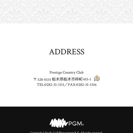
ADDRESS
Prestige Country Club
〒328-0131
栃木県栃木市梓町455-1
TEL:0282-31-1111／FAX:0282-31-1316
Copyright © Pacific Golf Management K.K. All rights reserved.