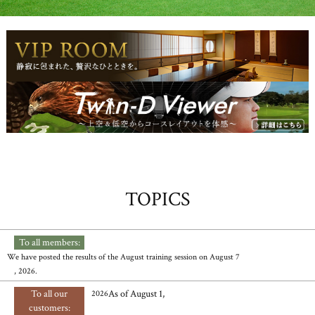
TOPICS
To all members:
​ ​
We have posted the results of the August training session on August 7
, 2026.
To all our
As of August 1,
2026
customers: