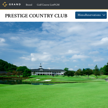
​ ​
​ ​
Brand
Golf Course ListPGM
​ ​
​ ​
MenuReservations