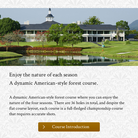
Enjoy the nature of each season
A dynamic American-style forest course.
A dynamic American-style forest course where you can enjoy the
nature of the four seasons. There are 36 holes in total, and despite the
flat course layout, each course is a full-fledged championship course
that requires accurate shots.
Course Introduction