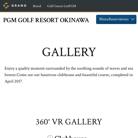
​ ​
​ ​
Brand
Golf Course ListPGM
​ ​
​ ​
MenuReservations
GALLERY
Enjoy a quality moment surrounded by the soothing sounds of waves and sea
breeze.
Come see our luxurious clubhouse and beautiful course, completed in
April 2017.
360° VR GALLERY