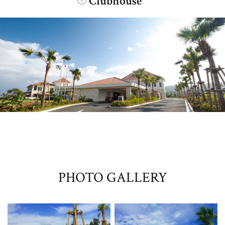
Clubhouse
​ ​
PHOTO GALLERY