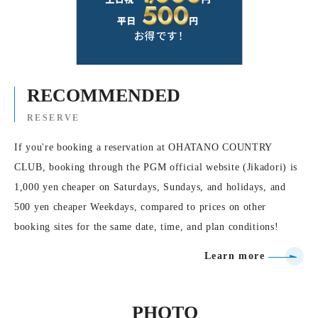
RECOMMENDED
RESERVE
If you're booking a reservation at OHATANO COUNTRY
CLUB, booking through the PGM official website (Jikadori) is
1,000 yen cheaper on Saturdays, Sundays, and holidays, and
500 yen cheaper Weekdays, compared to prices on other
booking sites for the same date, time, and plan conditions!
Learn more
PHOTO