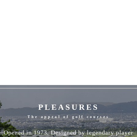
PLEASURES
The appeal of golf courses
Opened in 1973. Designed by legendary player