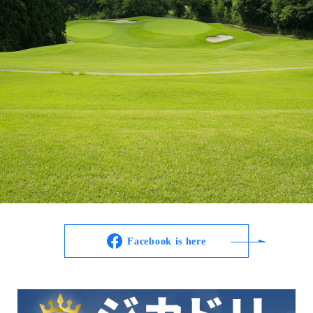
Facebook is here