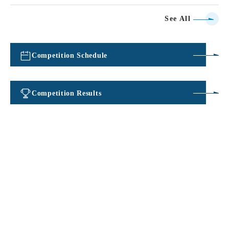
See All
Competition Schedule
​ ​
Competition Results