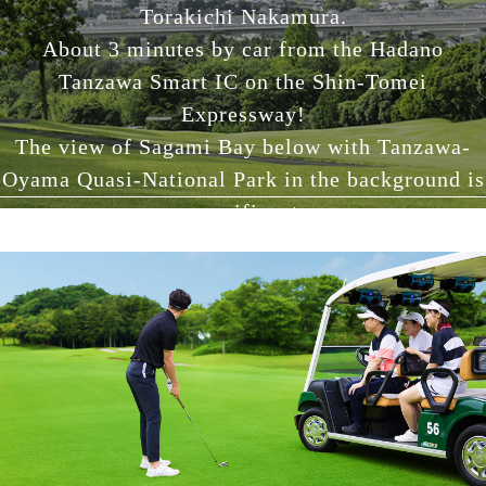
Torakichi Nakamura.
About 3 minutes by car from the Hadano
Tanzawa Smart IC on the Shin-Tomei
Expressway!
The view of Sagami Bay below with Tanzawa-
Oyama Quasi-National Park in the background is
magnificent.