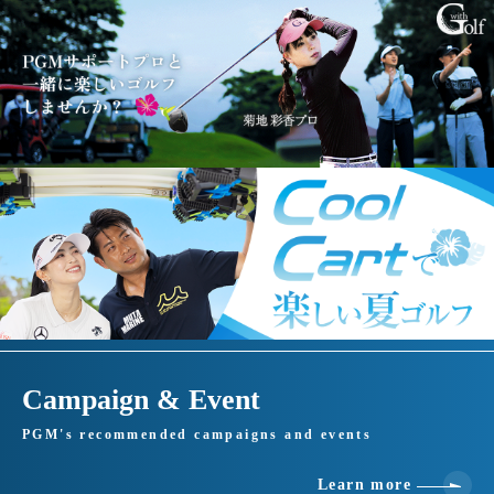
Campaign & Event
PGM's recommended campaigns and events
Learn more