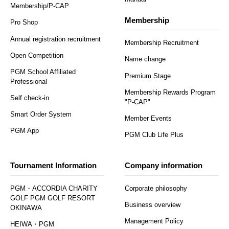
Membership/P-CAP
Membership
Pro Shop
Annual registration recruitment
Membership Recruitment
Open Competition
Name change
PGM School Affiliated
Premium Stage
Professional
Membership Rewards Program
Self check-in
"P-CAP"
Smart Order System
Member Events
PGM App
PGM Club Life Plus
Tournament Information
Company information
PGM・ACCORDIA CHARITY
Corporate philosophy
GOLF PGM GOLF RESORT
Business overview
OKINAWA
Management Policy
HEIWA・PGM