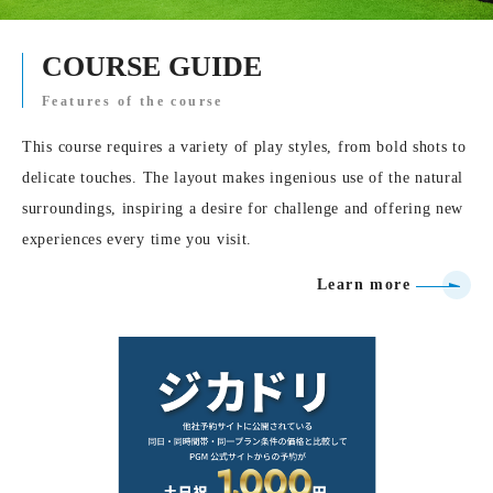
COURSE GUIDE
Features of the course
This course requires a variety of play styles, from bold shots to
delicate touches. The layout makes ingenious use of the natural
surroundings, inspiring a desire for challenge and offering new
experiences every time you visit.
Learn more