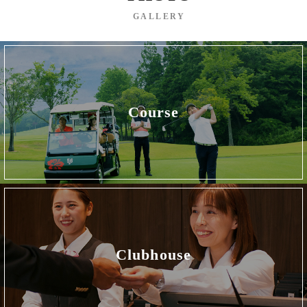
GALLERY
Course
Clubhouse