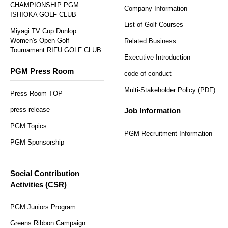
CHAMPIONSHIP PGM
Company Information
ISHIOKA GOLF CLUB
List of Golf Courses
Miyagi TV Cup Dunlop
Women's Open Golf
Related Business
Tournament RIFU GOLF CLUB
Executive Introduction
PGM Press Room
code of conduct
Multi-Stakeholder Policy (PDF)
Press Room TOP
press release
Job Information
PGM Topics
PGM Recruitment Information
PGM Sponsorship
Social Contribution
Activities (CSR)
PGM Juniors Program
Greens Ribbon Campaign