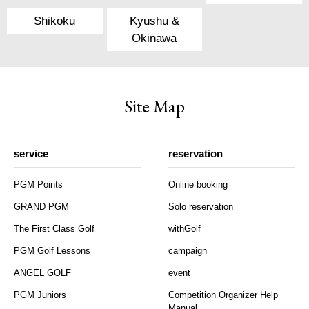
Shikoku
Kyushu &
Okinawa
Site Map
service
reservation
PGM Points
Online booking
GRAND PGM
Solo reservation
The First Class Golf
withGolf
PGM Golf Lessons
campaign
ANGEL GOLF
event
PGM Juniors
Competition Organizer Help
Manual