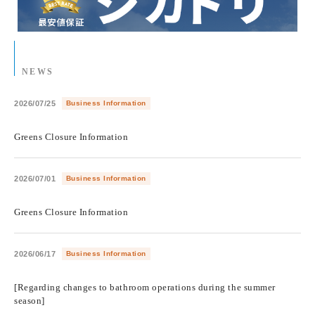
NEWS
2026/07/25
Business Information
​ ​
Greens Closure Information
2026/07/01
Business Information
​ ​
Greens Closure Information
2026/06/17
Business Information
​ ​
[Regarding changes to bathroom operations during the summer
season]