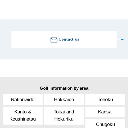
Golf course information
Contact us
Golf information by area
Nationwide
Hokkaido
Tohoku
Kanto &
Tokai and
Kansai
Koushinetsu
Hokuriku
Chugoku