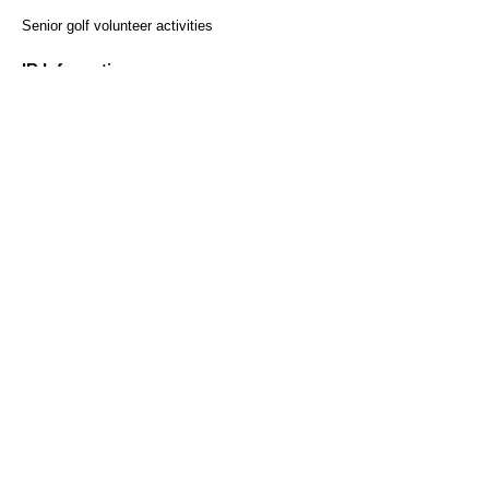
​ ​
Senior golf volunteer activities
Regular reservations
Solo reservation here
here
IR Information
Monthly sales results
Securities Report
Heiwa Co., Ltd. Shareholder
Benefit Program
Customer Survey
access
Recruitment Information
Help and Inquiries
Recommended environment
Privacy Policy and Handling
Sitemap