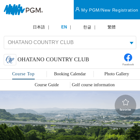
My PGM/New Registration
日本語
EN
한글
繁體
OHATANO COUNTRY CLUB
Facebook
Course Top
Booking Calendar
Photo Gallery
Course Guide
Golf course information
favorite