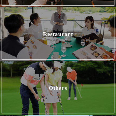
Restaurant
Others