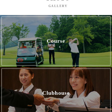
GALLERY
Course
Clubhouse