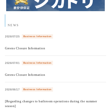
NEWS
2026/07/25
Business Information
​ ​
Greens Closure Information
2026/07/01
Business Information
​ ​
Greens Closure Information
2026/06/17
Business Information
​ ​
[Regarding changes to bathroom operations during the summer
season]