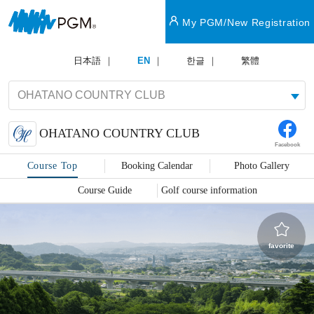
My PGM/New Registration
日本語
EN
한글
繁體
OHATANO COUNTRY CLUB
Facebook
Course Top
Booking Calendar
Photo Gallery
Course Guide
Golf course information
favorite