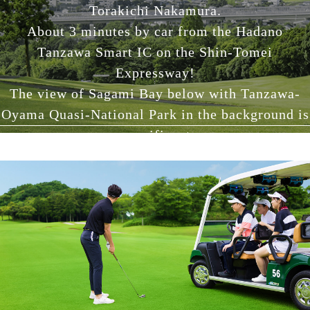
Torakichi Nakamura.
About 3 minutes by car from the Hadano
Tanzawa Smart IC on the Shin-Tomei
Expressway!
The view of Sagami Bay below with Tanzawa-
Oyama Quasi-National Park in the background is
magnificent.