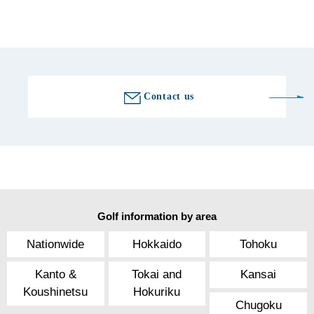
Golf course information
Contact us
Golf information by area
Nationwide
Hokkaido
Tohoku
Kanto &
Tokai and
Kansai
Koushinetsu
Hokuriku
Chugoku