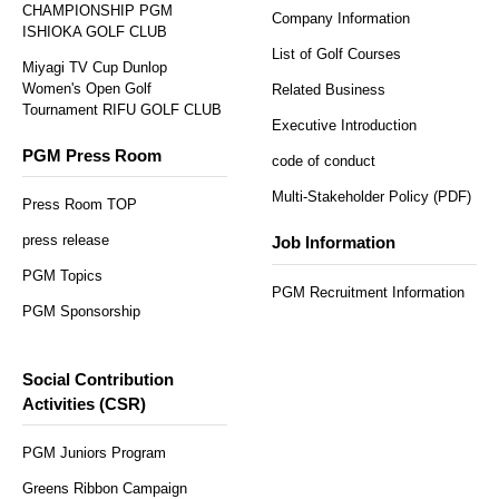
CHAMPIONSHIP PGM
Company Information
ISHIOKA GOLF CLUB
List of Golf Courses
Miyagi TV Cup Dunlop
Women's Open Golf
Related Business
Tournament RIFU GOLF CLUB
Executive Introduction
PGM Press Room
code of conduct
Multi-Stakeholder Policy (PDF)
Press Room TOP
press release
Job Information
PGM Topics
PGM Recruitment Information
PGM Sponsorship
Social Contribution
Activities (CSR)
PGM Juniors Program
Greens Ribbon Campaign