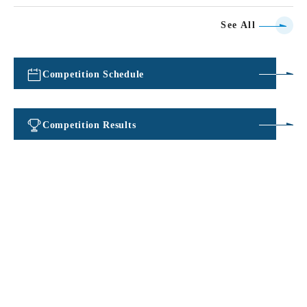
See All
Competition Schedule
​ ​
Competition Results