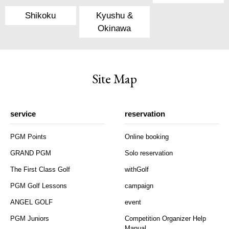
Shikoku
Kyushu &
Okinawa
Site Map
service
reservation
PGM Points
Online booking
GRAND PGM
Solo reservation
The First Class Golf
withGolf
PGM Golf Lessons
campaign
ANGEL GOLF
event
PGM Juniors
Competition Organizer Help
Manual