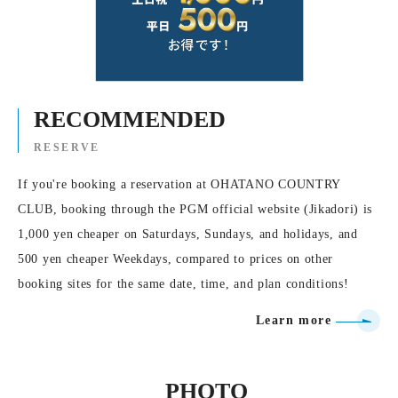
RECOMMENDED
RESERVE
If you're booking a reservation at OHATANO COUNTRY
CLUB, booking through the PGM official website (Jikadori) is
1,000 yen cheaper on Saturdays, Sundays, and holidays, and
500 yen cheaper Weekdays, compared to prices on other
booking sites for the same date, time, and plan conditions!
Learn more
PHOTO