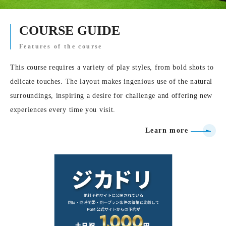
COURSE GUIDE
Features of the course
This course requires a variety of play styles, from bold shots to
delicate touches. The layout makes ingenious use of the natural
surroundings, inspiring a desire for challenge and offering new
experiences every time you visit.
Learn more