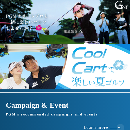
Campaign & Event
PGM's recommended campaigns and events
Learn more