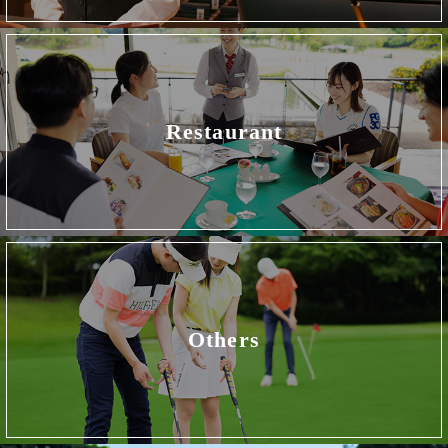
Restaurant
Others