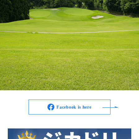
Facebook is here