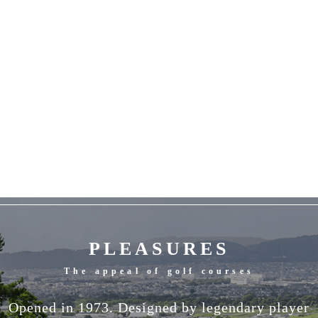
PLEASURES
The appeal of golf courses
Opened in 1973. Designed by legendary player