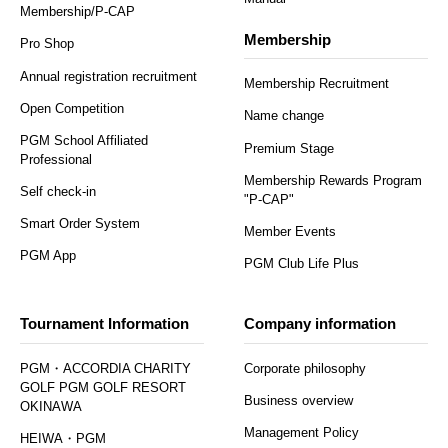
Membership/P-CAP
Membership
Pro Shop
Annual registration recruitment
Membership Recruitment
Open Competition
Name change
PGM School Affiliated
Premium Stage
Professional
Membership Rewards Program
Self check-in
"P-CAP"
Smart Order System
Member Events
PGM App
PGM Club Life Plus
Tournament Information
Company information
PGM・ACCORDIA CHARITY
Corporate philosophy
GOLF PGM GOLF RESORT
Business overview
OKINAWA
Management Policy
HEIWA・PGM