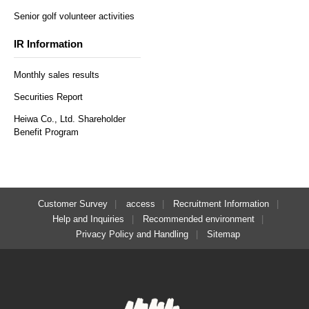
Senior golf volunteer activities
IR Information
Monthly sales results
Securities Report
Heiwa Co., Ltd. Shareholder
Benefit Program
Customer Survey
access
Recruitment Information
Help and Inquiries
Recommended environment
Privacy Policy and Handling
Sitemap