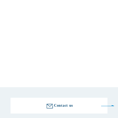
Basic information
location
509-7601 Gifu 772-7 Kubohara, Yamaoka-cho, Ena-shi, Ena
telephone number
0573-56-2000
Fax number
0573-56-2300
Golf course information
Contact us