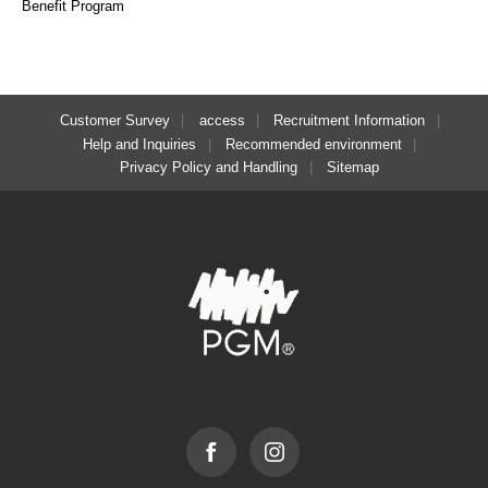
Benefit Program
Customer Survey
access
Recruitment Information
Help and Inquiries
Recommended environment
Privacy Policy and Handling
Sitemap
Facebook
Instagram