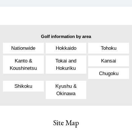
Golf information by area
Nationwide
Hokkaido
Tohoku
Kanto &
Tokai and
Kansai
Koushinetsu
Hokuriku
Chugoku
Shikoku
Kyushu &
Okinawa
Site Map