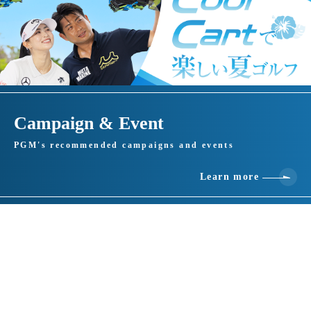
Campaign & Event
PGM's recommended campaigns and events
Learn more