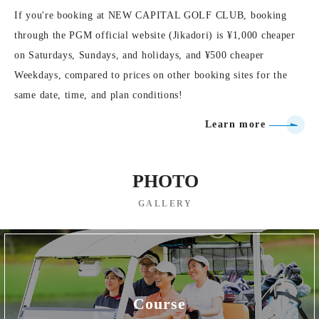
If you're booking at NEW CAPITAL GOLF CLUB, booking
through the PGM official website (Jikadori) is ¥1,000 cheaper
on Saturdays, Sundays, and holidays, and ¥500 cheaper
Weekdays, compared to prices on other booking sites for the
same date, time, and plan conditions!
Learn more
PHOTO
GALLERY
Course