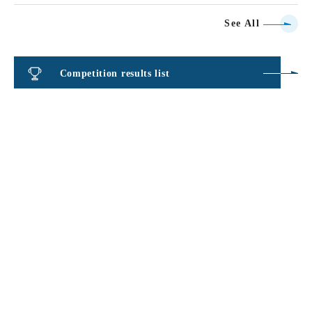
See All
Competition results list