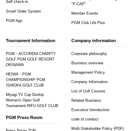
Self check-in
"P-CAP"
Smart Order System
Member Events
PGM App
PGM Club Life Plus
Tournament Information
Company information
PGM・ACCORDIA CHARITY
Corporate philosophy
GOLF PGM GOLF RESORT
Business overview
OKINAWA
Management Policy
HEIWA・PGM
CHAMPIONSHIP PGM
Company Information
ISHIOKA GOLF CLUB
List of Golf Courses
Miyagi TV Cup Dunlop
Women's Open Golf
Related Business
Tournament RIFU GOLF CLUB
Executive Introduction
PGM Press Room
code of conduct
Multi-Stakeholder Policy (PDF)
Press Room TOP