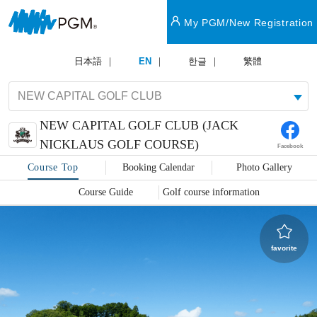
My PGM/New Registration
日本語
EN
한글
繁體
NEW CAPITAL GOLF CLUB (JACK
NICKLAUS GOLF COURSE)
Facebook
Course Top
Booking Calendar
Photo Gallery
Course Guide
Golf course information
favorite