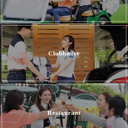
Clubhouse
Restaurant