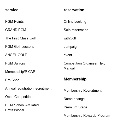
service
reservation
PGM Points
Online booking
GRAND PGM
Solo reservation
The First Class Golf
withGolf
PGM Golf Lessons
campaign
ANGEL GOLF
event
PGM Juniors
Competition Organizer Help
Manual
Membership/P-CAP
Membership
Pro Shop
Annual registration recruitment
Membership Recruitment
Open Competition
Name change
PGM School Affiliated
Premium Stage
Professional
Membership Rewards Program