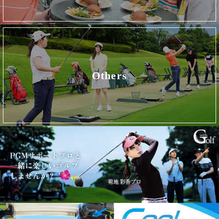
Others