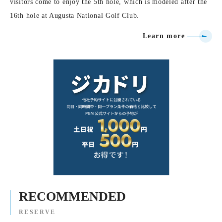
visitors come to enjoy the 5th hole, which is modeled after the
16th hole at Augusta National Golf Club.
Learn more
RECOMMENDED
RESERVE