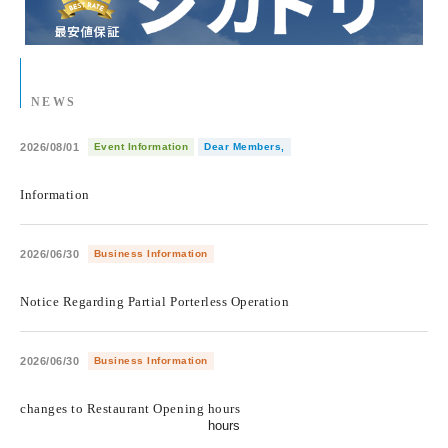
NEWS
2026/08/01
Event Information
Dear Members,
​ ​
Information
2026/06/30
Business Information
​ ​
Notice Regarding Partial Porterless Operation
2026/06/30
Business Information
​ ​
changes to Restaurant Opening hours
hours