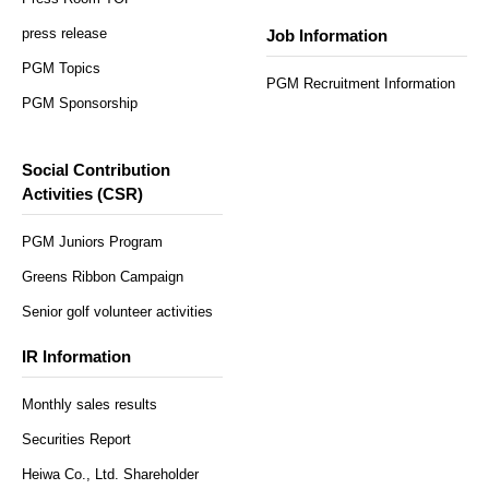
press release
Job Information
PGM Topics
PGM Recruitment Information
PGM Sponsorship
Social Contribution
Activities (CSR)
PGM Juniors Program
Greens Ribbon Campaign
Senior golf volunteer activities
IR Information
Monthly sales results
Securities Report
Heiwa Co., Ltd. Shareholder