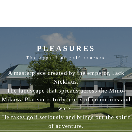
PLEASURES
The appeal of golf courses
A masterpiece created by the emperor, Jack
Nicklaus.
The landscape that spreads across the Mino-
Mikawa Plateau is truly a mix of mountains and
water.
He takes golf seriously and brings out the spirit
of adventure.