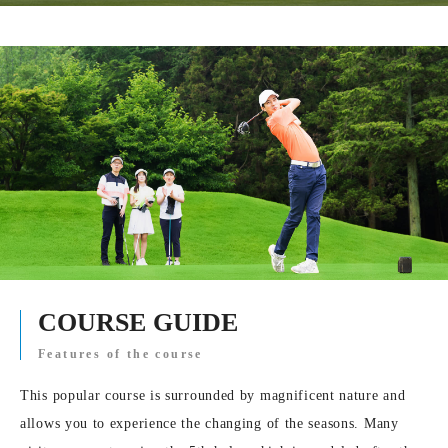
COURSE GUIDE
Features of the course
This popular course is surrounded by magnificent nature and
allows you to experience the changing of the seasons. Many