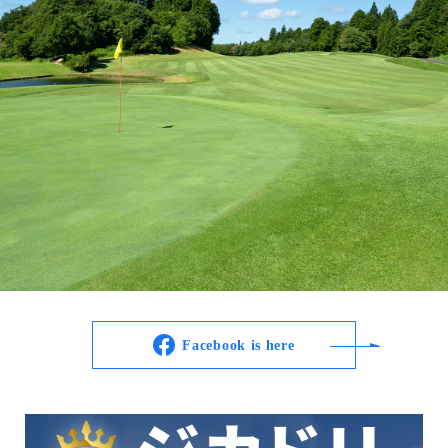
Facebook is here