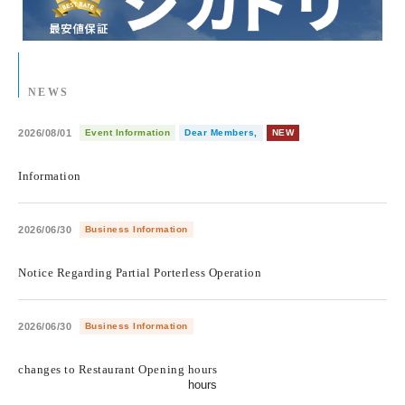
NEWS
2026/08/01
Event Information
Dear Members,
NEW
​ ​
Information
2026/06/30
Business Information
​ ​
Notice Regarding Partial Porterless Operation
2026/06/30
Business Information
​ ​
changes to Restaurant Opening hours
hours