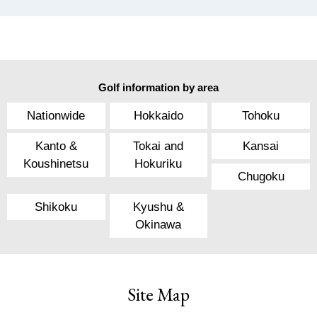
Golf information by area
Nationwide
Hokkaido
Tohoku
Kanto &
Tokai and
Kansai
Koushinetsu
Hokuriku
Chugoku
Shikoku
Kyushu &
Okinawa
Site Map