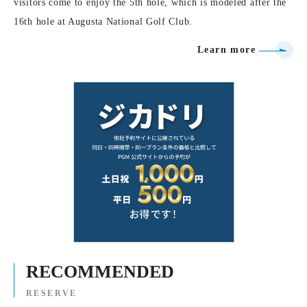
visitors come to enjoy the 5th hole, which is modeled after the
16th hole at Augusta National Golf Club.
Learn more
RECOMMENDED
RESERVE