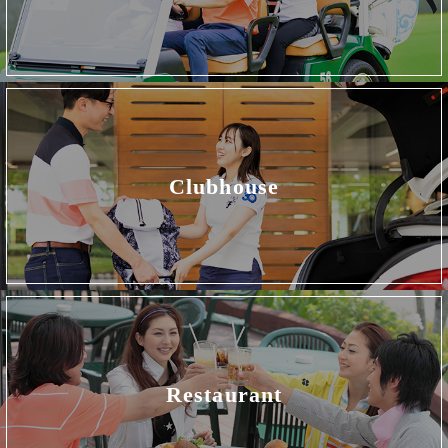
Clubhouse
Restaurant