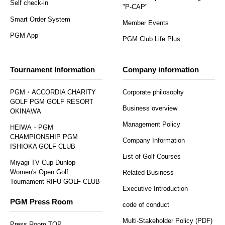
Self check-in
"P-CAP"
Smart Order System
Member Events
PGM App
PGM Club Life Plus
Tournament Information
Company information
PGM・ACCORDIA CHARITY
Corporate philosophy
GOLF PGM GOLF RESORT
Business overview
OKINAWA
Management Policy
HEIWA・PGM
CHAMPIONSHIP PGM
Company Information
ISHIOKA GOLF CLUB
List of Golf Courses
Miyagi TV Cup Dunlop
Women's Open Golf
Related Business
Tournament RIFU GOLF CLUB
Executive Introduction
PGM Press Room
code of conduct
Multi-Stakeholder Policy (PDF)
Press Room TOP