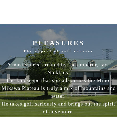
PLEASURES
The appeal of golf courses
A masterpiece created by the emperor, Jack
Nicklaus.
The landscape that spreads across the Mino-
Mikawa Plateau is truly a mix of mountains and
water.
He takes golf seriously and brings out the spirit
of adventure.