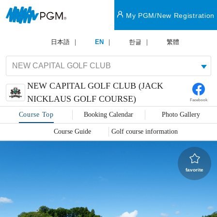
My PGM/New Registration
日本語
EN
한글
繁體
NEW CAPITAL GOLF CLUB (JACK
NICKLAUS GOLF COURSE)
Facebook
Course Top
Booking Calendar
Photo Gallery
Course Guide
Golf course information
favorite