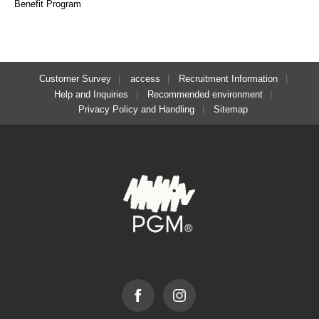
Benefit Program
Customer Survey
access
Recruitment Information
Help and Inquiries
Recommended environment
Privacy Policy and Handling
Sitemap
Facebook
Instagram