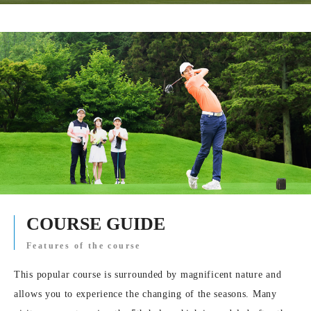
COURSE GUIDE
Features of the course
This popular course is surrounded by magnificent nature and
allows you to experience the changing of the seasons. Many