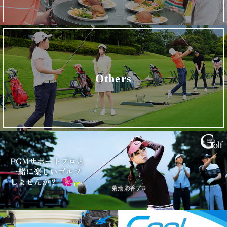
Others