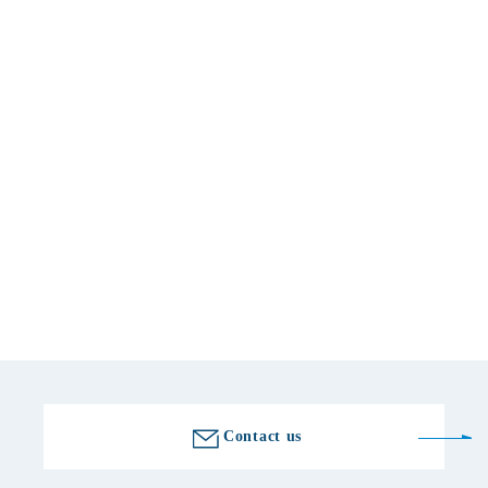
Basic information
location
509-7601 Gifu 772-7 Kubohara, Yamaoka-cho, Ena-shi, Ena
telephone number
0573-56-2000
Fax number
0573-56-2300
Golf course information
Contact us