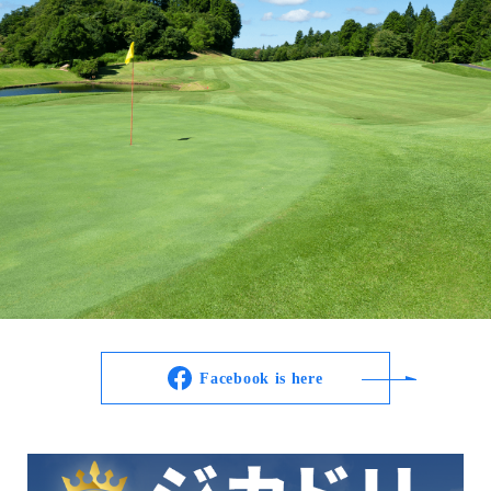
Facebook is here