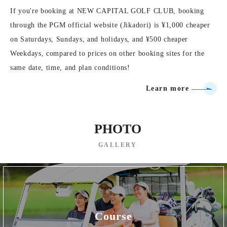
If you're booking at NEW CAPITAL GOLF CLUB, booking
through the PGM official website (Jikadori) is ¥1,000 cheaper
on Saturdays, Sundays, and holidays, and ¥500 cheaper
Weekdays, compared to prices on other booking sites for the
same date, time, and plan conditions!
Learn more
PHOTO
GALLERY
Course