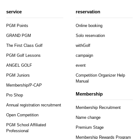
service
reservation
PGM Points
Online booking
GRAND PGM
Solo reservation
The First Class Golf
withGolf
PGM Golf Lessons
campaign
ANGEL GOLF
event
PGM Juniors
Competition Organizer Help
Manual
Membership/P-CAP
Membership
Pro Shop
Annual registration recruitment
Membership Recruitment
Open Competition
Name change
PGM School Affiliated
Premium Stage
Professional
Membership Rewards Program