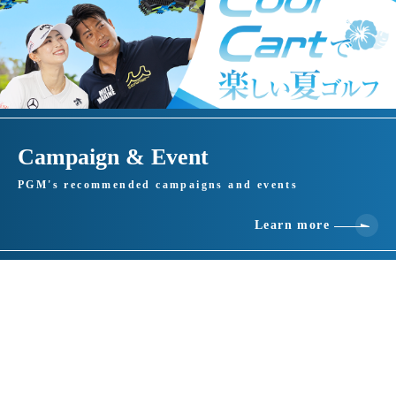
Campaign & Event
PGM's recommended campaigns and events
Learn more