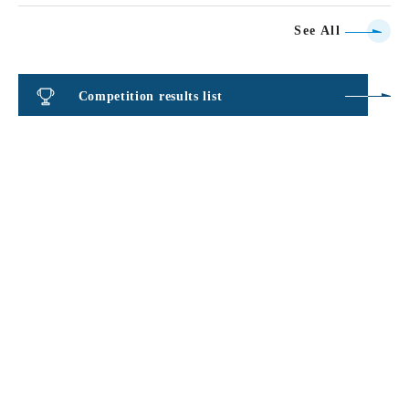
See All
Competition results list