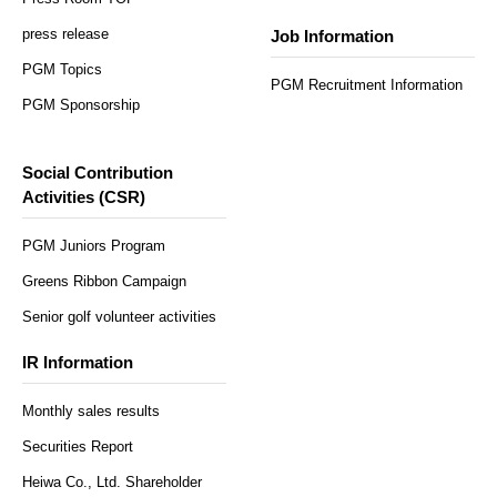
press release
Job Information
PGM Topics
PGM Recruitment Information
PGM Sponsorship
Social Contribution
Activities (CSR)
PGM Juniors Program
Greens Ribbon Campaign
Senior golf volunteer activities
IR Information
Monthly sales results
Securities Report
Heiwa Co., Ltd. Shareholder