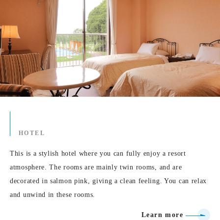
HOTEL
This is a stylish hotel where you can fully enjoy a resort
atmosphere. The rooms are mainly twin rooms, and are
decorated in salmon pink, giving a clean feeling. You can relax
and unwind in these rooms.
Learn more