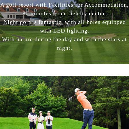
A golf resort with Facilities for Accommodation,
80 minutes from the city center.
Night golf is fantastic, with all holes equipped
with LED lighting.
With nature during the day and with the stars at
night.