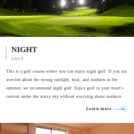
NIGHT
GOLF
This is a golf course where you can enjoy night golf. If you are
worried about the strong sunlight, heat, and sunburn in the
summer, we recommend night golf. Enjoy golf to your heart's
content under the starry sky without worrying about sunburn.
Learn more