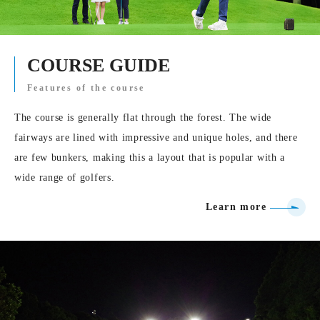
COURSE GUIDE
Features of the course
The course is generally flat through the forest. The wide
fairways are lined with impressive and unique holes, and there
are few bunkers, making this a layout that is popular with a
wide range of golfers.
Learn more