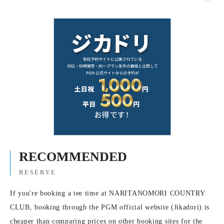
RECOMMENDED
RESERVE
If you're booking a tee time at NARITANOMORI COUNTRY
CLUB, booking through the PGM official website (Jikadori) is
cheaper than comparing prices on other booking sites for the