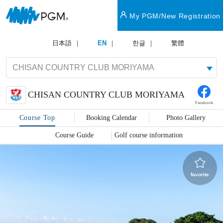
My PGM/New Registration
日本語
EN
한글
繁體
CHISAN COUNTRY CLUB MORIYAMA
Facebook
Course Top
Booking Calendar
Photo Gallery
Course Guide
Golf course information
favorite