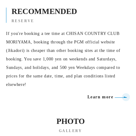
RECOMMENDED
RESERVE
If you're booking a tee time at CHISAN COUNTRY CLUB
MORIYAMA, booking through the PGM official website
(Jikadori) is cheaper than other booking sites at the time of
booking. You save 1,000 yen on weekends and Saturdays,
Sundays, and holidays, and 500 yen Weekdays compared to
prices for the same date, time, and plan conditions listed
elsewhere!
Learn more
PHOTO
GALLERY