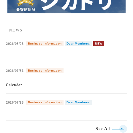
NEWS
2026/08/03
Business Information
Dear Members,
NEW
.
2026/07/31
Business Information
​ ​
Calendar
2026/07/25
Business Information
Dear Members,
.
See All