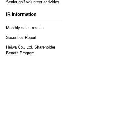
Senior golf volunteer activities
IR Information
Monthly sales results
Securities Report
Heiwa Co., Ltd. Shareholder
Benefit Program
​ ​
Regular reservations
Solo reservation here
here
Customer Survey
access
Recruitment Information
Help and Inquiries
Recommended environment
Privacy Policy and Handling
Sitemap