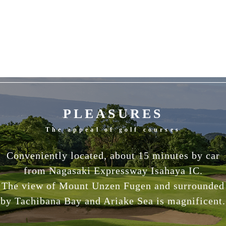
PLEASURES
The appeal of golf courses
Conveniently located, about 15 minutes by car
from Nagasaki Expressway Isahaya IC.
The view of Mount Unzen Fugen and surrounded
by Tachibana Bay and Ariake Sea is magnificent.