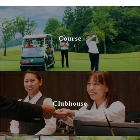
Course
Clubhouse