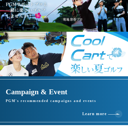
Campaign & Event
PGM's recommended campaigns and events
Learn more