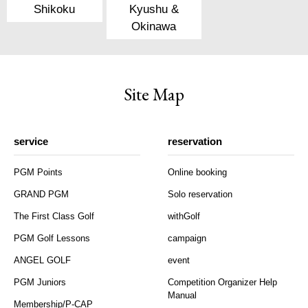
Shikoku
Kyushu &
Okinawa
Site Map
service
reservation
PGM Points
Online booking
GRAND PGM
Solo reservation
The First Class Golf
withGolf
PGM Golf Lessons
campaign
ANGEL GOLF
event
PGM Juniors
Competition Organizer Help
Manual
Membership/P-CAP