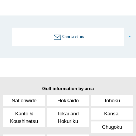
Golf course information
Contact us
Golf information by area
Nationwide
Hokkaido
Tohoku
Kanto &
Tokai and
Kansai
Koushinetsu
Hokuriku
Chugoku