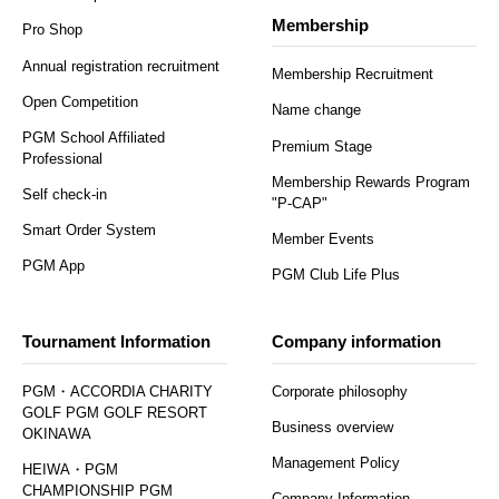
Membership
Pro Shop
Annual registration recruitment
Membership Recruitment
Open Competition
Name change
PGM School Affiliated
Premium Stage
Professional
Membership Rewards Program
Self check-in
"P-CAP"
Smart Order System
Member Events
PGM App
PGM Club Life Plus
Tournament Information
Company information
PGM・ACCORDIA CHARITY
Corporate philosophy
GOLF PGM GOLF RESORT
Business overview
OKINAWA
Management Policy
HEIWA・PGM
CHAMPIONSHIP PGM
Company Information