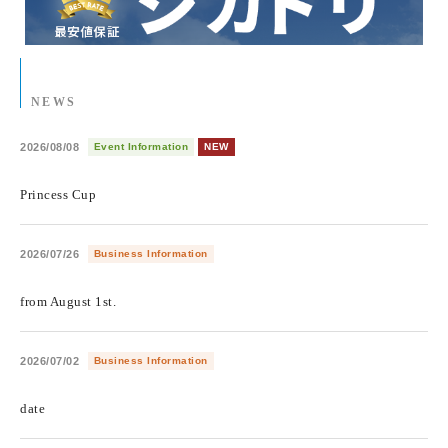
NEWS
2026/08/08
Event Information
NEW
​ ​
Princess Cup
2026/07/26
Business Information
​ ​
from August 1st.
2026/07/02
Business Information
​ ​
date