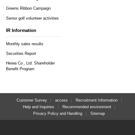
Greens Ribbon Campaign
Senior golf volunteer activities
IR Information
Monthly sales results
Securities Report
Heiwa Co., Ltd. Shareholder
Benefit Program
Customer Survey
access
Recruitment Information
Help and Inquiries
Recommended environment
Privacy Policy and Handling
Sitemap