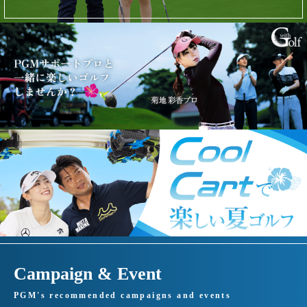
Campaign & Event
PGM's recommended campaigns and events