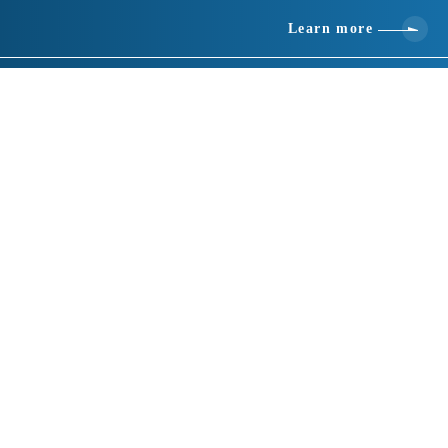
Learn more
Basic information
location
437-0226 Shizuoka 799 Ichinomiya, Mori-machi, Shuchi-gun
telephone number
0538-89-0020