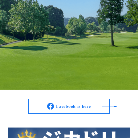
Facebook is here