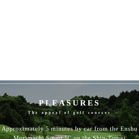
PLEASURES
The appeal of golf courses
Approximately 5 minutes by car from the Enshu
Morimachi Smart IC on the Shin-Tomei