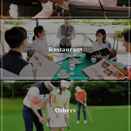
Restaurant
Others