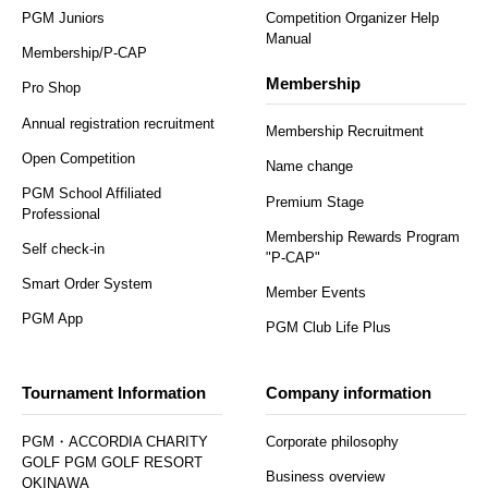
PGM Juniors
Competition Organizer Help
Manual
Membership/P-CAP
Membership
Pro Shop
Annual registration recruitment
Membership Recruitment
Open Competition
Name change
PGM School Affiliated
Premium Stage
Professional
Membership Rewards Program
Self check-in
"P-CAP"
Smart Order System
Member Events
PGM App
PGM Club Life Plus
Tournament Information
Company information
PGM・ACCORDIA CHARITY
Corporate philosophy
GOLF PGM GOLF RESORT
Business overview
OKINAWA