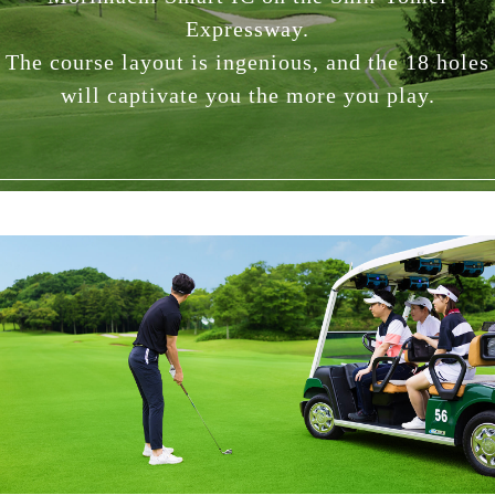
Expressway.
The course layout is ingenious, and the 18 holes
will captivate you the more you play.