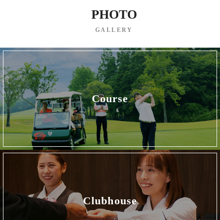
PHOTO
GALLERY
Course
Clubhouse