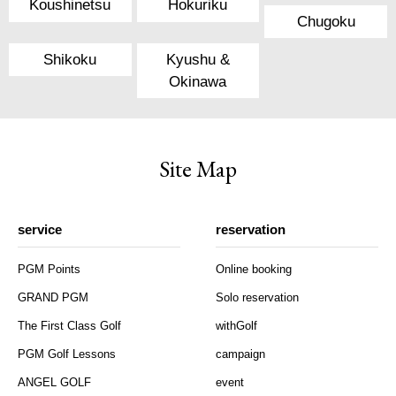
Koushinetsu
Hokuriku
Chugoku
Shikoku
Kyushu &
Okinawa
Site Map
service
reservation
PGM Points
Online booking
GRAND PGM
Solo reservation
The First Class Golf
withGolf
PGM Golf Lessons
campaign
ANGEL GOLF
event