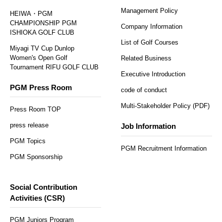
Management Policy
HEIWA・PGM
CHAMPIONSHIP PGM
Company Information
ISHIOKA GOLF CLUB
List of Golf Courses
Miyagi TV Cup Dunlop
Women's Open Golf
Related Business
Tournament RIFU GOLF CLUB
Executive Introduction
PGM Press Room
code of conduct
Multi-Stakeholder Policy (PDF)
Press Room TOP
press release
Job Information
PGM Topics
PGM Recruitment Information
PGM Sponsorship
Social Contribution
Activities (CSR)
PGM Juniors Program