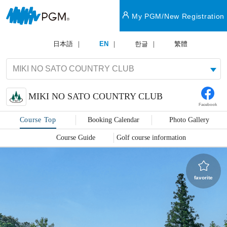
My PGM/New Registration
日本語
EN
한글
繁體
MIKI NO SATO COUNTRY CLUB
Facebook
Course Top
Booking Calendar
Photo Gallery
Course Guide
Golf course information
favorite