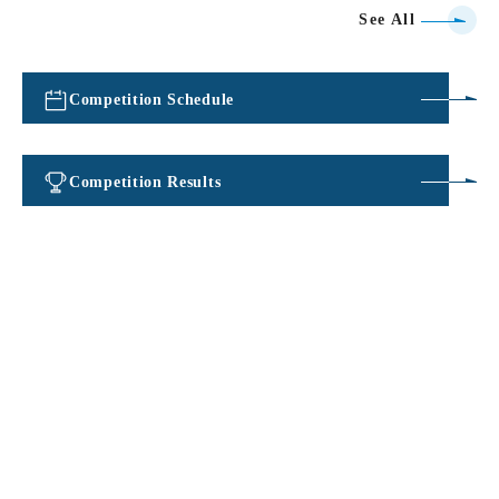
See All
Competition Schedule
​ ​
Competition Results