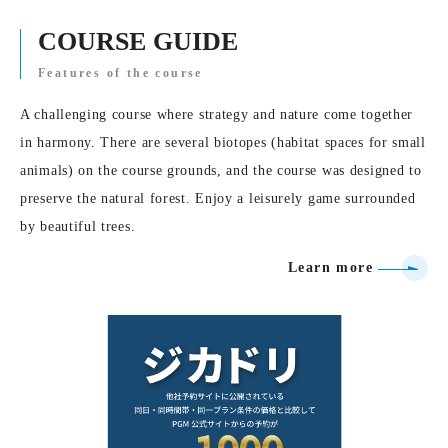
COURSE GUIDE
Features of the course
A challenging course where strategy and nature come together
in harmony. There are several biotopes (habitat spaces for small
animals) on the course grounds, and the course was designed to
preserve the natural forest. Enjoy a leisurely game surrounded
by beautiful trees.
Learn more