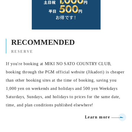
RECOMMENDED
RESERVE
If you're booking at MIKI NO SATO COUNTRY CLUB,
booking through the PGM official website (Jikadori) is cheaper
than other booking sites at the time of booking, saving you
1,000 yen on weekends and holidays and 500 yen Weekdays
Saturdays, Sundays, and holidays to prices for the same date,
time, and plan conditions published elsewhere!
Learn more