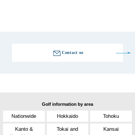
Fax number
0538-89-7680
Golf course information
Contact us
Golf information by area
Nationwide
Hokkaido
Tohoku
Kanto &
Tokai and
Kansai