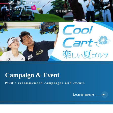
Campaign & Event
PGM's recommended campaigns and events
Learn more