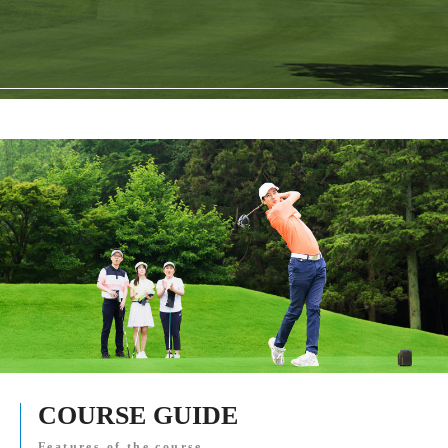
COURSE GUIDE
Features of the course