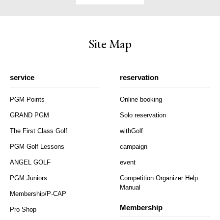
Site Map
service
reservation
PGM Points
Online booking
GRAND PGM
Solo reservation
The First Class Golf
withGolf
PGM Golf Lessons
campaign
ANGEL GOLF
event
PGM Juniors
Competition Organizer Help
Manual
Membership/P-CAP
Membership
Pro Shop