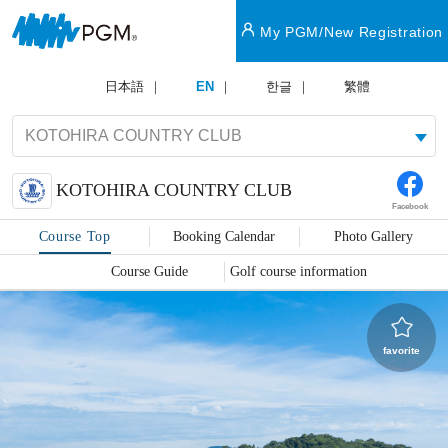
My PGM/New Registration
日本語
EN
한글
繁體
KOTOHIRA COUNTRY CLUB
Facebook
Course Top
Booking Calendar
Photo Gallery
Course Guide
Golf course information
favorite