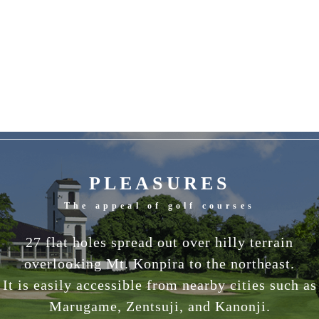
PLEASURES
The appeal of golf courses
27 flat holes spread out over hilly terrain
overlooking Mt. Konpira to the northeast.
It is easily accessible from nearby cities such as
Marugame, Zentsuji, and Kanonji.