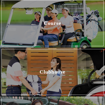
Course
Clubhouse