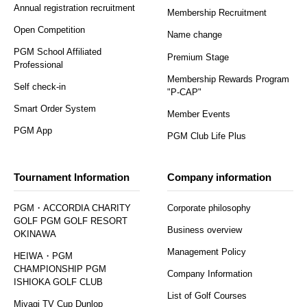
Annual registration recruitment
Membership Recruitment
Open Competition
Name change
PGM School Affiliated
Premium Stage
Professional
Membership Rewards Program
Self check-in
"P-CAP"
Smart Order System
Member Events
PGM App
PGM Club Life Plus
Tournament Information
Company information
PGM・ACCORDIA CHARITY
Corporate philosophy
GOLF PGM GOLF RESORT
Business overview
OKINAWA
Management Policy
HEIWA・PGM
CHAMPIONSHIP PGM
Company Information
ISHIOKA GOLF CLUB
List of Golf Courses
Miyagi TV Cup Dunlop