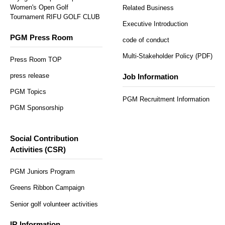
Women's Open Golf
Related Business
Tournament RIFU GOLF CLUB
Executive Introduction
PGM Press Room
code of conduct
Multi-Stakeholder Policy (PDF)
Press Room TOP
press release
Job Information
PGM Topics
PGM Recruitment Information
PGM Sponsorship
Social Contribution
Activities (CSR)
PGM Juniors Program
Greens Ribbon Campaign
Senior golf volunteer activities
IR Information