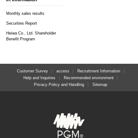
Monthly sales results
Securities Report
Heiwa Co., Ltd. Shareholder
Benefit Program
Customer Survey
access
Recruitment Information
Help and Inquiries
Recommended environment
Privacy Policy and Handling
Sitemap