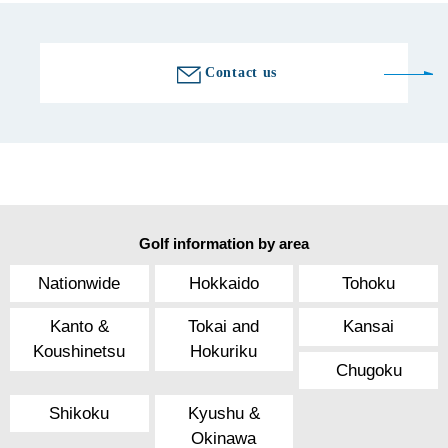
Contact us
Golf information by area
Nationwide
Hokkaido
Tohoku
Kanto &
Tokai and
Kansai
Koushinetsu
Hokuriku
Chugoku
Shikoku
Kyushu &
Okinawa