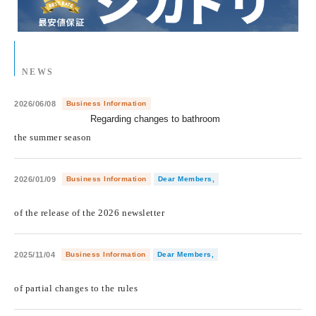
NEWS
2026/06/08
Business Information
Regarding changes to bathroom
​ ​
the summer season
2026/01/09
Business Information
Dear Members,
​ ​
of the release of the 2026 newsletter
2025/11/04
Business Information
Dear Members,
​ ​
of partial changes to the rules