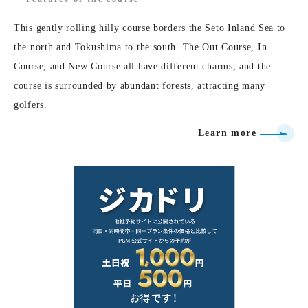
This gently rolling hilly course borders the Seto Inland Sea to
the north and Tokushima to the south. The Out Course, In
Course, and New Course all have different charms, and the
course is surrounded by abundant forests, attracting many
golfers.
Learn more