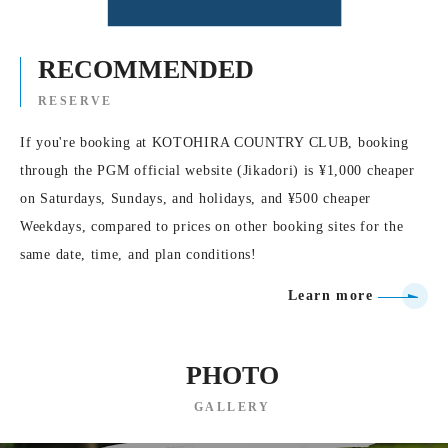
RECOMMENDED
RESERVE
If you're booking at KOTOHIRA COUNTRY CLUB, booking
through the PGM official website (Jikadori) is ¥1,000 cheaper
on Saturdays, Sundays, and holidays, and ¥500 cheaper
Weekdays, compared to prices on other booking sites for the
same date, time, and plan conditions!
Learn more
PHOTO
GALLERY