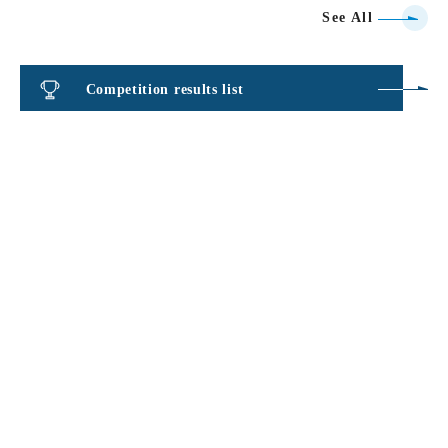
See All
Competition results list