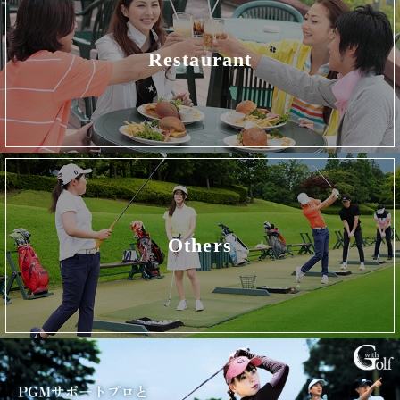
Restaurant
Others