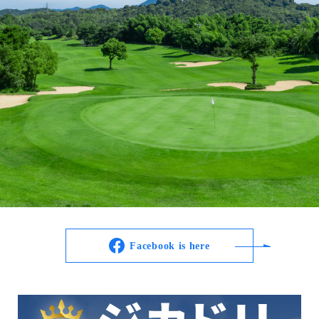
Facebook is here