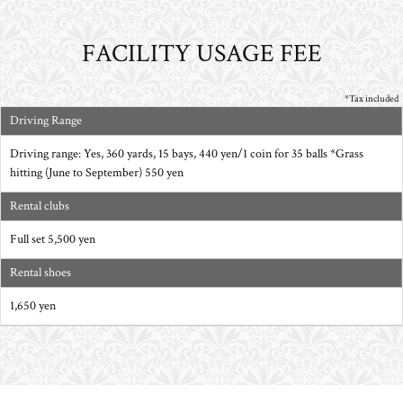
FACILITY USAGE FEE
*Tax included
Driving Range
Driving range: Yes, 360 yards, 15 bays, 440 yen/1 coin for 35 balls *Grass
hitting (June to September) 550 yen
Rental clubs
Full set 5,500 yen
Rental shoes
1,650 yen