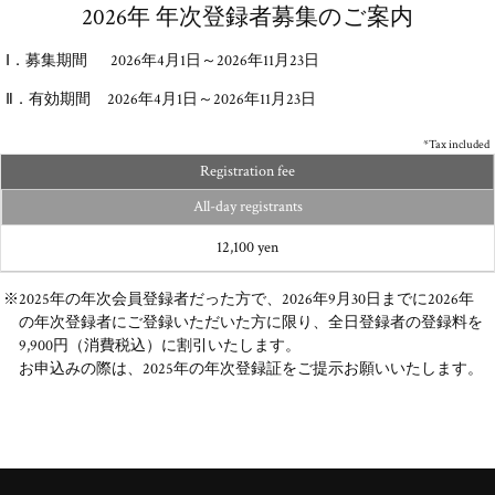
2026年 年次登録者募集のご案内
Ⅰ．募集期間 2026年4月1日～2026年11月23日
Ⅱ．有効期間 2026年4月1日～2026年11月23日
*Tax included
Registration fee
All-day registrants
12,100 yen
※2025年の年次会員登録者だった方で、2026年9月30日までに2026年
の年次登録者にご登録いただいた方に限り、全日登録者の登録料を
9,900円（消費税込）に割引いたします。
お申込みの際は、2025年の年次登録証をご提示お願いいたします。