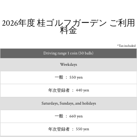
2026年度 桂ゴルフガーデン
ご利用
料金
*Tax included
Driving range 1 coin (50 balls)
Weekdays
550 yen
440 yen
Saturdays, Sundays, and holidays
660 yen
550 yen