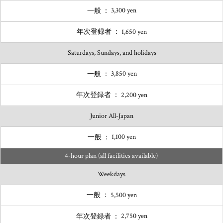
3,300 yen
1,650 yen
Saturdays, Sundays, and holidays
3,850 yen
2,200 yen
Junior All-Japan
1,100 yen
4-hour plan (all facilities available)
Weekdays
5,500 yen
2,750 yen