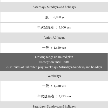
Saturdays, Sundays, and holidays
6,050 yen
3,300 yen
Junior All-Japan
1,650 yen
Driving range unlimited plan
(Reception until 11:00)
90 minutes of unlimited play Weekdays, Saturdays, Sundays, and holidays
Weekdays
1,980 yen
1,210 yen
Saturdays, Sundays, and holidays