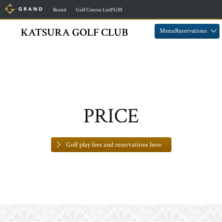
​ ​
​ ​
Brand
Golf Course ListPGM
​ ​
​ ​
MenuReservations
PRICE
Golf play fees and reservations here