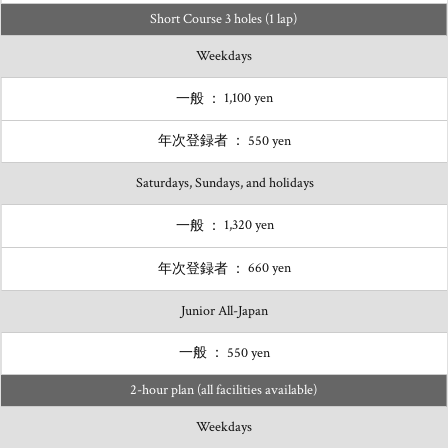
Short Course 3 holes (1 lap)
Weekdays
1,100 yen
550 yen
Saturdays, Sundays, and holidays
1,320 yen
660 yen
Junior All-Japan
550 yen
2-hour plan (all facilities available)
Weekdays