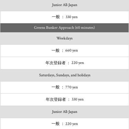
Junior All-Japan
330 yen
Greens Bunker Approach (60 minutes)
Weekdays
660 yen
220 yen
Saturdays, Sundays, and holidays
770 yen
330 yen
Junior All-Japan
220 yen