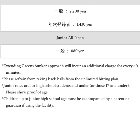
2,200 yen
1,430 yen
Junior All-Japan
880 yen
*Extending Greens bunker approach will incur an additional charge for every 60
minutes.
*Please refrain from taking back balls from the unlimited hitting plan.
*Junior rates are for high school students and under (or those 17 and under).
Please show proof of age.
*Children up to junior high school age must be accompanied by a parent or
guardian if using the facility.