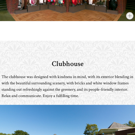
Clubhouse
​ ​
The clubhouse was designed with kindness in mind, with its exterior blending in
with the beautiful surrounding scenery, with bricks and white window frames
standing out refreshingly against the greenery, and its people-friendly interior.
Relax and communicate. Enjoy a fulfilling time.