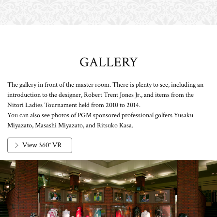
GALLERY
The gallery in front of the master room. There is plenty to see, including an
introduction to the designer, Robert Trent Jones Jr., and items from the
Nitori Ladies Tournament held from 2010 to 2014.
You can also see photos of PGM sponsored professional golfers Yusaku
Miyazato, Masashi Miyazato, and Ritsuko Kasa.
View 360° VR