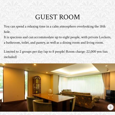
GUEST ROOM
You can spend a relaxing time in a calm atmosphere overlooking the 18th
hole.
It is spacious and can accommodate up to eight people, with private Lockers,
a bathroom, toilet, and pantry, as well as a dining room and living room.
Limited to 2 groups per day (up to 8 people) Room charge: 22,000 yen (tax
included)