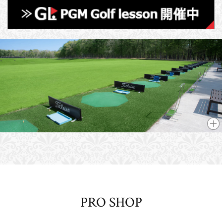
PRO SHOP