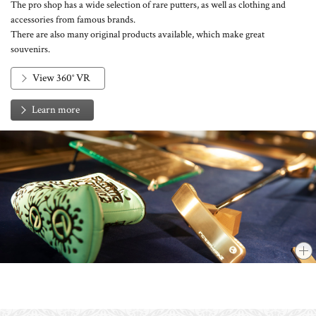
The pro shop has a wide selection of rare putters, as well as clothing and
accessories from famous brands.
There are also many original products available, which make great
souvenirs.
View 360° VR
Learn more