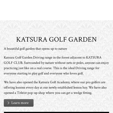
KATSURA GOLF GARDEN
A beautiful golf garden that opens up to nature
Katsura Golf Garden Driving range in the forest adjacent to KATSURA
GOLF CLUB. Surrounded by nature without nets or poles, anyone can enjoy
practicing just like on a real course. This is the ideal Driving range for
everyone starting to play golf and everyone who loves golf.
We have also opened the Katsura Golf Academy, where our pro golfers are
offering lessons every day at our newly established lesson bay. We have also
opened a Titleist pop-up shop where you can get a wedge fitting.
Learn more