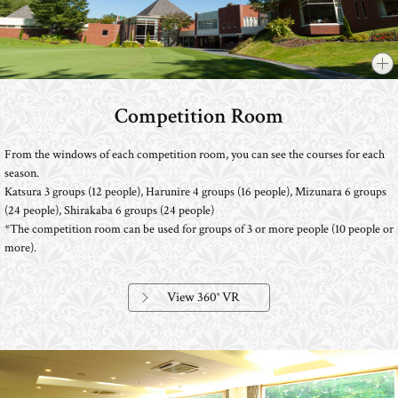
Competition Room
​ ​
From the windows of each competition room, you can see the courses for each
season.
Katsura 3 groups (12 people), Harunire 4 groups (16 people), Mizunara 6 groups
(24 people), Shirakaba 6 groups (24 people)
*The competition room can be used for groups of 3 or more people (10 people or
more).
View 360° VR