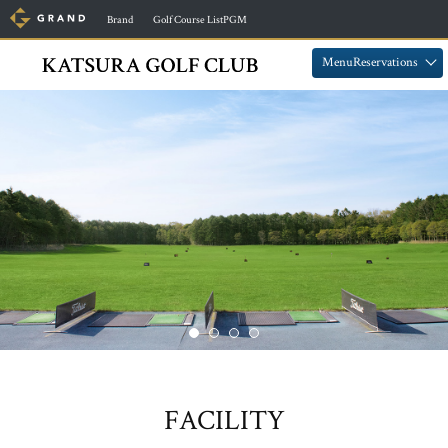
​ ​
​ ​
Brand
Golf Course ListPGM
​ ​
​ ​
MenuReservations
FACILITY