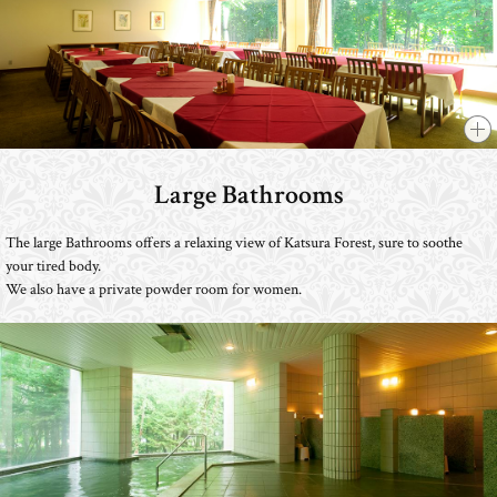
Large Bathrooms
​ ​
The large Bathrooms offers a relaxing view of Katsura Forest, sure to soothe
your tired body.
We also have a private powder room for women.