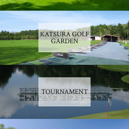
KATSURA GOLF
GARDEN
TOURNAMENT