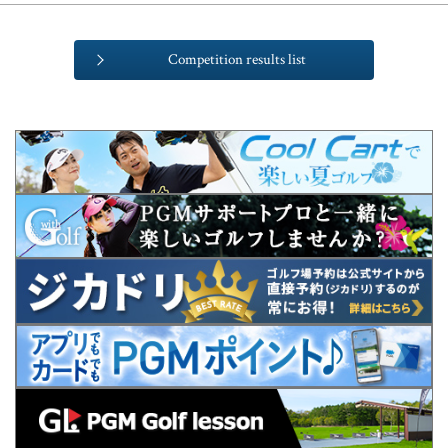
Competition results list