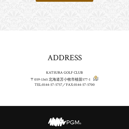
ADDRESS
KATSURA GOLF CLUB
〒059-1365
北海道苫小牧市植苗577-1
TEL:0144-57-5757／FAX:0144-57-5700