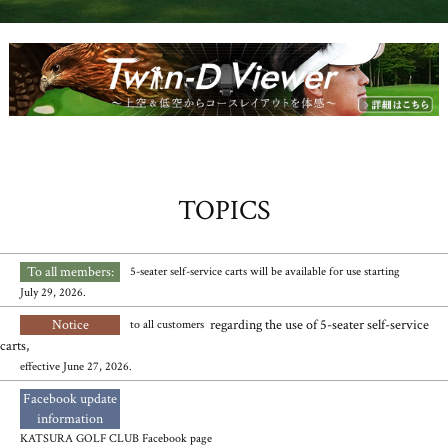
TOPICS
To all members:
​ ​
​ ​
5-seater self-service carts will be available for use starting
July 29, 2026.
Notice
​ ​
regarding the use of 5-seater self-service
to all customers
carts,
effective June 27, 2026.
Facebook update
​ ​
information
KATSURA GOLF CLUB Facebook page