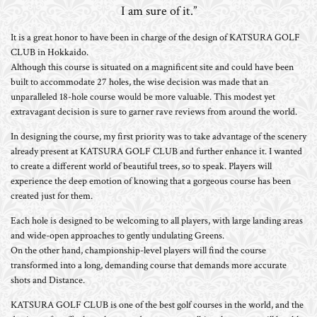
I am sure of it.”
It is a great honor to have been in charge of the design of KATSURA GOLF
CLUB in Hokkaido.
Although this course is situated on a magnificent site and could have been
built to accommodate 27 holes, the wise decision was made that an
unparalleled 18-hole course would be more valuable. This modest yet
extravagant decision is sure to garner rave reviews from around the world.
In designing the course, my first priority was to take advantage of the scenery
already present at KATSURA GOLF CLUB and further enhance it. I wanted
to create a different world of beautiful trees, so to speak. Players will
experience the deep emotion of knowing that a gorgeous course has been
created just for them.
Each hole is designed to be welcoming to all players, with large landing areas
and wide-open approaches to gently undulating Greens.
On the other hand, championship-level players will find the course
transformed into a long, demanding course that demands more accurate
shots and Distance.
KATSURA GOLF CLUB is one of the best golf courses in the world, and the