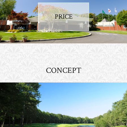
PRICE
CONCEPT