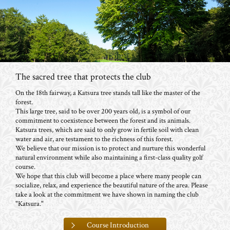
The sacred tree that protects the club
On the 18th fairway, a Katsura tree stands tall like the master of the
forest.
This large tree, said to be over 200 years old, is a symbol of our
commitment to coexistence between the forest and its animals.
Katsura trees, which are said to only grow in fertile soil with clean
water and air, are testament to the richness of this forest.
We believe that our mission is to protect and nurture this wonderful
natural environment while also maintaining a first-class quality golf
course.
We hope that this club will become a place where many people can
socialize, relax, and experience the beautiful nature of the area. Please
take a look at the commitment we have shown in naming the club
"Katsura."
Course Introduction