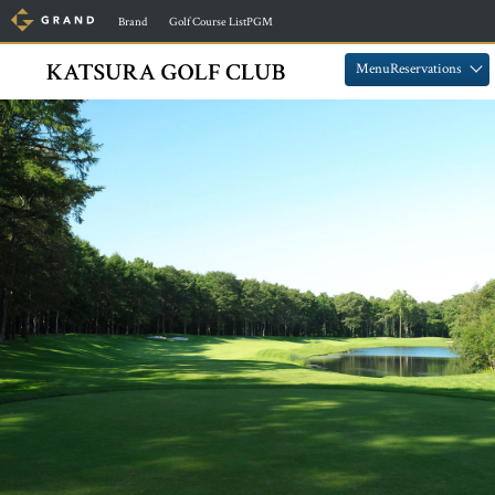
​ ​
​ ​
Brand
Golf Course ListPGM
​ ​
​ ​
MenuReservations