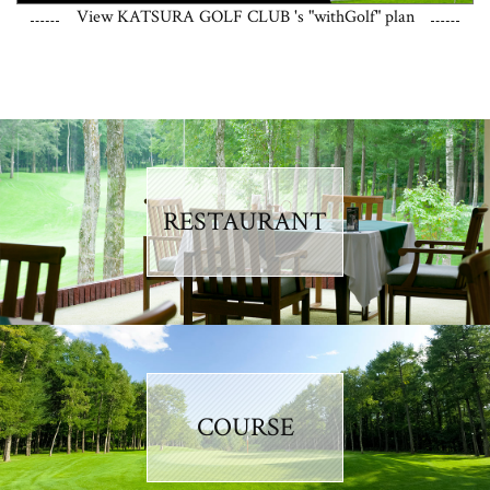
View KATSURA GOLF CLUB 's "withGolf" plan
RESTAURANT
COURSE