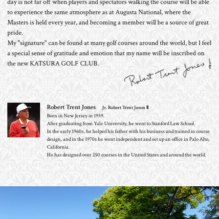
day is not far off when players and spectators walking the course will be able
to experience the same atmosphere as at Augusta National, where the
Masters is held every year, and becoming a member will be a source of great
pride.
My "signature" can be found at many golf courses around the world, but I feel
a special sense of gratitude and emotion that my name will be inscribed on
the new KATSURA GOLF CLUB.
Robert Trent Jones
Jr. Robert Trent Jones Ⅱ
Born in New Jersey in 1939.
After graduating from Yale University, he went to Stanford Law School.
In the early 1960s, he helped his father with his business and trained in course
design, and in the 1970s he went independent and set up an office in Palo Alto,
California.
He has designed over 250 courses in the United States and around the world.