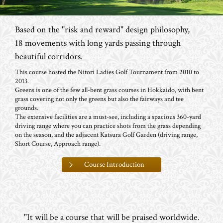
Based on the "risk and reward" design philosophy,
18 movements with long yards passing through
beautiful corridors.
This course hosted the Nitori Ladies Golf Tournament from 2010 to
2013.
Greens is one of the few all-bent grass courses in Hokkaido, with bent
grass covering not only the greens but also the fairways and tee
grounds.
The extensive facilities are a must-see, including a spacious 360-yard
driving range where you can practice shots from the grass depending
on the season, and the adjacent Katsura Golf Garden (driving range,
Short Course, Approach range).
Course Introduction
"It will be a course that will be praised worldwide.