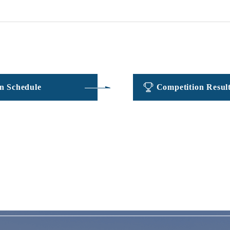
​ ​
​ ​
n Schedule
Competition Resul