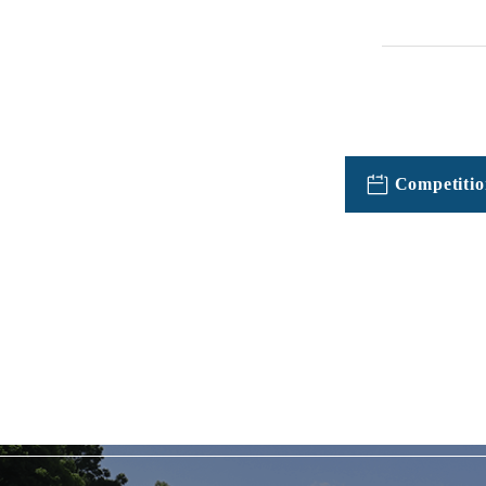
Competitio
TOPICSFeatured