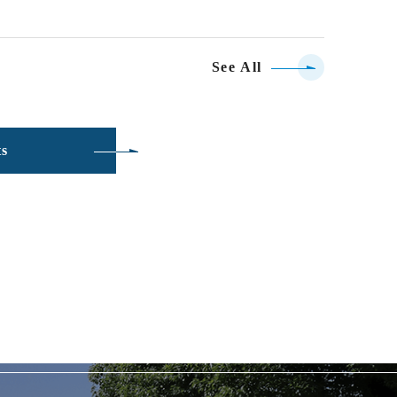
See All
ts