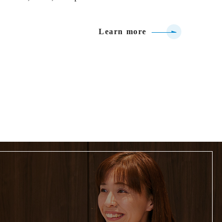
Learn more