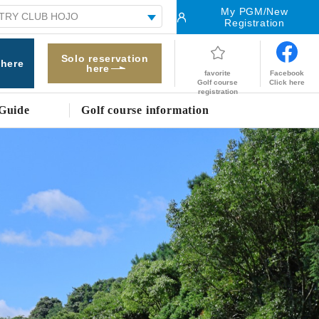
My PGM/New
Registration
Solo reservation
 here
here
Facebook
favorite
Click here
Golf course
registration
Guide
Golf course information