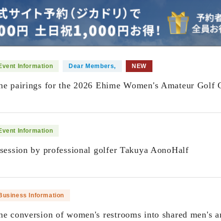
Event Information
Dear Members,
NEW
he pairings for the 2026 Ehime Women's Amateur Golf 
​ ​
Event Information
 session by professional golfer Takuya AonoHalf
​ ​
Business Information
he conversion of women's restrooms into shared men's a