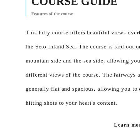
COURSE GUIDE
Features of the course
This hilly course offers beautiful views ove
the Seto Inland Sea. The course is laid out o
mountain side and the sea side, allowing you
different views of the course. The fairways 
generally flat and spacious, allowing you to
hitting shots to your heart's content.
Learn mo