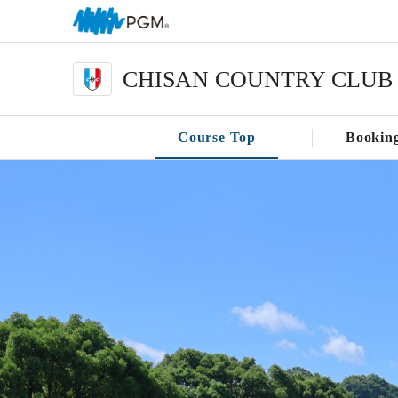
CHISAN COUNTRY CLUB
Course Top
Bookin