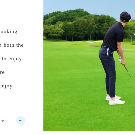
rlooking
n both the
 to enjoy
are
 enjoy
re