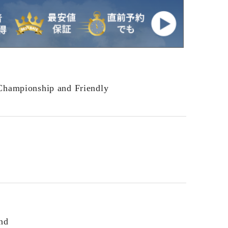
Championship and Friendly
nd