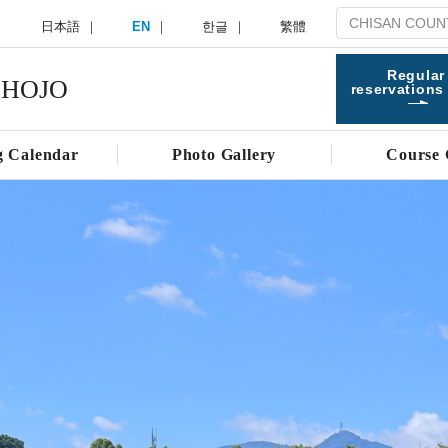
日本語
EN
한글
繁體
Regular
 HOJO
reservations
g Calendar
Photo Gallery
Course 