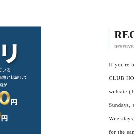
RE
RESERVE
If you're
CLUB HOJO
website (J
Sundays, 
Weekdays,
for the sa