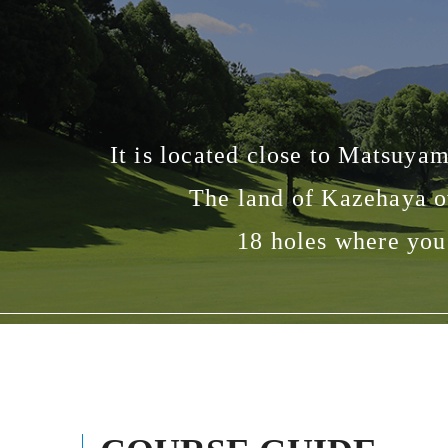
It is located close to Matsuya
The land of Kazehaya o
18 holes where you 