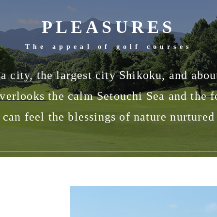
PLEASURES
The appeal of golf courses
ma city, the largest city Shikoku, and ab
verlooks the calm Setouchi Sea and the 
can feel the blessings of nature nurture