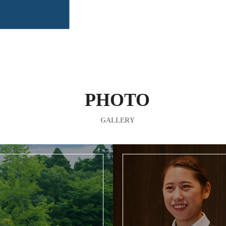
PHOTO
GALLERY