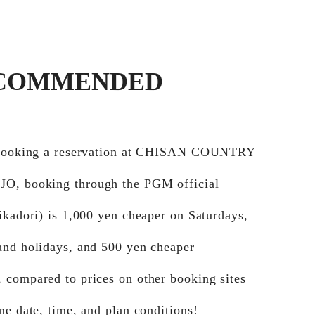
COMMENDED
 booking a reservation at CHISAN COUNTRY
, booking through the PGM official
ikadori) is 1,000 yen cheaper on Saturdays,
and holidays, and 500 yen cheaper
 compared to prices on other booking sites
me date, time, and plan conditions!