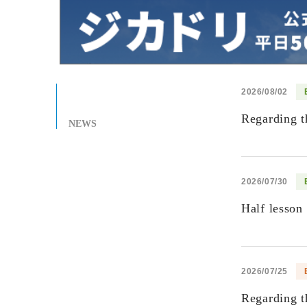
2026/08/02
Regarding t
NEWS
2026/07/30
Half lesson
2026/07/25
Regarding t