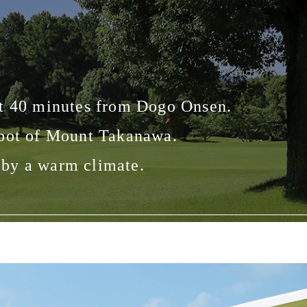
out 40 minutes from Dogo Onsen.
foot of Mount Takanawa.
d by a warm climate.