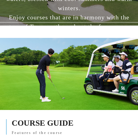
winters.
Enjoy courses that are in harmony with the
nature of Tanzawa throughout the four seasons.
COURSE GUIDE
Features of the course