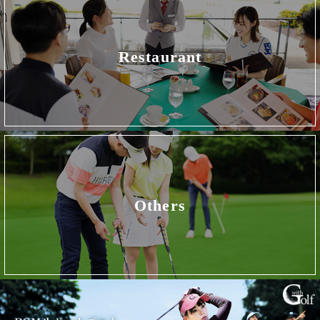
Restaurant
Others