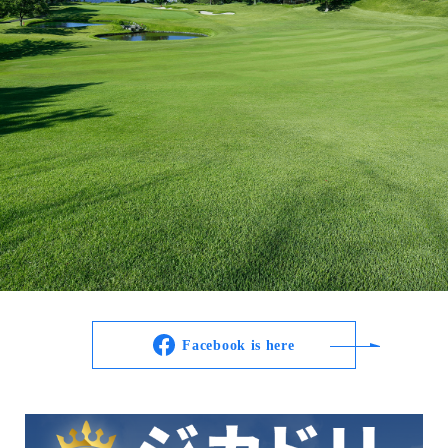
Facebook is here