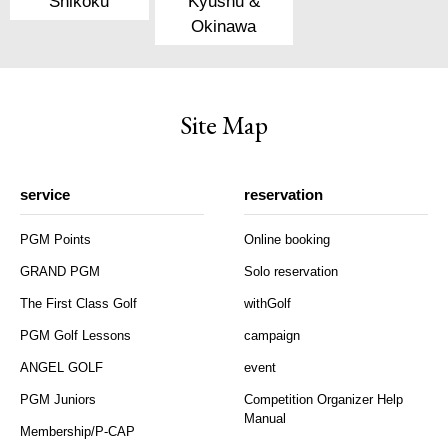
Shikoku
Kyushu &
Okinawa
Site Map
service
reservation
PGM Points
Online booking
GRAND PGM
Solo reservation
The First Class Golf
withGolf
PGM Golf Lessons
campaign
ANGEL GOLF
event
PGM Juniors
Competition Organizer Help
Manual
Membership/P-CAP