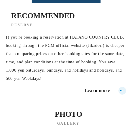
RECOMMENDED
RESERVE
If you're booking a reservation at HATANO COUNTRY CLUB,
booking through the PGM official website (Jikadori) is cheaper
than comparing prices on other booking sites for the same date,
time, and plan conditions at the time of booking. You save
1,000 yen Saturdays, Sundays, and holidays and holidays, and
500 yen Weekdays!
Learn more
PHOTO
GALLERY