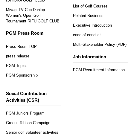
ISHIOKA GOLF CLUB
List of Golf Courses
Miyagi TV Cup Dunlop
Women's Open Golf
Related Business
Tournament RIFU GOLF CLUB
Executive Introduction
PGM Press Room
code of conduct
Multi-Stakeholder Policy (PDF)
Press Room TOP
press release
Job Information
PGM Topics
PGM Recruitment Information
PGM Sponsorship
Social Contribution
Activities (CSR)
PGM Juniors Program
Greens Ribbon Campaign
Senior golf volunteer activities