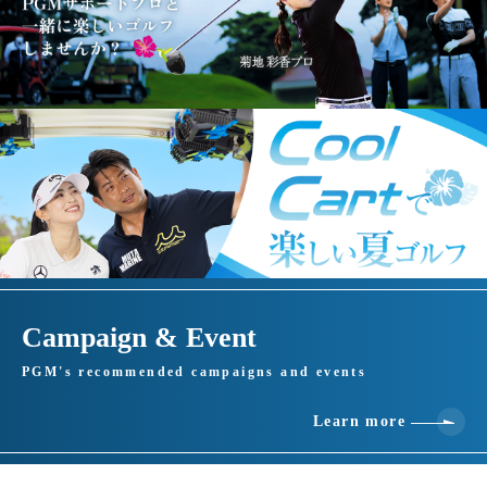
Campaign & Event
PGM's recommended campaigns and events
Learn more