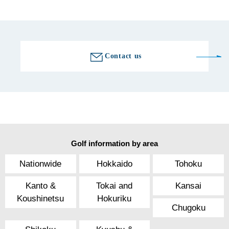
Golf course information
Contact us
Golf information by area
Nationwide
Hokkaido
Tohoku
Kanto &
Tokai and
Kansai
Koushinetsu
Hokuriku
Chugoku