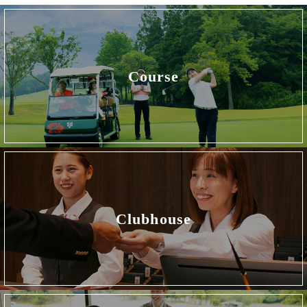
Course
Clubhouse