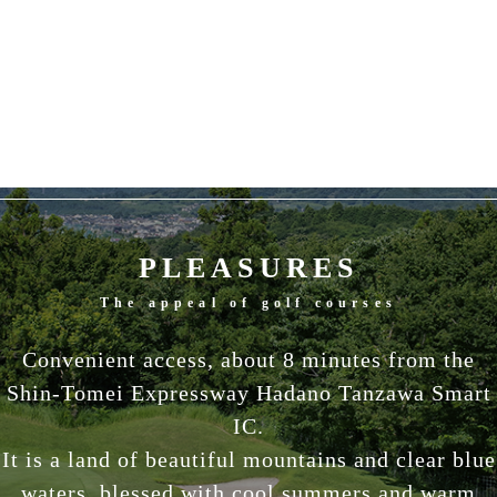
PLEASURES
The appeal of golf courses
Convenient access, about 8 minutes from the
Shin-Tomei Expressway Hadano Tanzawa Smart
IC.
It is a land of beautiful mountains and clear blue
waters, blessed with cool summers and warm