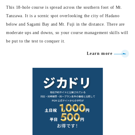
This 18-hole course is spread across the southern foot of Mt.
Tanzawa. It is a scenic spot overlooking the city of Hadano
below and Sagami Bay and Mt. Fuji in the distance. There are
moderate ups and downs, so your course management skills will
be put to the test to conquer it.
Learn more