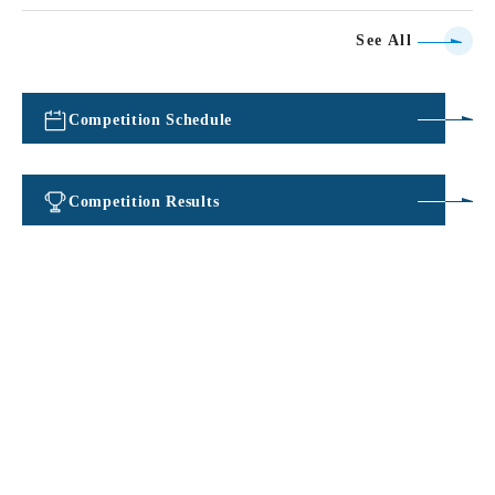
See All
Competition Schedule
​ ​
Competition Results