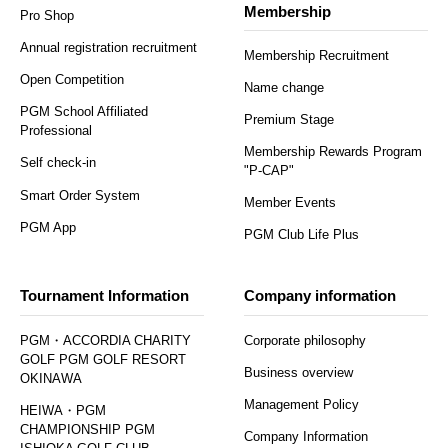
Membership
Pro Shop
Annual registration recruitment
Membership Recruitment
Open Competition
Name change
PGM School Affiliated
Premium Stage
Professional
Membership Rewards Program
Self check-in
"P-CAP"
Smart Order System
Member Events
PGM App
PGM Club Life Plus
Tournament Information
Company information
PGM・ACCORDIA CHARITY
Corporate philosophy
GOLF PGM GOLF RESORT
Business overview
OKINAWA
Management Policy
HEIWA・PGM
CHAMPIONSHIP PGM
Company Information