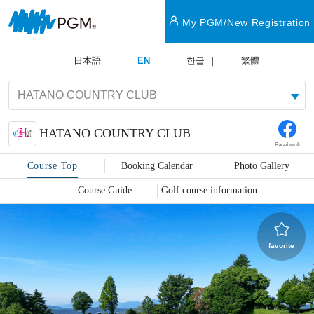
My PGM/New Registration
日本語
EN
한글
繁體
HATANO COUNTRY CLUB
Facebook
Course Top
Booking Calendar
Photo Gallery
Course Guide
Golf course information
favorite