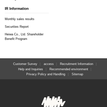
IR Information
Monthly sales results
Securities Report
Heiwa Co., Ltd. Shareholder
Benefit Program
Customer Survey
access
Recruitment Information
Help and Inquiries
Recommended environment
Privacy Policy and Handling
Sitemap