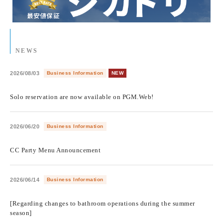
NEWS
2026/08/03
Business Information
NEW
​ ​
Solo reservation are now available on PGM.Web!
2026/06/20
Business Information
​ ​
CC Party Menu Announcement
2026/06/14
Business Information
​ ​
[Regarding changes to bathroom operations during the summer
season]