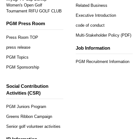
Women's Open Golf
Related Business
Tournament RIFU GOLF CLUB
Executive Introduction
PGM Press Room
code of conduct
Multi-Stakeholder Policy (PDF)
Press Room TOP
press release
Job Information
PGM Topics
PGM Recruitment Information
PGM Sponsorship
Social Contribution
Activities (CSR)
PGM Juniors Program
Greens Ribbon Campaign
Senior golf volunteer activities