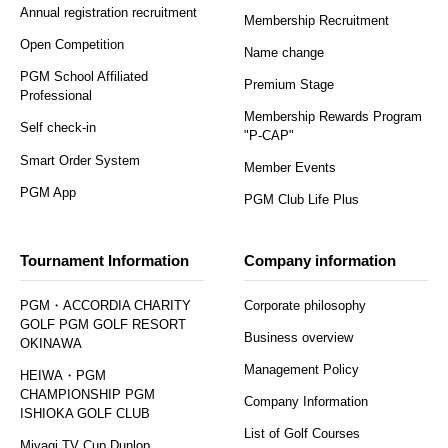
Annual registration recruitment
Membership Recruitment
Open Competition
Name change
PGM School Affiliated
Premium Stage
Professional
Membership Rewards Program
Self check-in
"P-CAP"
Smart Order System
Member Events
PGM App
PGM Club Life Plus
Tournament Information
Company information
PGM・ACCORDIA CHARITY
Corporate philosophy
GOLF PGM GOLF RESORT
Business overview
OKINAWA
Management Policy
HEIWA・PGM
CHAMPIONSHIP PGM
Company Information
ISHIOKA GOLF CLUB
List of Golf Courses
Miyagi TV Cup Dunlop