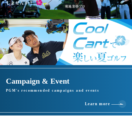
Campaign & Event
PGM's recommended campaigns and events
Learn more