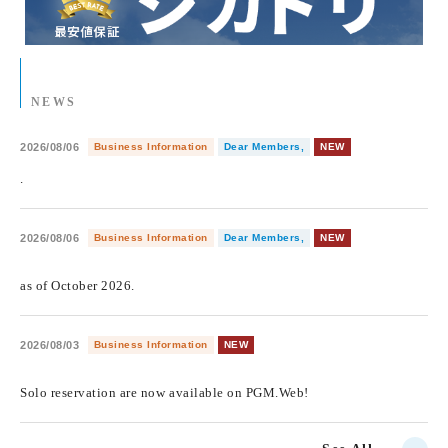
NEWS
2026/08/06
Business Information
Dear Members,
NEW
.
2026/08/06
Business Information
Dear Members,
NEW
​ ​
as of October 2026.
2026/08/03
Business Information
NEW
​ ​
Solo reservation are now available on PGM.Web!