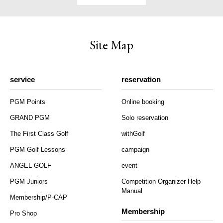
Site Map
service
reservation
PGM Points
Online booking
GRAND PGM
Solo reservation
The First Class Golf
withGolf
PGM Golf Lessons
campaign
ANGEL GOLF
event
PGM Juniors
Competition Organizer Help
Manual
Membership/P-CAP
Membership
Pro Shop