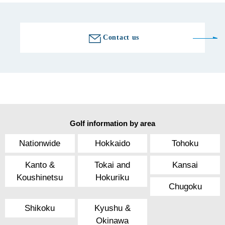
Contact us
Golf information by area
Nationwide
Hokkaido
Tohoku
Kanto &
Tokai and
Kansai
Koushinetsu
Hokuriku
Chugoku
Shikoku
Kyushu &
Okinawa