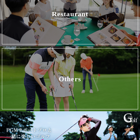
Restaurant
Others