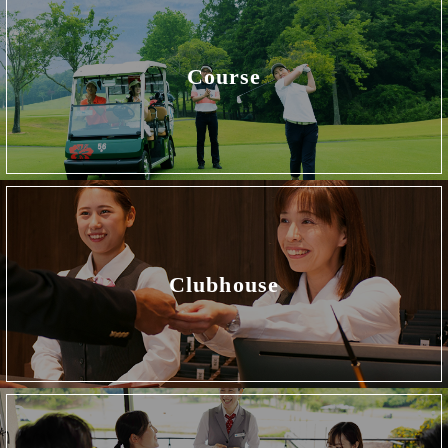
Course
Clubhouse