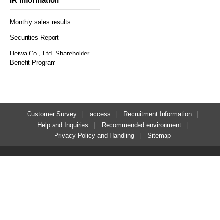
IR Information
Monthly sales results
Securities Report
Heiwa Co., Ltd. Shareholder
Benefit Program
Customer Survey
access
Recruitment Information
Help and Inquiries
Recommended environment
​ ​
Privacy Policy and Handling
Sitemap
Regular reservations
Solo reservation here
here