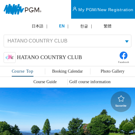
My PGM/New Registration
日本語
EN
한글
繁體
HATANO COUNTRY CLUB
Facebook
Course Top
Booking Calendar
Photo Gallery
Course Guide
Golf course information
favorite