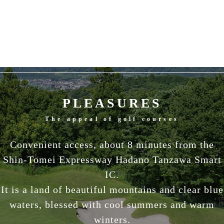
PLEASURES
The appeal of golf courses
Convenient access, about 8 minutes from the
Shin-Tomei Expressway Hadano Tanzawa Smart
IC.
It is a land of beautiful mountains and clear blue
waters, blessed with cool summers and warm
winters.