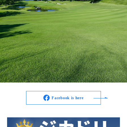
Facebook is here