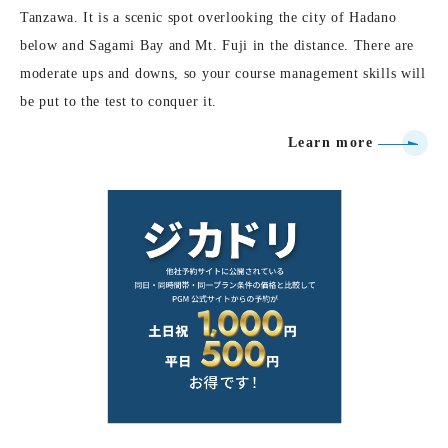
Tanzawa. It is a scenic spot overlooking the city of Hadano
below and Sagami Bay and Mt. Fuji in the distance. There are
moderate ups and downs, so your course management skills will
be put to the test to conquer it.
Learn more