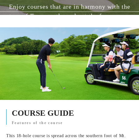
Enjoy courses that are in harmony with the
nature of Tanzawa throughout the four seasons.
COURSE GUIDE
Features of the course
This 18-hole course is spread across the southern foot of Mt.