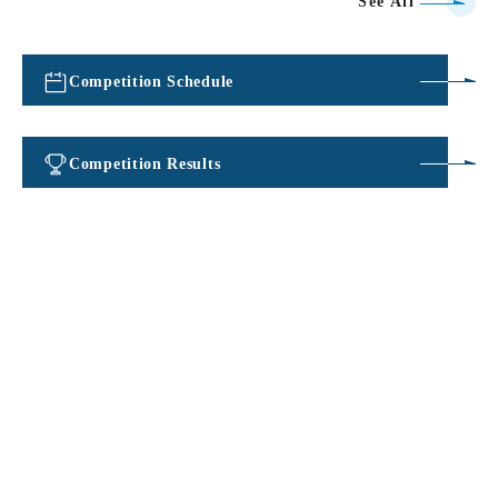
See All
Competition Schedule
​ ​
Competition Results