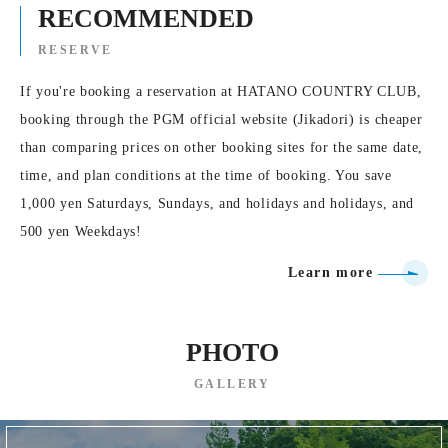
RECOMMENDED
RESERVE
If you're booking a reservation at HATANO COUNTRY CLUB,
booking through the PGM official website (Jikadori) is cheaper
than comparing prices on other booking sites for the same date,
time, and plan conditions at the time of booking. You save
1,000 yen Saturdays, Sundays, and holidays and holidays, and
500 yen Weekdays!
Learn more
PHOTO
GALLERY