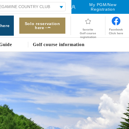
My PGM/New
Registration
Solo reservation
 here
here
Facebook
favorite
Click here
Golf course
registration
Guide
Golf course information