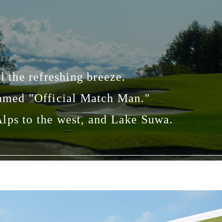
l the refreshing breeze.
named "Official Match Man."
 Alps to the west, and Lake Suwa.