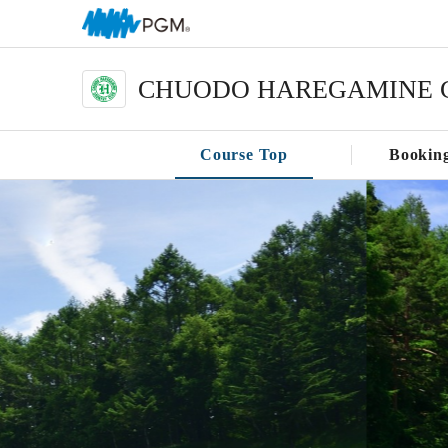
CHUODO HAREGAMINE 
Course Top
Bookin