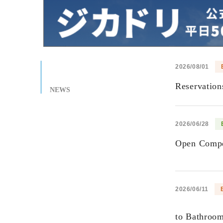
2026/08/01
Reservatio
NEWS
2026/06/28
Open Compet
2026/06/11
to Bathroo