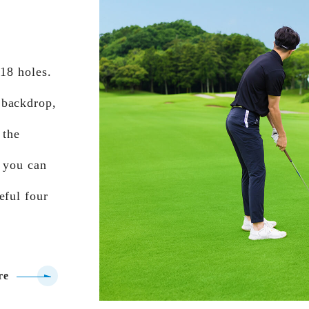
 18 holes.
 backdrop,
 the
, you can
eful four
re