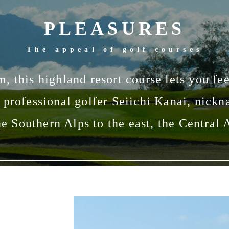
PLEASURES
The appeal of golf courses
m, this highland resort course lets you fee
 professional golfer Seiichi Kanai, nick
he Southern Alps to the east, the Central