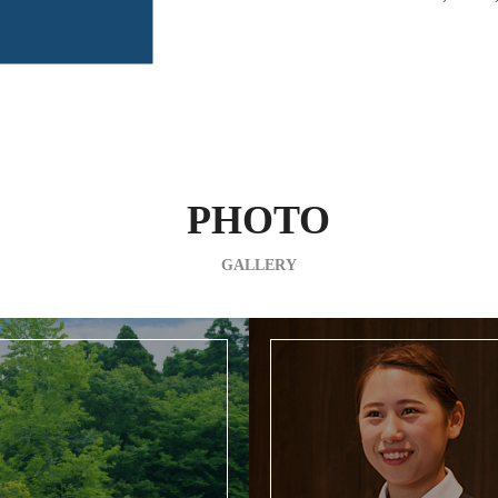
PHOTO
GALLERY