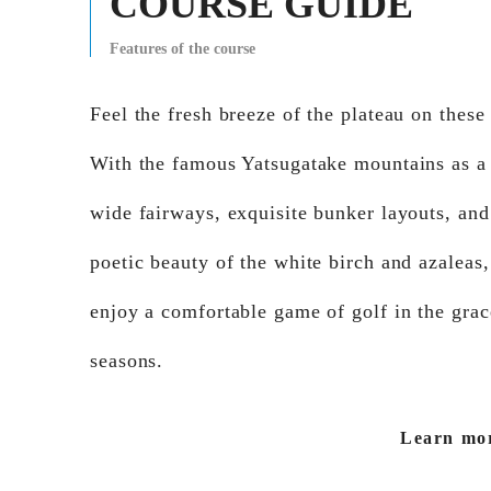
COURSE GUIDE
Features of the course
Feel the fresh breeze of the plateau on these
With the famous Yatsugatake mountains as a
wide fairways, exquisite bunker layouts, and
poetic beauty of the white birch and azaleas
enjoy a comfortable game of golf in the grac
seasons.
Learn mo