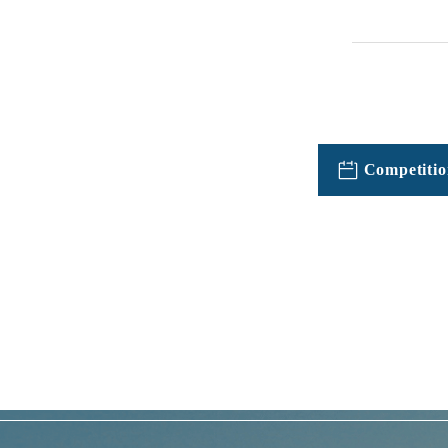
Competitio
TOPICSFeatured