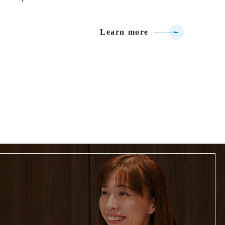
Learn more