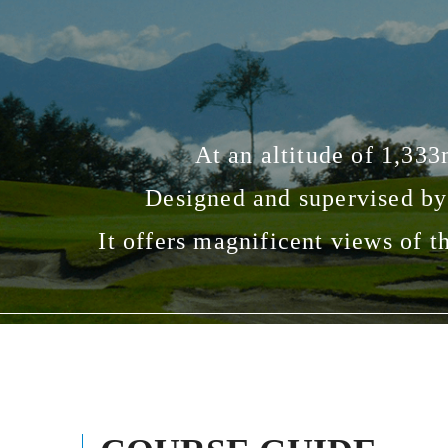
At an altitude of 1,333
Designed and supervised by
It offers magnificent views of t