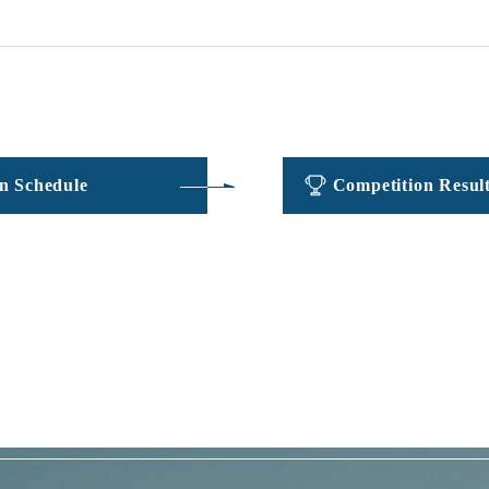
​ ​
​ ​
n Schedule
Competition Resul