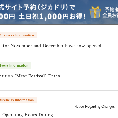
Business Information
ns for November and December have now opened
Event Information
ition [Meat Festival] Dates
​ ​
Business Information
Notice Regarding Changes
m Operating Hours During