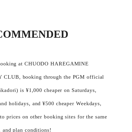
COMMENDED
e booking at CHUODO HAREGAMINE
CLUB, booking through the PGM official
ikadori) is ¥1,000 cheaper on Saturdays,
and holidays, and ¥500 cheaper Weekdays,
o prices on other booking sites for the same
, and plan conditions!