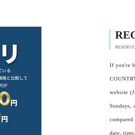
RE
RESERVE
If you'r
COUNTRY 
website (J
Sundays, 
compared t
date, time