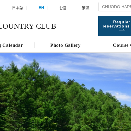
日本語
EN
한글
繁體
Regular
COUNTRY CLUB
reservations
g Calendar
Photo Gallery
Course 