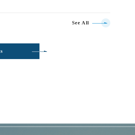
See All
ts