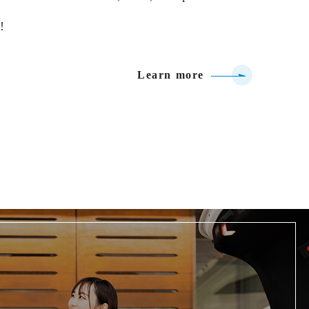
!
Learn more