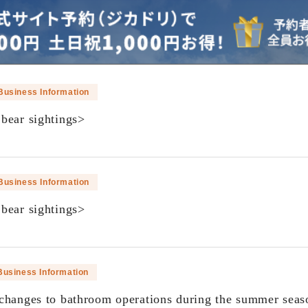
Business Information
bear sightings>
​ ​
Business Information
bear sightings>
​ ​
Business Information
changes to bathroom operations during the summer seas