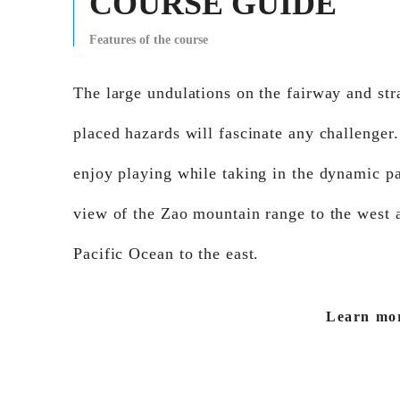
COURSE GUIDE
Features of the course
The large undulations on the fairway and str
placed hazards will fascinate any challenger
enjoy playing while taking in the dynamic p
view of the Zao mountain range to the west 
Pacific Ocean to the east.
Learn mo