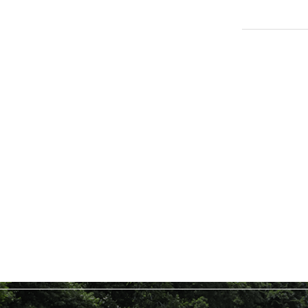
TOPICSFeatured