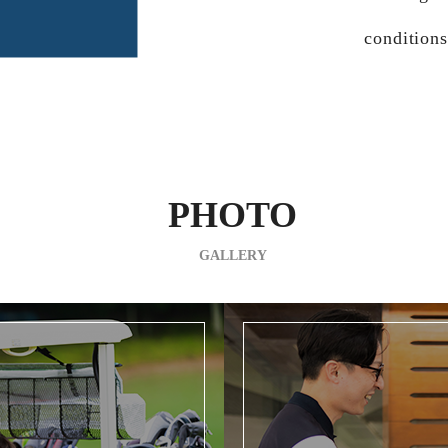
conditions
PHOTO
GALLERY