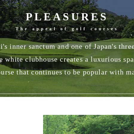
PLEASURES
The appeal of golf courses
's inner sanctum and one of Japan's three
e white clubhouse creates a luxurious spa
urse that continues to be popular with m