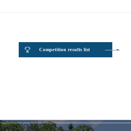
​ ​
Competition results list