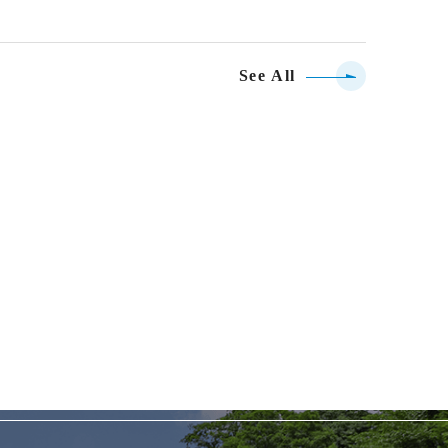
See All