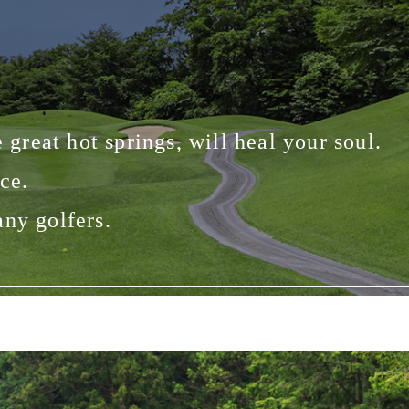
 great hot springs, will heal your soul.
ce.
any golfers.