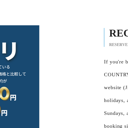
RE
RESERVE
If you're
COUNTRY 
website (
holidays,
Sundays, 
booking si