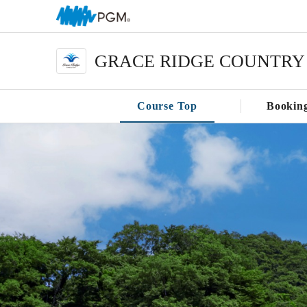
GRACE RIDGE COUNTRY
Course Top
Bookin