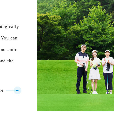
ategically
. You can
anoramic
and the
re