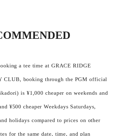
COMMENDED
 booking a tee time at GRACE RIDGE
CLUB, booking through the PGM official
Jikadori) is ¥1,000 cheaper on weekends and
 and ¥500 cheaper Weekdays Saturdays,
and holidays compared to prices on other
tes for the same date, time, and plan