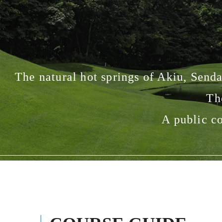
The natural hot springs of Akiu, Sendai
Th
A public co