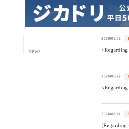
2026/08/02
<Regarding 
NEWS
2026/06/29
<Regarding 
2026/06/11
[Regarding 