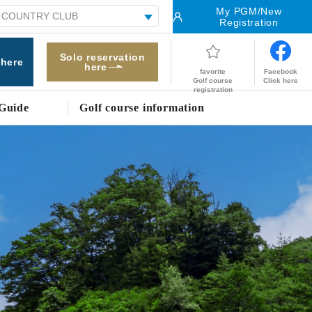
My PGM/New
Registration
Solo reservation
 here
here
Facebook
favorite
Click here
Golf course
registration
Guide
Golf course information