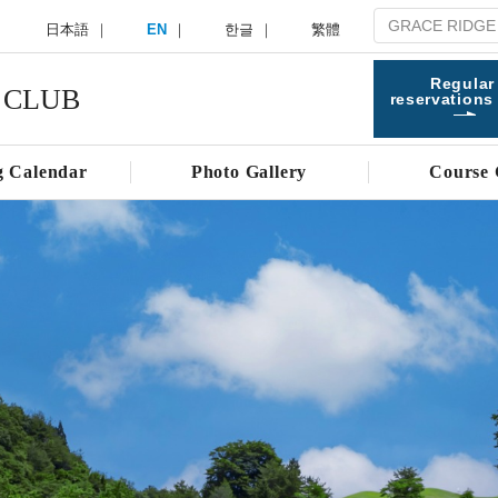
日本語
EN
한글
繁體
Regular
 CLUB
reservations
g Calendar
Photo Gallery
Course 