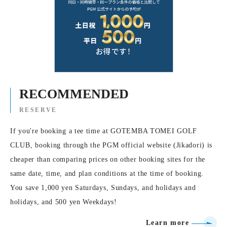
RECOMMENDED
RESERVE
If you're booking a tee time at GOTEMBA TOMEI GOLF
CLUB, booking through the PGM official website (Jikadori) is
cheaper than comparing prices on other booking sites for the
same date, time, and plan conditions at the time of booking.
You save 1,000 yen Saturdays, Sundays, and holidays and
holidays, and 500 yen Weekdays!
Learn more