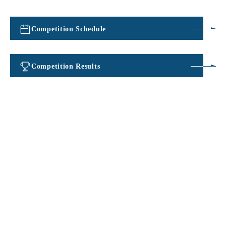
Competition Schedule
​ ​
Competition Results