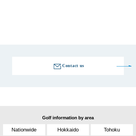
Fax number
0550-89-2878
Golf course information
Contact us
Golf information by area
Nationwide
Hokkaido
Tohoku