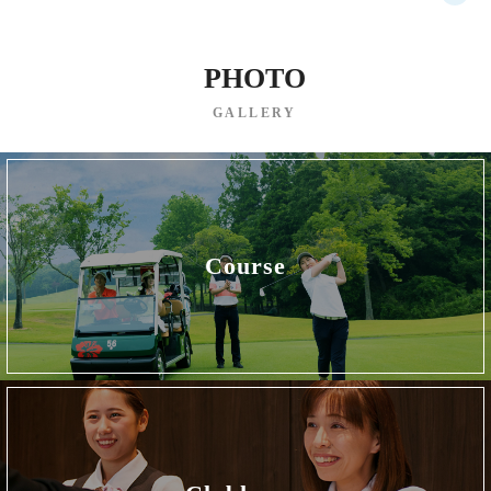
PHOTO
GALLERY
Course