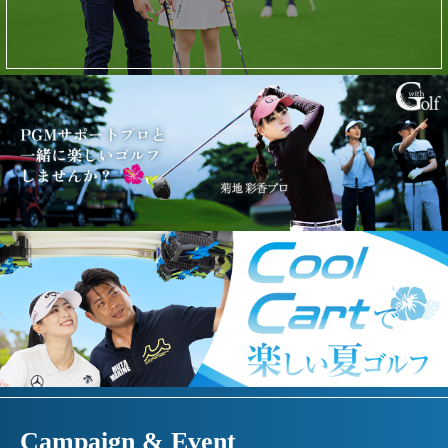
Campaign & Event