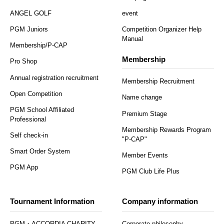
ANGEL GOLF
event
PGM Juniors
Competition Organizer Help
Manual
Membership/P-CAP
Membership
Pro Shop
Annual registration recruitment
Membership Recruitment
Open Competition
Name change
PGM School Affiliated
Premium Stage
Professional
Membership Rewards Program
Self check-in
"P-CAP"
Smart Order System
Member Events
PGM App
PGM Club Life Plus
Tournament Information
Company information
PGM・ACCORDIA CHARITY
Corporate philosophy