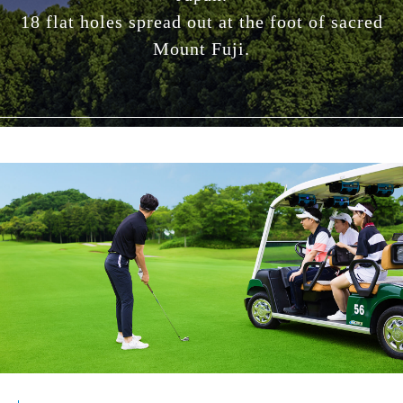
18 flat holes spread out at the foot of sacred
Mount Fuji.