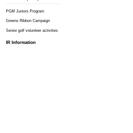
PGM Juniors Program
Greens Ribbon Campaign
Senior golf volunteer activities
​ ​
Regular reservations
Solo reservation here
here
IR Information
Monthly sales results
Securities Report
Heiwa Co., Ltd. Shareholder
Benefit Program
Customer Survey
access
Recruitment Information
Help and Inquiries
Recommended environment
Privacy Policy and Handling
Sitemap