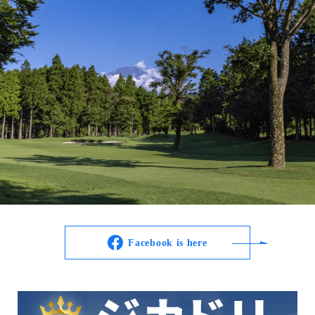
Facebook is here