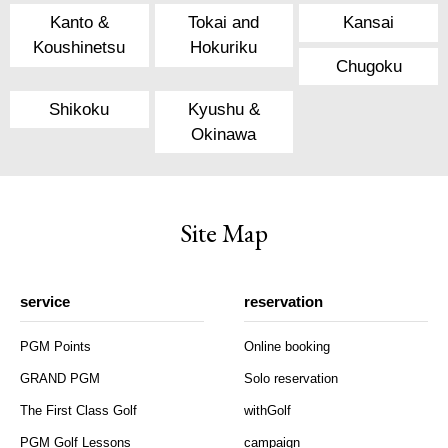
Kanto &
Tokai and
Kansai
Koushinetsu
Hokuriku
Chugoku
Shikoku
Kyushu &
Okinawa
Site Map
service
reservation
PGM Points
Online booking
GRAND PGM
Solo reservation
The First Class Golf
withGolf
PGM Golf Lessons
campaign