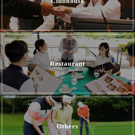
Clubhouse
Restaurant
Others