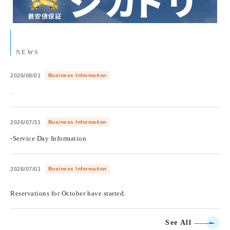
NEWS
2026/08/01
Business Information
.
2026/07/31
Business Information
-Service Day Information
2026/07/01
Business Information
​ ​
Reservations for October have started.
See All