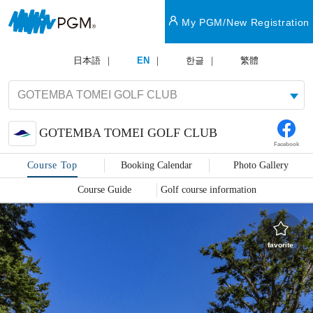
My PGM/New Registration
日本語
EN
한글
繁體
GOTEMBA TOMEI GOLF CLUB
Facebook
Course Top
Booking Calendar
Photo Gallery
Course Guide
Golf course information
favorite