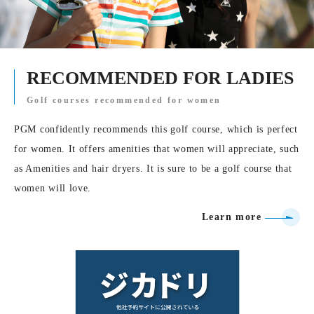
RECOMMENDED FOR LADIES
Golf courses recommended for women
PGM confidently recommends this golf course, which is perfect
for women. It offers amenities that women will appreciate, such
as Amenities and hair dryers. It is sure to be a golf course that
women will love.
Learn more