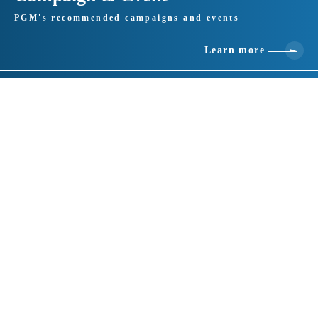
PGM's recommended campaigns and events
Learn more
Basic information
location
412-0047 Shizuoka 1530-2, Kanba, Gotemba City
telephone number
0550-89-3533