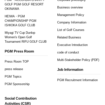
GOLF PGM GOLF RESORT
Business overview
OKINAWA
Management Policy
HEIWA・PGM
CHAMPIONSHIP PGM
Company Information
ISHIOKA GOLF CLUB
List of Golf Courses
Miyagi TV Cup Dunlop
Women's Open Golf
Related Business
Tournament RIFU GOLF CLUB
Executive Introduction
PGM Press Room
code of conduct
Multi-Stakeholder Policy (PDF)
Press Room TOP
press release
Job Information
PGM Topics
PGM Recruitment Information
PGM Sponsorship
Social Contribution
Activities (CSR)