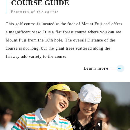
COURSE GUIDE
Features of the course
This golf course is located at the foot of Mount Fuji and offers
a magnificent view. It is a flat forest course where you can see
Mount Fuji from the 16th hole. The overall Distance of the
course is not long, but the giant trees scattered along the
fairway add variety to the course.
Learn more