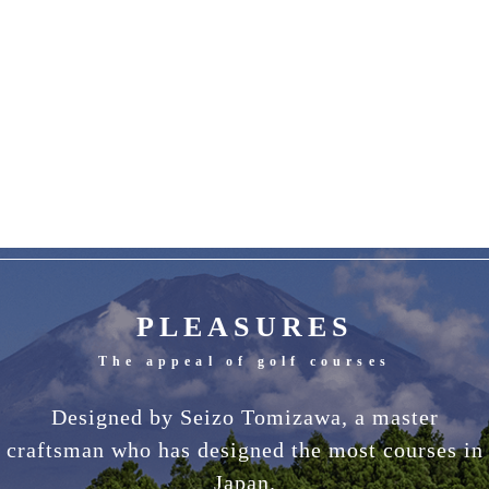
PLEASURES
The appeal of golf courses
Designed by Seizo Tomizawa, a master
craftsman who has designed the most courses in
Japan.