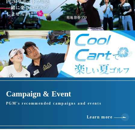
Campaign & Event
PGM's recommended campaigns and events
Learn more