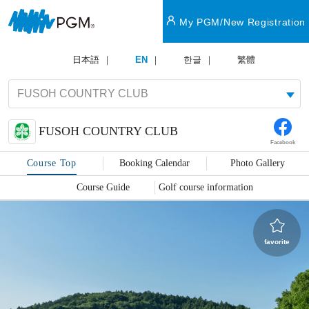
My PGM/New Registration
日本語
EN
한글
繁體
FUSOH COUNTRY CLUB
Facebook
Course Top
Booking Calendar
Photo Gallery
Course Guide
Golf course information
favorite