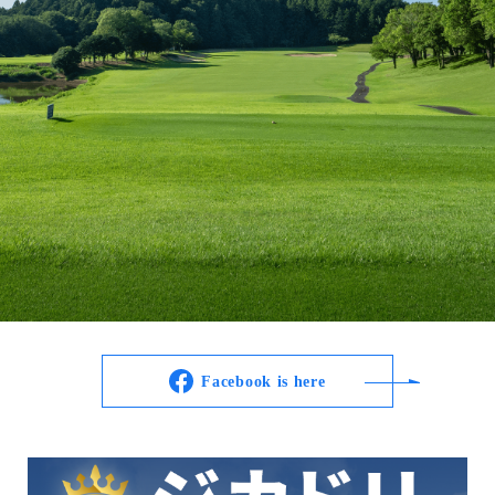
Facebook is here