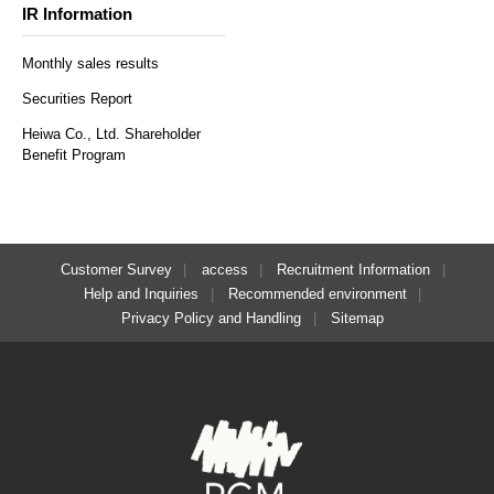
IR Information
Monthly sales results
Securities Report
Heiwa Co., Ltd. Shareholder
Benefit Program
Customer Survey
access
Recruitment Information
Help and Inquiries
Recommended environment
Privacy Policy and Handling
Sitemap
​ ​
Regular reservations