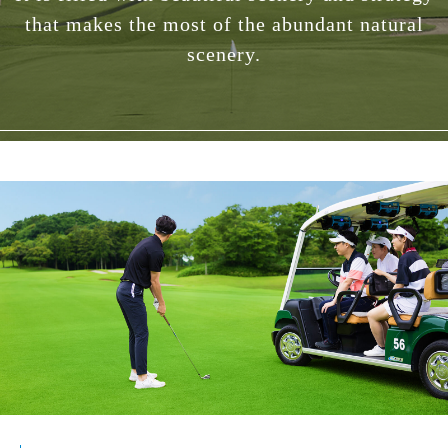
that makes the most of the abundant natural
scenery.