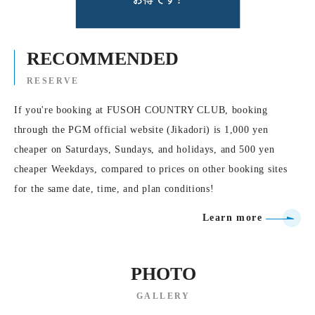
RECOMMENDED
RESERVE
If you're booking at FUSOH COUNTRY CLUB, booking
through the PGM official website (Jikadori) is 1,000 yen
cheaper on Saturdays, Sundays, and holidays, and 500 yen
cheaper Weekdays, compared to prices on other booking sites
for the same date, time, and plan conditions!
Learn more
PHOTO
GALLERY