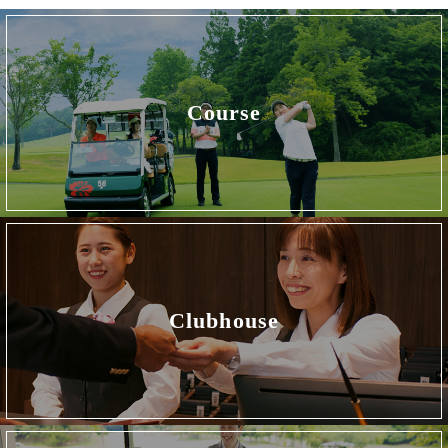
Course
Clubhouse