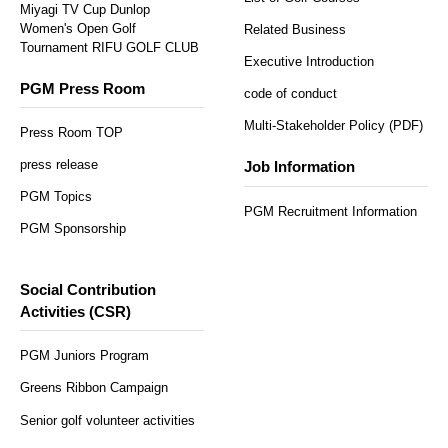
Miyagi TV Cup Dunlop
Women's Open Golf
Related Business
Tournament RIFU GOLF CLUB
Executive Introduction
PGM Press Room
code of conduct
Multi-Stakeholder Policy (PDF)
Press Room TOP
press release
Job Information
PGM Topics
PGM Recruitment Information
PGM Sponsorship
Social Contribution
Activities (CSR)
PGM Juniors Program
Greens Ribbon Campaign
Senior golf volunteer activities