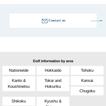
Contact us
Golf information by area
Nationwide
Hokkaido
Tohoku
Kanto &
Tokai and
Kansai
Koushinetsu
Hokuriku
Chugoku
Shikoku
Kyushu &