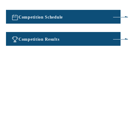
Competition Schedule
​ ​
Competition Results