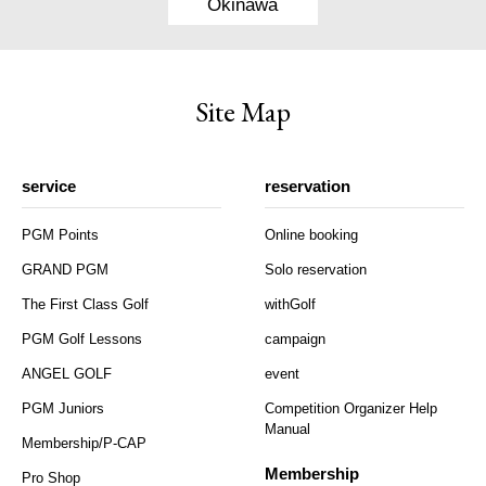
Okinawa
Site Map
service
reservation
PGM Points
Online booking
GRAND PGM
Solo reservation
The First Class Golf
withGolf
PGM Golf Lessons
campaign
ANGEL GOLF
event
PGM Juniors
Competition Organizer Help
Manual
Membership/P-CAP
Membership
Pro Shop