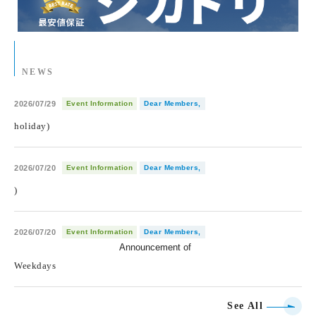
NEWS
2026/07/29
Event Information
Dear Members,
holiday)
2026/07/20
Event Information
Dear Members,
)
2026/07/20
Event Information
Dear Members,
Announcement of
​ ​
Weekdays
See All