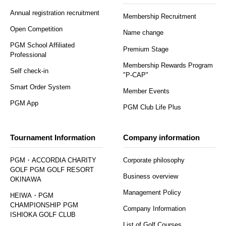
Annual registration recruitment
Membership Recruitment
Open Competition
Name change
PGM School Affiliated
Premium Stage
Professional
Membership Rewards Program
Self check-in
"P-CAP"
Smart Order System
Member Events
PGM App
PGM Club Life Plus
Tournament Information
Company information
PGM・ACCORDIA CHARITY
Corporate philosophy
GOLF PGM GOLF RESORT
Business overview
OKINAWA
Management Policy
HEIWA・PGM
CHAMPIONSHIP PGM
Company Information
ISHIOKA GOLF CLUB
List of Golf Courses