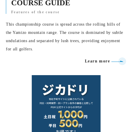
COURSE GUIDE
Features of the course
This championship course is spread across the rolling hills of
the Yamizo mountain range. The course is dominated by subtle
undulations and separated by lush trees, providing enjoyment
for all golfers.
Learn more