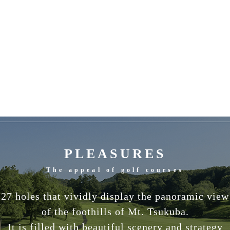
PLEASURES
The appeal of golf courses
27 holes that vividly display the panoramic view
of the foothills of Mt. Tsukuba.
It is filled with beautiful scenery and strategy