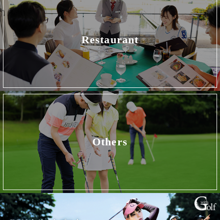
Restaurant
Others