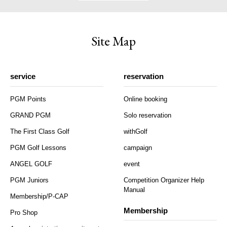
Site Map
service
reservation
PGM Points
Online booking
GRAND PGM
Solo reservation
The First Class Golf
withGolf
PGM Golf Lessons
campaign
ANGEL GOLF
event
PGM Juniors
Competition Organizer Help
Manual
Membership/P-CAP
Membership
Pro Shop