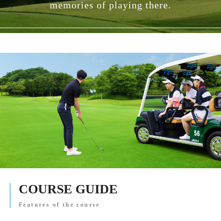
memories of playing there.
COURSE GUIDE
Features of the course