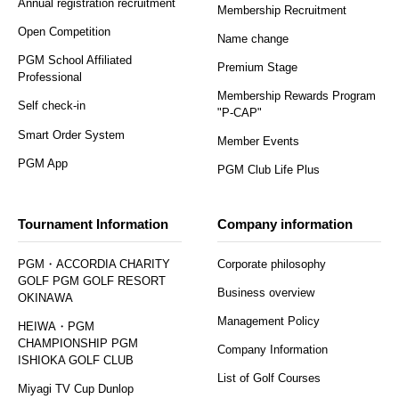
Annual registration recruitment
Membership Recruitment
Open Competition
Name change
PGM School Affiliated
Premium Stage
Professional
Membership Rewards Program
Self check-in
"P-CAP"
Smart Order System
Member Events
PGM App
PGM Club Life Plus
Tournament Information
Company information
PGM・ACCORDIA CHARITY
Corporate philosophy
GOLF PGM GOLF RESORT
Business overview
OKINAWA
Management Policy
HEIWA・PGM
CHAMPIONSHIP PGM
Company Information
ISHIOKA GOLF CLUB
List of Golf Courses
Miyagi TV Cup Dunlop