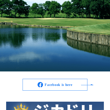
Facebook is here