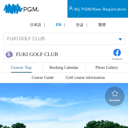
My PGM/New Registration
日本語
EN
한글
繁體
FUKI GOLF CLUB
Facebook
Course Top
Booking Calendar
Photo Gallery
Course Guide
Golf course information
favorite