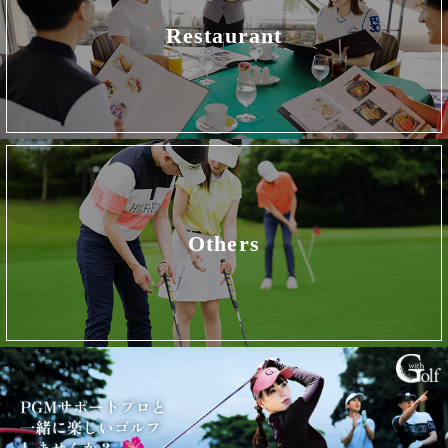
Restaurant
Others