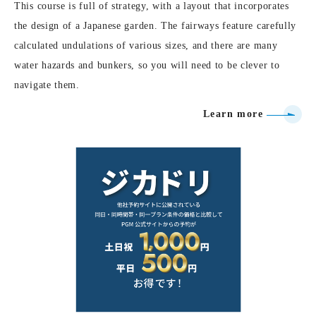
This course is full of strategy, with a layout that incorporates
the design of a Japanese garden. The fairways feature carefully
calculated undulations of various sizes, and there are many
water hazards and bunkers, so you will need to be clever to
navigate them.
Learn more