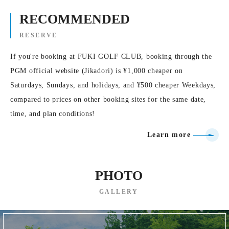
RECOMMENDED
RESERVE
If you're booking at FUKI GOLF CLUB, booking through the
PGM official website (Jikadori) is ¥1,000 cheaper on
Saturdays, Sundays, and holidays, and ¥500 cheaper Weekdays,
compared to prices on other booking sites for the same date,
time, and plan conditions!
Learn more
PHOTO
GALLERY