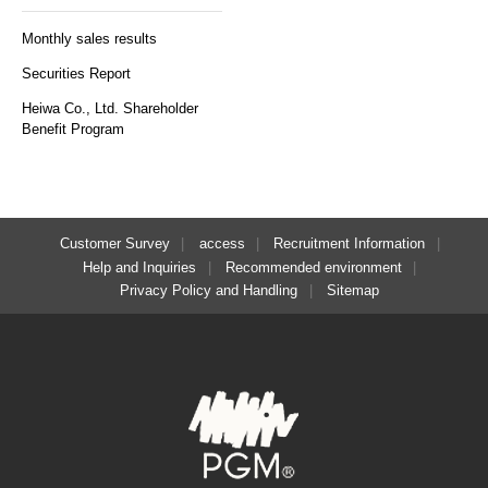
Monthly sales results
Securities Report
Heiwa Co., Ltd. Shareholder
Benefit Program
Customer Survey
access
Recruitment Information
Help and Inquiries
Recommended environment
Privacy Policy and Handling
Sitemap