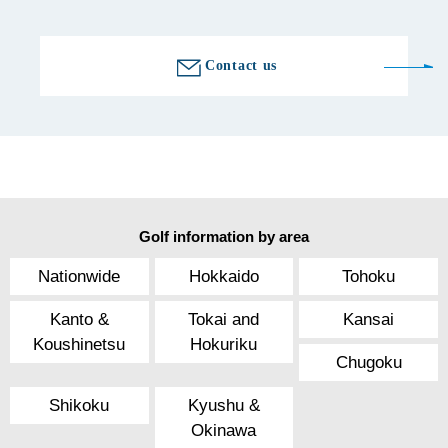
Contact us
Golf information by area
Nationwide
Hokkaido
Tohoku
Kanto &
Tokai and
Kansai
Koushinetsu
Hokuriku
Chugoku
Shikoku
Kyushu &
Okinawa