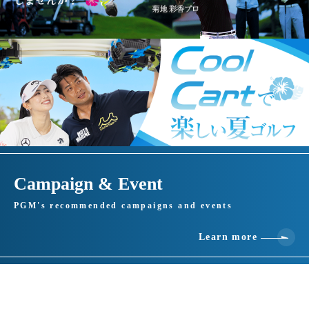
Campaign & Event
PGM's recommended campaigns and events
Learn more