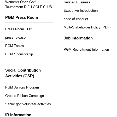
Women's Open Golf
Related Business
Tournament RIFU GOLF CLUB
Executive Introduction
PGM Press Room
code of conduct
Multi-Stakeholder Policy (PDF)
Press Room TOP
press release
Job Information
PGM Topics
PGM Recruitment Information
PGM Sponsorship
Social Contribution
Activities (CSR)
PGM Juniors Program
Greens Ribbon Campaign
Senior golf volunteer activities
IR Information