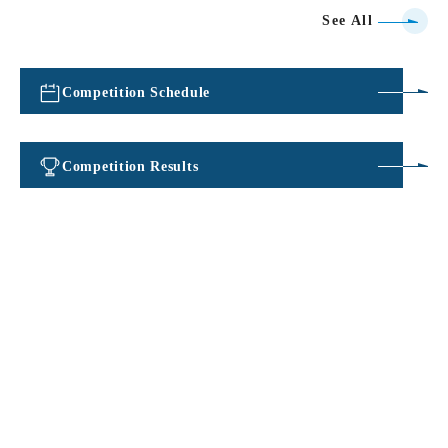
See All
Competition Schedule
​ ​
Competition Results