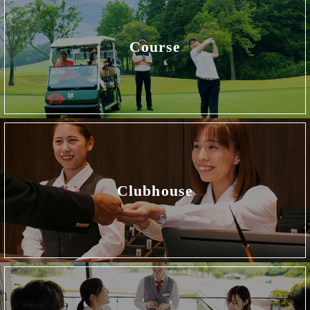
Course
Clubhouse