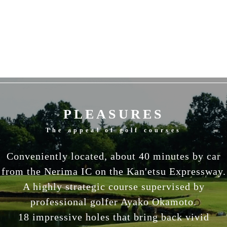
PLEASURES
The appeal of golf courses
Conveniently located, about 40 minutes by car
from the Nerima IC on the Kan'etsu Expressway.
A highly strategic course supervised by
professional golfer Ayako Okamoto.
18 impressive holes that bring back vivid