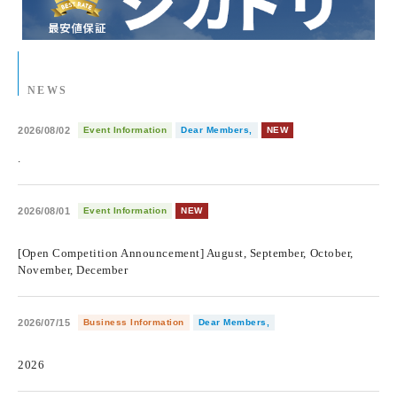
NEWS
2026/08/02
Event Information
Dear Members,
NEW
.
2026/08/01
Event Information
NEW
​ ​
[Open Competition Announcement] August, September, October,
November, December
2026/07/15
Business Information
Dear Members,
​ ​
2026