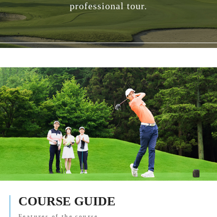
professional tour.
COURSE GUIDE
Features of the course