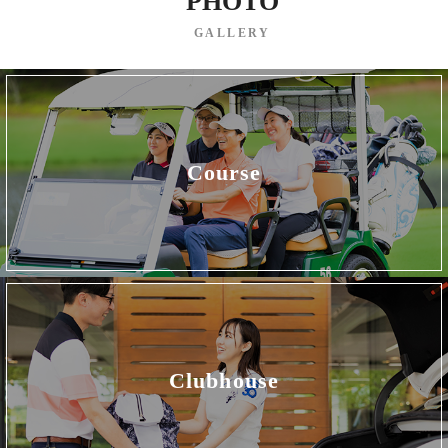
PHOTO
GALLERY
Course
Clubhouse