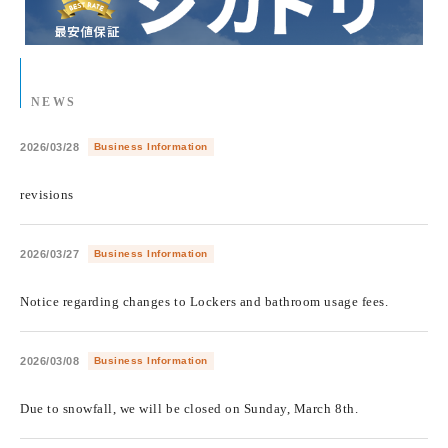
NEWS
2026/03/28
Business Information
​ ​
revisions
2026/03/27
Business Information
​ ​
Notice regarding changes to Lockers and bathroom usage fees.
2026/03/08
Business Information
​ ​
Due to snowfall, we will be closed on Sunday, March 8th.