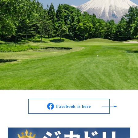
Facebook is here