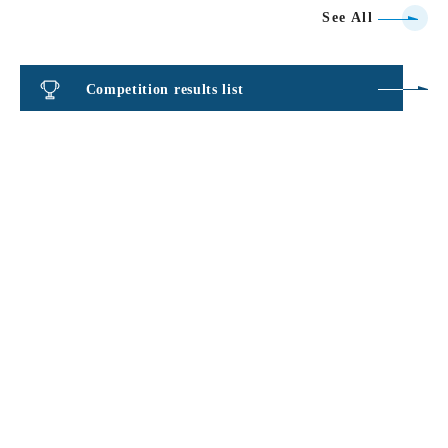
See All
Competition results list