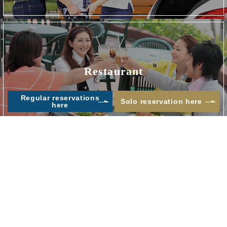
Restaurant
​ ​
Regular reservations
Solo reservation here
here
Others