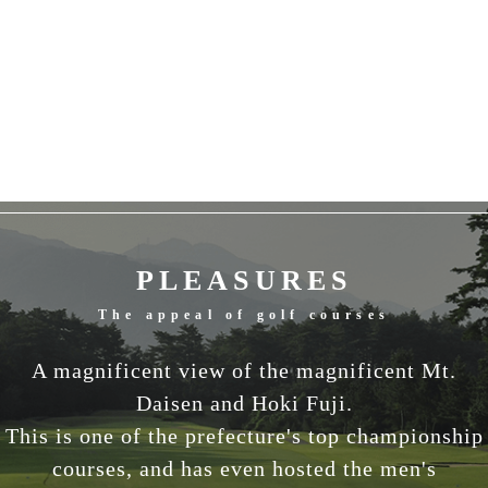
PLEASURES
The appeal of golf courses
A magnificent view of the magnificent Mt.
Daisen and Hoki Fuji.
This is one of the prefecture's top championship
courses, and has even hosted the men's