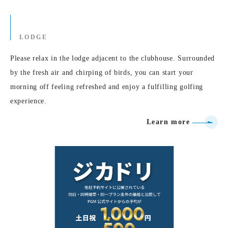
LODGE
Please relax in the lodge adjacent to the clubhouse. Surrounded
by the fresh air and chirping of birds, you can start your
morning off feeling refreshed and enjoy a fulfilling golfing
experience.
Learn more