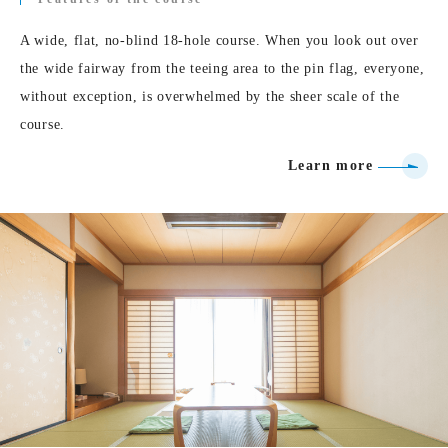
A wide, flat, no-blind 18-hole course. When you look out over
the wide fairway from the teeing area to the pin flag, everyone,
without exception, is overwhelmed by the sheer scale of the
course.
Learn more