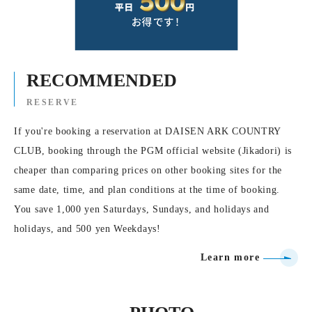
RECOMMENDED
RESERVE
If you're booking a reservation at DAISEN ARK COUNTRY
CLUB, booking through the PGM official website (Jikadori) is
cheaper than comparing prices on other booking sites for the
same date, time, and plan conditions at the time of booking.
You save 1,000 yen Saturdays, Sundays, and holidays and
holidays, and 500 yen Weekdays!
Learn more