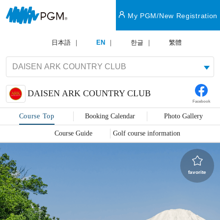
My PGM/New Registration
日本語
EN
한글
繁體
DAISEN ARK COUNTRY CLUB
Facebook
Course Top
Booking Calendar
Photo Gallery
Course Guide
Golf course information
favorite