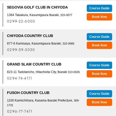
SEGOVIA GOLF CLUB IN CHIYODA
Course Guide
1384 Takakura, Kasumigaura Ibaraki
, 315-0077
Book Now
0299-22-6000
CHIYODA COUNTRY CLUB
Course Guide
877-6 Kamisaya, Kasumigaura Ibaraki
, 315-0065
Book Now
0299-59-3030
GRAND SLAM COUNTRY CLUB
Course Guide
823-11 Tadotaricho, Hitachiota City, Ibaraki
313-0026
Book Now
0294-74-4111
FUSOH COUNTRY CLUB
Course Guide
1100 Kamiichihara, Kasama Ibaraki Prefecture,
309-
Book Now
1731
0296-77-7411