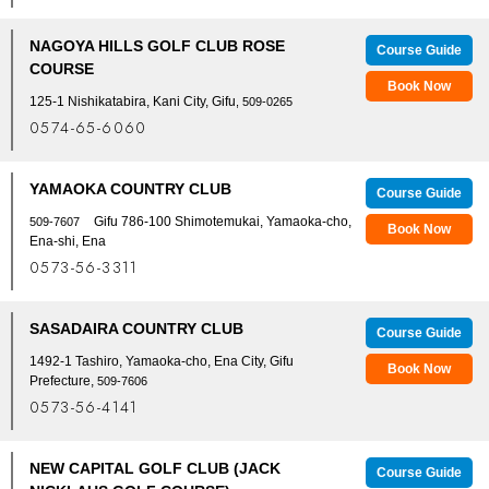
NAGOYA HILLS GOLF CLUB ROSE
Course Guide
COURSE
Book Now
125-1 Nishikatabira, Kani City, Gifu
, 509-0265
0574-65-6060
YAMAOKA COUNTRY CLUB
Course Guide
Gifu 786-100 Shimotemukai, Yamaoka-cho,
509-7607
Book Now
Ena-shi, Ena
0573-56-3311
SASADAIRA COUNTRY CLUB
Course Guide
1492-1 Tashiro, Yamaoka-cho, Ena City, Gifu
Book Now
Prefecture,
509-7606
0573-56-4141
NEW CAPITAL GOLF CLUB (JACK
Course Guide