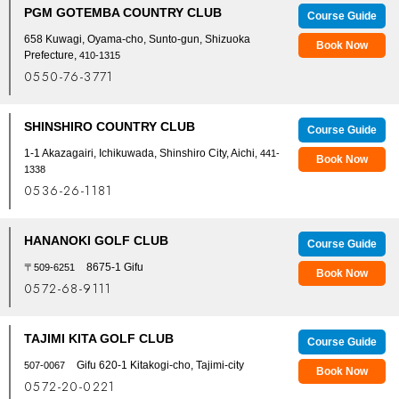
PGM GOTEMBA COUNTRY CLUB
Course Guide
658 Kuwagi, Oyama-cho, Sunto-gun, Shizuoka
Book Now
Prefecture,
410-1315
0550-76-3771
SHINSHIRO COUNTRY CLUB
Course Guide
1-1 Akazagairi, Ichikuwada, Shinshiro City, Aichi
, 441-
Book Now
1338
0536-26-1181
HANANOKI GOLF CLUB
Course Guide
8675-1 Gifu
〒509-6251
Book Now
0572-68-9111
TAJIMI KITA GOLF CLUB
Course Guide
Gifu 620-1 Kitakogi-cho, Tajimi-city
507-0067
Book Now
0572-20-0221