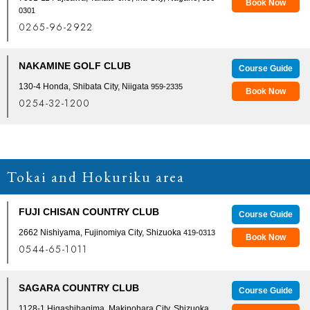
Book Now
0301
0265-96-2922
NAKAMINE GOLF CLUB
Course Guide
130-4 Honda, Shibata City, Niigata
959-2335
Book Now
0254-32-1200
Tokai and Hokuriku area
FUJI CHISAN COUNTRY CLUB
Course Guide
2662 Nishiyama, Fujinomiya City, Shizuoka
419-0313
Book Now
0544-65-1011
SAGARA COUNTRY CLUB
Course Guide
1128-1 Higashihagima, Makinohara City, Shizuoka