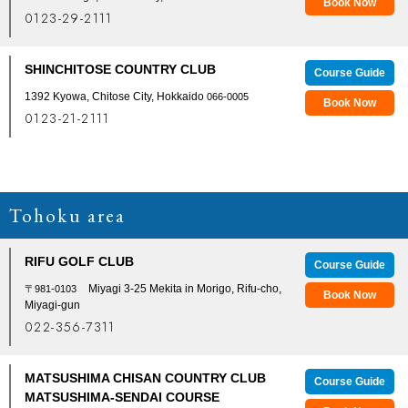
Book Now
0123-29-2111
SHINCHITOSE COUNTRY CLUB
Course Guide
1392 Kyowa, Chitose City, Hokkaido
066-0005
Book Now
0123-21-2111
Tohoku area
RIFU GOLF CLUB
Course Guide
Miyagi 3-25 Mekita in Morigo, Rifu-cho,
〒981-0103
Book Now
Miyagi-gun
022-356-7311
MATSUSHIMA CHISAN COUNTRY CLUB
Course Guide
MATSUSHIMA-SENDAI COURSE