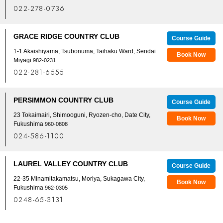
022-278-0736
GRACE RIDGE COUNTRY CLUB
Course Guide
1-1 Akaishiyama, Tsubonuma, Taihaku Ward, Sendai
Book Now
Miyagi
982-0231
022-281-6555
PERSIMMON COUNTRY CLUB
Course Guide
23 Tokaimairi, Shimooguni, Ryozen-cho, Date City,
Book Now
Fukushima
960-0808
024-586-1100
LAUREL VALLEY COUNTRY CLUB
Course Guide
22-35 Minamitakamatsu, Moriya, Sukagawa City,
Book Now
Fukushima
962-0305
0248-65-3131