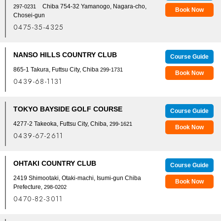
Chiba 754-32 Yamanogo, Nagara-cho,
297-0231
Book Now
Chosei-gun
0475-35-4325
NANSO HILLS COUNTRY CLUB
Course Guide
865-1 Takura, Futtsu City, Chiba
299-1731
Book Now
0439-68-1131
TOKYO BAYSIDE GOLF COURSE
Course Guide
4277-2 Takeoka, Futtsu City, Chiba
, 299-1621
Book Now
0439-67-2611
OHTAKI COUNTRY CLUB
Course Guide
2419 Shimootaki, Otaki-machi, Isumi-gun Chiba
Book Now
Prefecture
, 298-0202
0470-82-3011