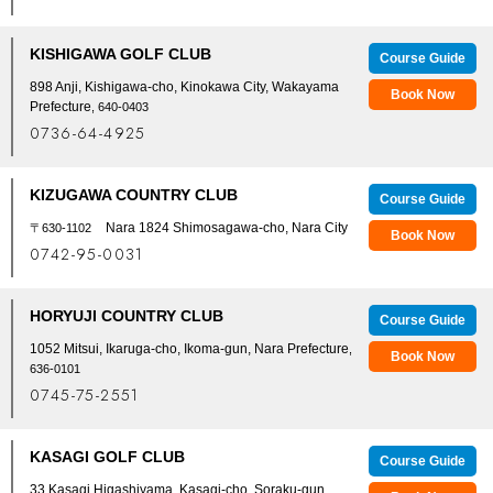
KISHIGAWA GOLF CLUB
Course Guide
898 Anji, Kishigawa-cho, Kinokawa City, Wakayama
Book Now
Prefecture
, 640-0403
0736-64-4925
KIZUGAWA COUNTRY CLUB
Course Guide
Nara 1824 Shimosagawa-cho, Nara City
〒630-1102
Book Now
0742-95-0031
HORYUJI COUNTRY CLUB
Course Guide
1052 Mitsui, Ikaruga-cho, Ikoma-gun, Nara Prefecture
,
Book Now
636-0101
0745-75-2551
KASAGI GOLF CLUB
Course Guide
33 Kasagi Higashiyama, Kasagi-cho, Soraku-gun,