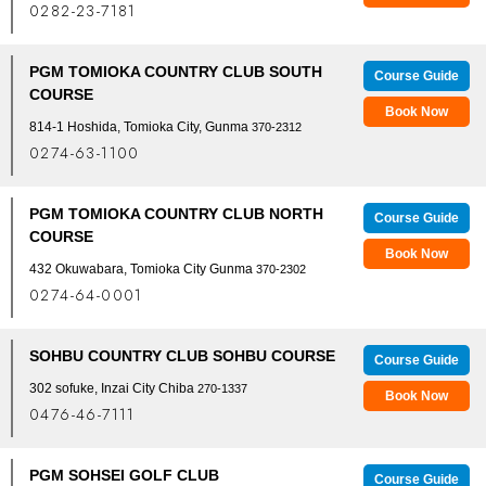
0282-23-7181
PGM TOMIOKA COUNTRY CLUB SOUTH
Course Guide
COURSE
Book Now
814-1 Hoshida, Tomioka City, Gunma
370-2312
0274-63-1100
PGM TOMIOKA COUNTRY CLUB NORTH
Course Guide
COURSE
Book Now
432 Okuwabara, Tomioka City Gunma
370-2302
0274-64-0001
SOHBU COUNTRY CLUB SOHBU COURSE
Course Guide
302 sofuke, Inzai City Chiba
270-1337
Book Now
0476-46-7111
PGM SOHSEI GOLF CLUB
Course Guide