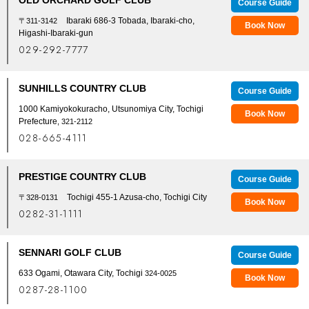
Course Guide
Ibaraki 686-3 Tobada, Ibaraki-cho,
〒311-3142
Book Now
Higashi-Ibaraki-gun
029-292-7777
SUNHILLS COUNTRY CLUB
Course Guide
1000 Kamiyokokuracho, Utsunomiya City, Tochigi
Book Now
Prefecture
, 321-2112
028-665-4111
PRESTIGE COUNTRY CLUB
Course Guide
Tochigi 455-1 Azusa-cho, Tochigi City
〒328-0131
Book Now
0282-31-1111
SENNARI GOLF CLUB
Course Guide
633 Ogami, Otawara City, Tochigi
324-0025
Book Now
0287-28-1100