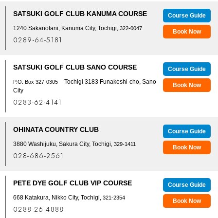
SATSUKI GOLF CLUB KANUMA COURSE
Course Guide
1240 Sakanotani, Kanuma City, Tochigi
, 322-0047
Book Now
0289-64-5181
SATSUKI GOLF CLUB SANO COURSE
Course Guide
Tochigi 3183 Funakoshi-cho, Sano
P.O. Box 327-0305
Book Now
City
0283-62-4141
OHINATA COUNTRY CLUB
Course Guide
3880 Washijuku, Sakura City, Tochigi
, 329-1411
Book Now
028-686-2561
PETE DYE GOLF CLUB VIP COURSE
Course Guide
668 Katakura, Nikko City, Tochigi
, 321-2354
Book Now
0288-26-4888