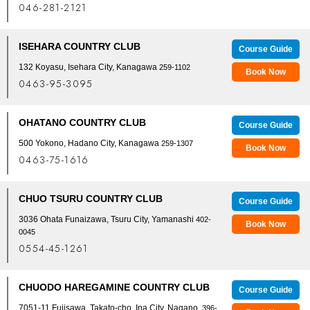
046-281-2121
ISEHARA COUNTRY CLUB
Course Guide
132 Koyasu, Isehara City, Kanagawa
259-1102
Book Now
0463-95-3095
OHATANO COUNTRY CLUB
Course Guide
500 Yokono, Hadano City, Kanagawa
259-1307
Book Now
0463-75-1616
CHUO TSURU COUNTRY CLUB
Course Guide
3036 Ohata Funaizawa, Tsuru City, Yamanashi
402-
Book Now
0045
0554-45-1261
CHUODO HAREGAMINE COUNTRY CLUB
Course Guide
7051-11 Fujisawa, Takato-cho, Ina City, Nagano
, 396-