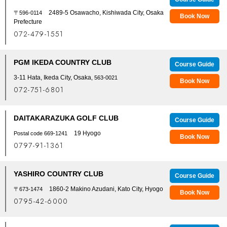
2489-5 Osawacho, Kishiwada City, Osaka
〒596-0114
Book Now
Prefecture
072-479-1551
PGM IKEDA COUNTRY CLUB
Course Guide
3-11 Hata, Ikeda City, Osaka
, 563-0021
Book Now
072-751-6801
DAITAKARAZUKA GOLF CLUB
Course Guide
19 Hyogo
Postal code 669-1241
Book Now
0797-91-1361
YASHIRO COUNTRY CLUB
Course Guide
1860-2 Makino Azudani, Kato City, Hyogo
〒673-1474
Book Now
0795-42-6000