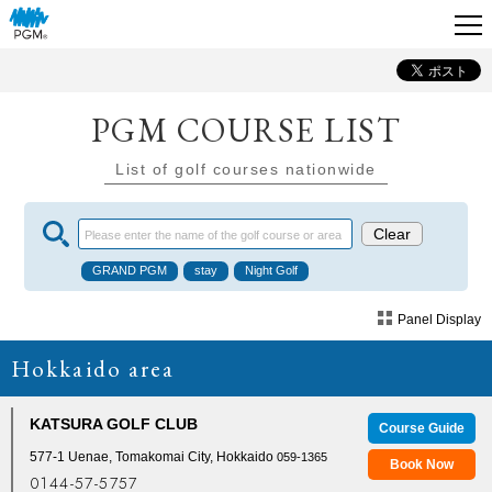
PGM COURSE LIST
List of golf courses nationwide
Panel Display
Hokkaido area
KATSURA GOLF CLUB
Course Guide
577-1 Uenae, Tomakomai City, Hokkaido
059-1365
Book Now
0144-57-5757