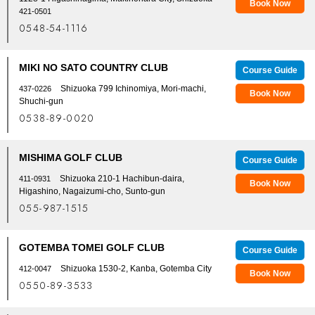
Book Now
421-0501
0548-54-1116
MIKI NO SATO COUNTRY CLUB
Course Guide
Shizuoka 799 Ichinomiya, Mori-machi,
437-0226
Book Now
Shuchi-gun
0538-89-0020
MISHIMA GOLF CLUB
Course Guide
Shizuoka 210-1 Hachibun-daira,
411-0931
Book Now
Higashino, Nagaizumi-cho, Sunto-gun
055-987-1515
GOTEMBA TOMEI GOLF CLUB
Course Guide
Shizuoka 1530-2, Kanba, Gotemba City
412-0047
Book Now
0550-89-3533