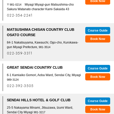
Book Now
Miyagi Miyagi-gun Matsushima-cho
〒981-0214
Sakura Watanato character Kami-Sakaida 43
022-354-2241
MATSUSHIMA CHISAN COUNTRY CLUB
Course Guide
OSATO COURSE
Book Now
84-1 Nakatsuyama, Kawauchi, Ogo-cho, Kurokawa-
gun Miyagi Prefecture,
981-3514
022-359-3311
GREAT SENDAI COUNTRY CLUB
Course Guide
6-1 Kamiaiko Gomori, Aoba Ward, Sendai City, Miyagi
Book Now
989-3124
022-392-3505
SENDAI HILLS HOTEL & GOLF CLUB
Course Guide
25-5 Nakayama Minami, Jitsuzawa, Izumi Ward,
Book Now
Sendai City Miyagi
981-3217