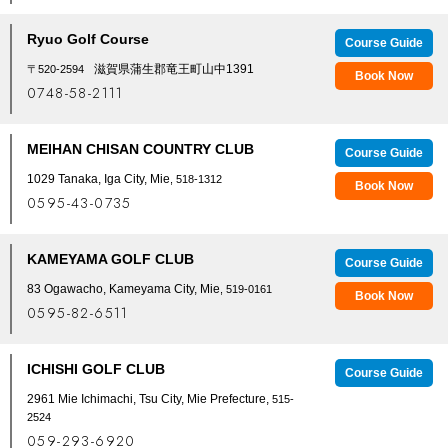
Ryuo Golf Course
Course Guide
滋賀県蒲生郡竜王町山中1391
〒520-2594
Book Now
0748-58-2111
MEIHAN CHISAN COUNTRY CLUB
Course Guide
1029 Tanaka, Iga City, Mie
, 518-1312
Book Now
0595-43-0735
KAMEYAMA GOLF CLUB
Course Guide
83 Ogawacho, Kameyama City, Mie
, 519-0161
Book Now
0595-82-6511
ICHISHI GOLF CLUB
Course Guide
2961 Mie Ichimachi, Tsu City, Mie Prefecture,
515-
2524
059-293-6920