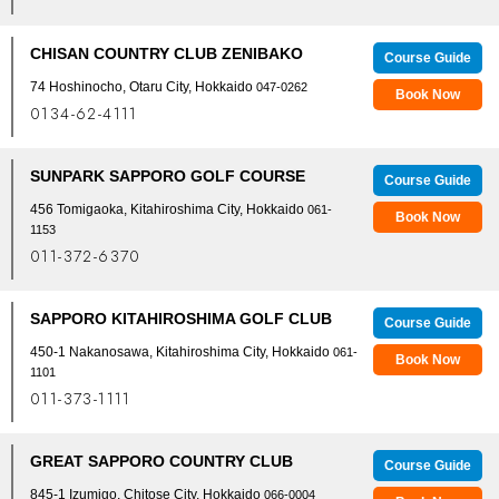
CHISAN COUNTRY CLUB ZENIBAKO
Course Guide
74 Hoshinocho, Otaru City, Hokkaido
047-0262
Book Now
0134-62-4111
SUNPARK SAPPORO GOLF COURSE
Course Guide
456 Tomigaoka, Kitahiroshima City, Hokkaido
061-
Book Now
1153
011-372-6370
SAPPORO KITAHIROSHIMA GOLF CLUB
Course Guide
450-1 Nakanosawa, Kitahiroshima City, Hokkaido
061-
Book Now
1101
011-373-1111
GREAT SAPPORO COUNTRY CLUB
Course Guide
845-1 Izumigo, Chitose City, Hokkaido
066-0004