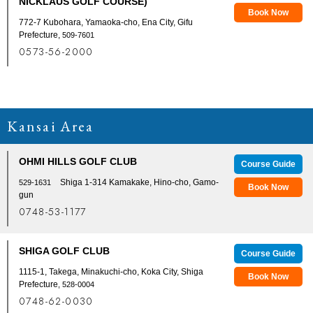
NICKLAUS GOLF COURSE)
Book Now
772-7 Kubohara, Yamaoka-cho, Ena City, Gifu
Prefecture,
509-7601
0573-56-2000
Kansai Area
OHMI HILLS GOLF CLUB
Course Guide
Shiga 1-314 Kamakake, Hino-cho, Gamo-
529-1631
Book Now
gun
0748-53-1177
SHIGA GOLF CLUB
Course Guide
1115-1, Takega, Minakuchi-cho, Koka City, Shiga
Book Now
Prefecture
, 528-0004
0748-62-0030