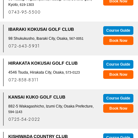
Book Now
Kyoto
, 619-1303
0743-95-5500
IBARAKI KOKUSAI GOLF CLUB
Course Guide
98 Shukukusho, Ibaraki City, Osaka
, 567-0051
Book Now
072-643-5931
HIRAKATA KOKUSAI GOLF CLUB
Course Guide
4546 Tsuda, Hirakata City, Osaka
, 573-0123
Book Now
072-858-8311
KANSAI KUKO GOLF CLUB
Course Guide
882-5 Wakagashicho, Izumi City, Osaka Prefecture
,
Book Now
594-1143
0725-54-2022
KISHIWADA COUNTRY CLUB
Course Guide