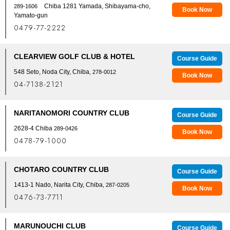
Chiba 1281 Yamada, Shibayama-cho,
289-1606
Book Now
Yamato-gun
0479-77-2222
CLEARVIEW GOLF CLUB & HOTEL
Course Guide
548 Seto, Noda City, Chiba
, 278-0012
Book Now
04-7138-2121
NARITANOMORI COUNTRY CLUB
Course Guide
2628-4 Chiba
289-0426
Book Now
0478-79-1000
CHOTARO COUNTRY CLUB
Course Guide
1413-1 Nado, Narita City, Chiba
, 287-0205
Book Now
0476-73-7711
MARUNOUCHI CLUB
Course Guide