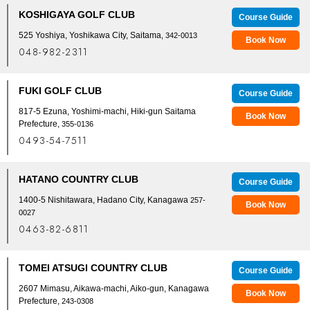
KOSHIGAYA GOLF CLUB
Course Guide
525 Yoshiya, Yoshikawa City, Saitama
, 342-0013
Book Now
048-982-2311
FUKI GOLF CLUB
Course Guide
817-5 Ezuna, Yoshimi-machi, Hiki-gun Saitama
Book Now
Prefecture,
355-0136
0493-54-7511
HATANO COUNTRY CLUB
Course Guide
1400-5 Nishitawara, Hadano City, Kanagawa
257-
Book Now
0027
0463-82-6811
TOMEI ATSUGI COUNTRY CLUB
Course Guide
2607 Mimasu, Aikawa-machi, Aiko-gun, Kanagawa
Book Now
Prefecture,
243-0308