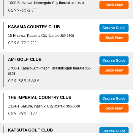
1000 Serizawa, Namegata City Ibaraki
311-3501
Book Now
0299-55-2311
KASAMA COUNTRY CLUB
Course Guide
15 Hizawa, Kasama City Ibaraki
309-1606
Book Now
0296-72-1211
AMI GOLF CLUB
Course Guide
1760-1 Kamijo, Ami-machi, Inashiki-gun Ibaraki
300-
Book Now
0325
029-889-3636
THE IMPERIAL COUNTRY CLUB
Course Guide
1324-1 Sakura, Inashiki City Ibaraki
300-0508
Book Now
029-892-1177
KATSUTA GOLF CLUB
Course Guide