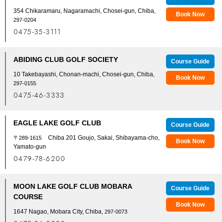
354 Chikaramaru, Nagaramachi, Chosei-gun, Chiba
,
Book Now
297-0204
0475-35-3111
ABIDING CLUB GOLF SOCIETY
Course Guide
10 Takebayashi, Chonan-machi, Chosei-gun, Chiba
,
Book Now
297-0155
0475-46-3333
EAGLE LAKE GOLF CLUB
Course Guide
Chiba 201 Goujo, Sakai, Shibayama-cho,
〒289-1615
Book Now
Yamato-gun
0479-78-6200
MOON LAKE GOLF CLUB MOBARA
Course Guide
COURSE
Book Now
1647 Nagao, Mobara City, Chiba
, 297-0073