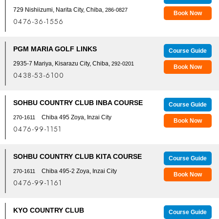
729 Nishiizumi, Narita City, Chiba
, 286-0827
Book Now
0476-36-1556
PGM MARIA GOLF LINKS
Course Guide
2935-7 Mariya, Kisarazu City, Chiba,
292-0201
Book Now
0438-53-6100
SOHBU COUNTRY CLUB INBA COURSE
Course Guide
Chiba 495 Zoya, Inzai City
270-1611
Book Now
0476-99-1151
SOHBU COUNTRY CLUB KITA COURSE
Course Guide
Chiba 495-2 Zoya, Inzai City
270-1611
Book Now
0476-99-1161
KYO COUNTRY CLUB
Course Guide