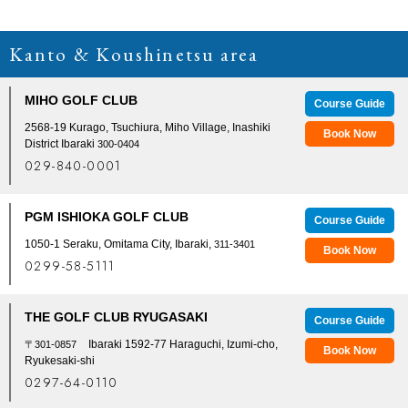
Kanto & Koushinetsu area
MIHO GOLF CLUB
Course Guide
2568-19 Kurago, Tsuchiura, Miho Village, Inashiki
Book Now
District Ibaraki
300-0404
029-840-0001
PGM ISHIOKA GOLF CLUB
Course Guide
1050-1 Seraku, Omitama City, Ibaraki,
311-3401
Book Now
0299-58-5111
THE GOLF CLUB RYUGASAKI
Course Guide
Ibaraki 1592-77 Haraguchi, Izumi-cho,
〒301-0857
Book Now
Ryukesaki-shi
0297-64-0110