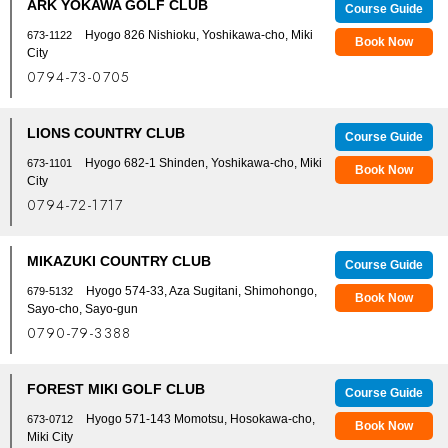
ARK YOKAWA GOLF CLUB
Course Guide
Hyogo 826 Nishioku, Yoshikawa-cho, Miki
673-1122
Book Now
City
0794-73-0705
LIONS COUNTRY CLUB
Course Guide
Hyogo 682-1 Shinden, Yoshikawa-cho, Miki
673-1101
Book Now
City
0794-72-1717
MIKAZUKI COUNTRY CLUB
Course Guide
Hyogo 574-33, Aza Sugitani, Shimohongo,
679-5132
Book Now
Sayo-cho, Sayo-gun
0790-79-3388
FOREST MIKI GOLF CLUB
Course Guide
Hyogo 571-143 Momotsu, Hosokawa-cho,
673-0712
Book Now
Miki City