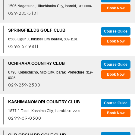
1506 Nagasuna, Hitachinaka City, Ibaraki
, 312-0004
Book Now
029-285-5131
SPRINGFIELDS GOLF CLUB
Course Guide
6588 Oguri, Chikusei City Ibaraki,
309-1101
Book Now
0296-57-9811
UCHIHARA COUNTRY CLUB
Course Guide
6798 Koibuchicho, Mito City, Ibaraki Prefecture,
319-
Book Now
0323
029-259-2500
KASHIMANOMORI COUNTRY CLUB
Course Guide
1877-1 Takei, Kashima City, Ibaraki
311-2206
Book Now
0299-69-0500
OLD ORCHARD GOLF CLUB