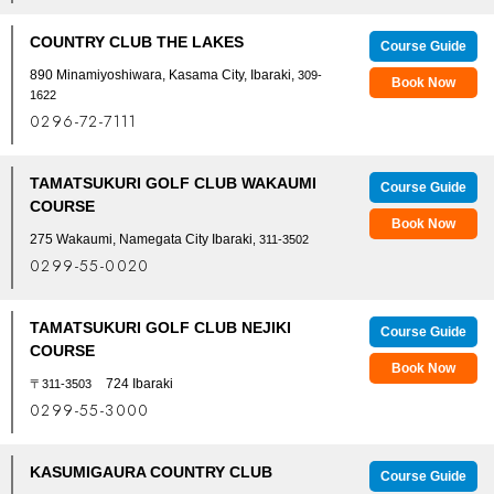
COUNTRY CLUB THE LAKES
Course Guide
890 Minamiyoshiwara, Kasama City, Ibaraki,
309-
Book Now
1622
0296-72-7111
TAMATSUKURI GOLF CLUB WAKAUMI
Course Guide
COURSE
Book Now
275 Wakaumi, Namegata City Ibaraki
, 311-3502
0299-55-0020
TAMATSUKURI GOLF CLUB NEJIKI
Course Guide
COURSE
Book Now
724 Ibaraki
〒311-3503
0299-55-3000
KASUMIGAURA COUNTRY CLUB
Course Guide