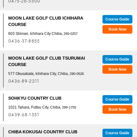
0475-26-5500
MOON LAKE GOLF CLUB ICHIHARA
Course Guide
COURSE
Book Now
603 Shinsei, Ichihara City Chiba,
290-0257
0436-37-8855
MOON LAKE GOLF CLUB TSURUMAI
Course Guide
COURSE
Book Now
577 Okusabata, Ichihara City, Chiba
, 290-0526
0436-89-2211
SOHKYU COUNTRY CLUB
Course Guide
1021 Tahara, Futtsu City, Chiba
, 299-1755
Book Now
0439-68-1351
CHIBA KOKUSAI COUNTRY CLUB
Course Guide