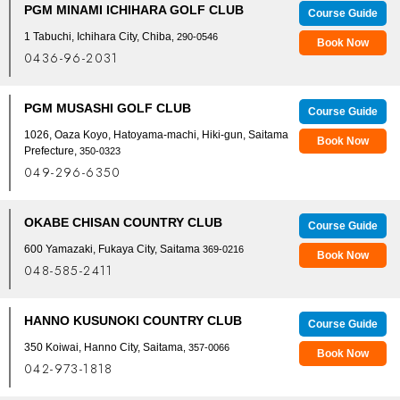
PGM MINAMI ICHIHARA GOLF CLUB
Course Guide
1 Tabuchi, Ichihara City, Chiba
, 290-0546
Book Now
0436-96-2031
PGM MUSASHI GOLF CLUB
Course Guide
1026, Oaza Koyo, Hatoyama-machi, Hiki-gun, Saitama
Book Now
Prefecture,
350-0323
049-296-6350
OKABE CHISAN COUNTRY CLUB
Course Guide
600 Yamazaki, Fukaya City, Saitama
369-0216
Book Now
048-585-2411
HANNO KUSUNOKI COUNTRY CLUB
Course Guide
350 Koiwai, Hanno City, Saitama
, 357-0066
Book Now
042-973-1818