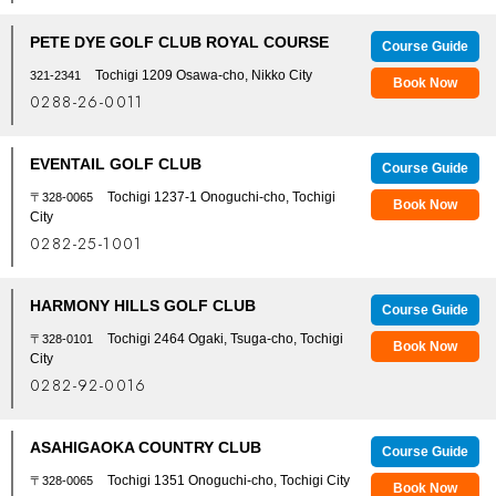
PETE DYE GOLF CLUB ROYAL COURSE
Course Guide
Tochigi 1209 Osawa-cho, Nikko City
321-2341
Book Now
0288-26-0011
EVENTAIL GOLF CLUB
Course Guide
Tochigi 1237-1 Onoguchi-cho, Tochigi
〒328-0065
Book Now
City
0282-25-1001
HARMONY HILLS GOLF CLUB
Course Guide
Tochigi 2464 Ogaki, Tsuga-cho, Tochigi
〒328-0101
Book Now
City
0282-92-0016
ASAHIGAOKA COUNTRY CLUB
Course Guide
Tochigi 1351 Onoguchi-cho, Tochigi City
〒328-0065
Book Now