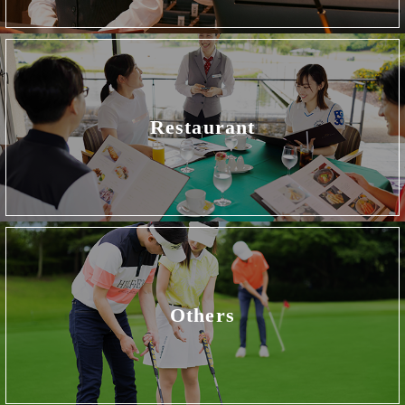
Restaurant
Others