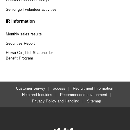
Senior golf volunteer activities
IR Information
Monthly sales results
Securities Report
Heiwa Co., Ltd. Shareholder
Benefit Program
Customer Survey
access
Recruitment Information
Help and Inquiries
Recommended environment
Privacy Policy and Handling
Sitemap