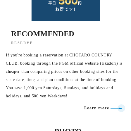
RECOMMENDED
RESERVE
If you're booking a reservation at CHOTARO COUNTRY
CLUB, booking through the PGM official website (Jikadori) is
cheaper than comparing prices on other booking sites for the
same date, time, and plan conditions at the time of booking.
You save 1,000 yen Saturdays, Sundays, and holidays and
holidays, and 500 yen Weekdays!
Learn more