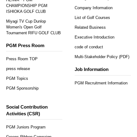
CHAMPIONSHIP PGM
Company Information
ISHIOKA GOLF CLUB
List of Golf Courses
Miyagi TV Cup Dunlop
Women's Open Golf
Related Business
Tournament RIFU GOLF CLUB
Executive Introduction
PGM Press Room
code of conduct
Multi-Stakeholder Policy (PDF)
Press Room TOP
press release
Job Information
PGM Topics
PGM Recruitment Information
PGM Sponsorship
Social Contribution
Activities (CSR)
PGM Juniors Program
Greens Ribbon Campaign