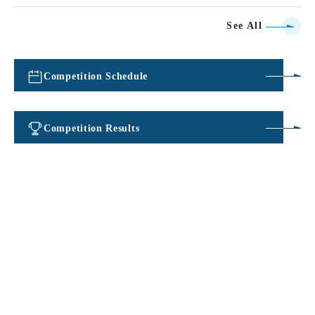
See All
Competition Schedule
​ ​
Competition Results