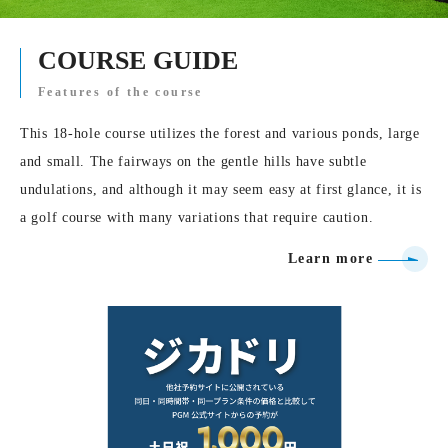
COURSE GUIDE
Features of the course
This 18-hole course utilizes the forest and various ponds, large
and small. The fairways on the gentle hills have subtle
undulations, and although it may seem easy at first glance, it is
a golf course with many variations that require caution.
Learn more