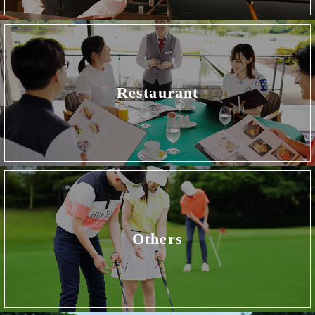
Restaurant
Others