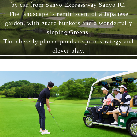
by car from Sanyo Expressway Sanyo IC.
The landscape is reminiscent of a Japanese
garden, with guard bunkers and a wonderfully
sloping Greens.
The cleverly placed ponds require strategy and
clever play.