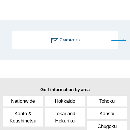
Golf course information
Contact us
Golf information by area
Nationwide
Hokkaido
Tohoku
Kanto &
Tokai and
Kansai
Koushinetsu
Hokuriku
Chugoku