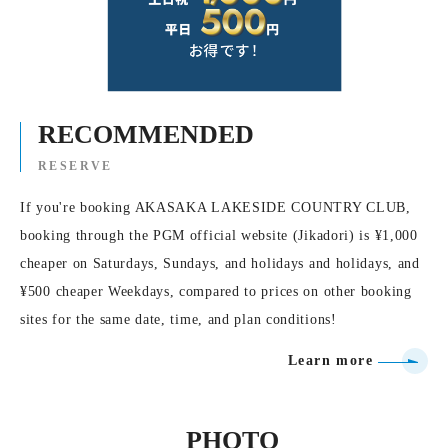
RECOMMENDED
RESERVE
If you're booking AKASAKA LAKESIDE COUNTRY CLUB,
booking through the PGM official website (Jikadori) is ¥1,000
cheaper on Saturdays, Sundays, and holidays and holidays, and
¥500 cheaper Weekdays, compared to prices on other booking
sites for the same date, time, and plan conditions!
Learn more
PHOTO