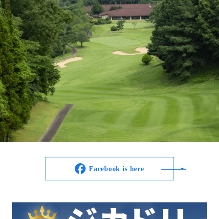
Facebook is here