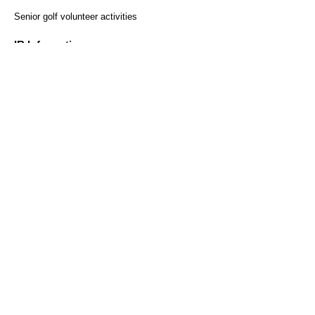
​ ​
Senior golf volunteer activities
Regular reservations
Solo reservation here
here
IR Information
Monthly sales results
Securities Report
Heiwa Co., Ltd. Shareholder
Benefit Program
Customer Survey
access
Recruitment Information
Help and Inquiries
Recommended environment
Privacy Policy and Handling
Sitemap