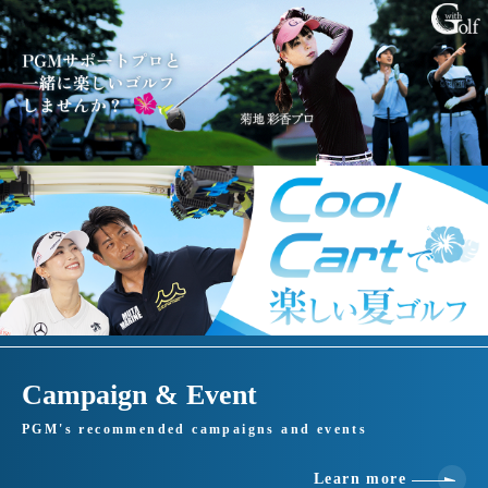
Campaign & Event
PGM's recommended campaigns and events
Learn more