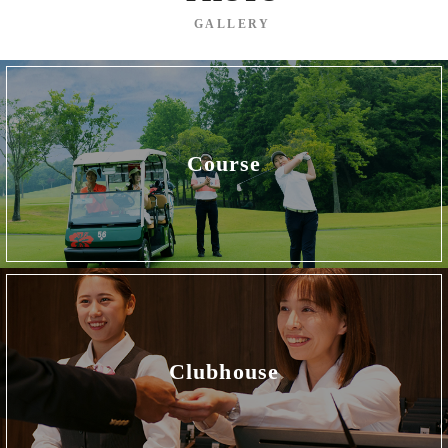
GALLERY
Course
Clubhouse