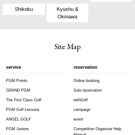
Shikoku
Kyushu &
Okinawa
Site Map
service
reservation
PGM Points
Online booking
GRAND PGM
Solo reservation
The First Class Golf
withGolf
PGM Golf Lessons
campaign
ANGEL GOLF
event
PGM Juniors
Competition Organizer Help
Manual