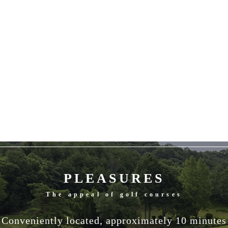
PLEASURES
The appeal of golf courses
Conveniently located, approximately 10 minutes