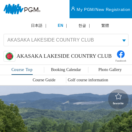
My PGM/New Registration
日本語
EN
한글
繁體
AKASAKA LAKESIDE COUNTRY CLUB
Facebook
Course Top
Booking Calendar
Photo Gallery
Course Guide
Golf course information
favorite