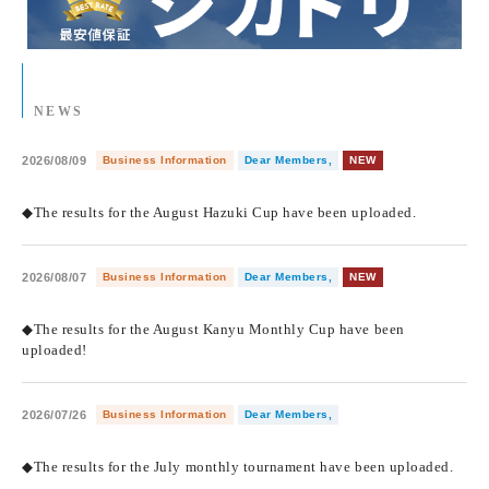
NEWS
2026/08/09
Business Information
Dear Members,
NEW
​ ​
◆The results for the August Hazuki Cup have been uploaded.
2026/08/07
Business Information
Dear Members,
NEW
​ ​
◆The results for the August Kanyu Monthly Cup have been
uploaded!
2026/07/26
Business Information
Dear Members,
​ ​
◆The results for the July monthly tournament have been uploaded.