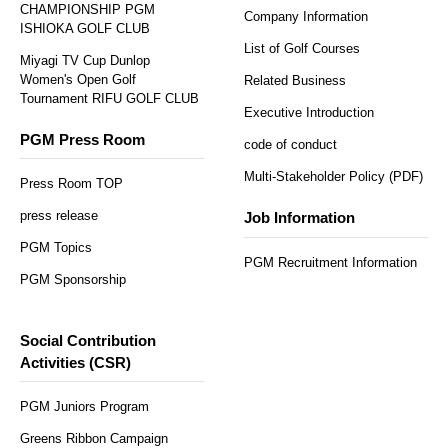
CHAMPIONSHIP PGM
Company Information
ISHIOKA GOLF CLUB
List of Golf Courses
Miyagi TV Cup Dunlop
Women's Open Golf
Related Business
Tournament RIFU GOLF CLUB
Executive Introduction
PGM Press Room
code of conduct
Multi-Stakeholder Policy (PDF)
Press Room TOP
press release
Job Information
PGM Topics
PGM Recruitment Information
PGM Sponsorship
Social Contribution
Activities (CSR)
PGM Juniors Program
Greens Ribbon Campaign