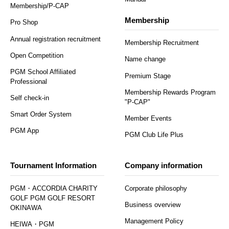
Membership/P-CAP
Membership
Pro Shop
Annual registration recruitment
Membership Recruitment
Open Competition
Name change
PGM School Affiliated
Premium Stage
Professional
Membership Rewards Program
Self check-in
"P-CAP"
Smart Order System
Member Events
PGM App
PGM Club Life Plus
Tournament Information
Company information
PGM・ACCORDIA CHARITY
Corporate philosophy
GOLF PGM GOLF RESORT
Business overview
OKINAWA
Management Policy
HEIWA・PGM