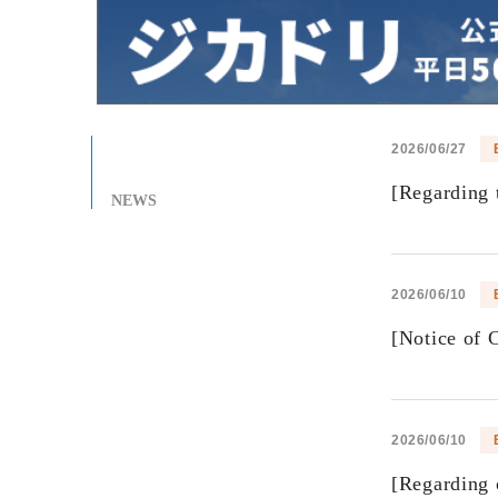
2026/06/27
[Regarding t
NEWS
2026/06/10
[Notice of 
2026/06/10
[Regarding 