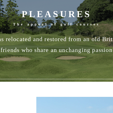
PLEASURES
The appeal of golf courses
 relocated and restored from an old Briti
friends who share an unchanging passion 