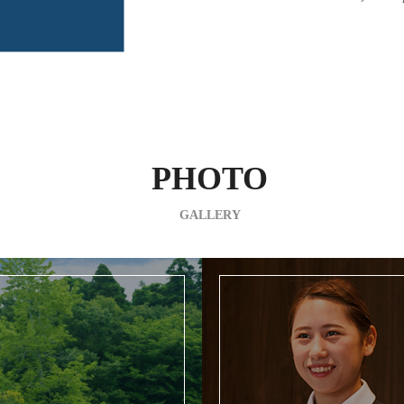
PHOTO
GALLERY