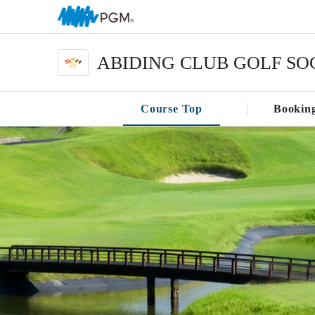
ABIDING CLUB GOLF SO
Course Top
Bookin