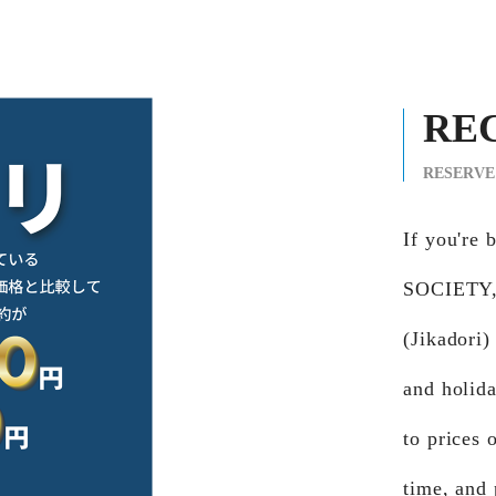
RE
RESERVE
If you'r
SOCIETY, 
(Jikadori)
and holid
to prices 
time, and 