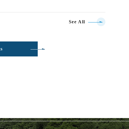
See All
ts