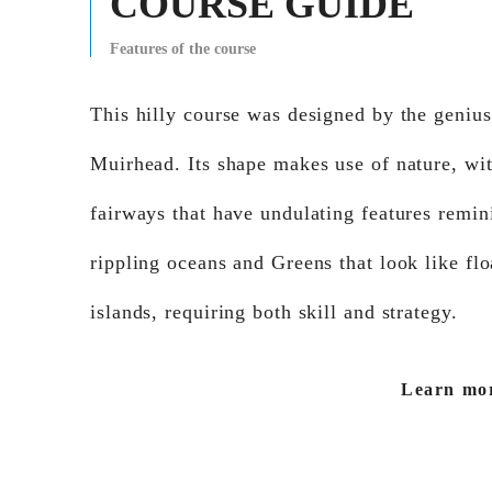
COURSE GUIDE
Features of the course
This hilly course was designed by the geni
Muirhead. Its shape makes use of nature, wi
fairways that have undulating features remin
rippling oceans and Greens that look like flo
islands, requiring both skill and strategy.
Learn mo