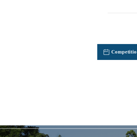
Competitio
TOPICSFeatured