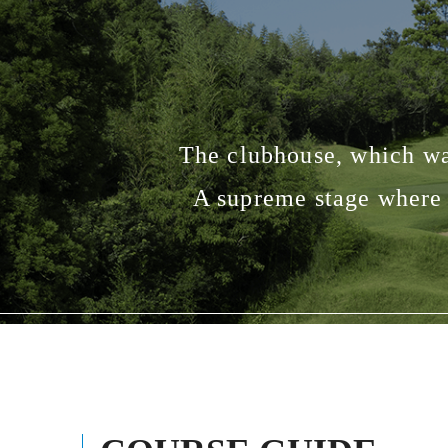
The clubhouse, which was
A supreme stage where 