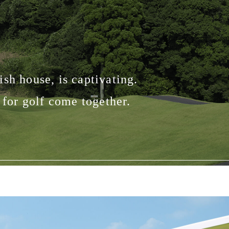
sh house, is captivating.
for golf come together.