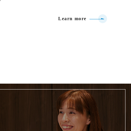
Learn more