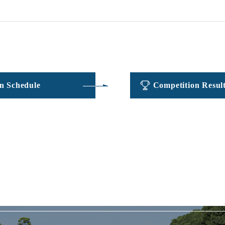
​ ​
​ ​
n Schedule
Competition Resul