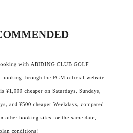
COMMENDED
e booking with ABIDING CLUB GOLF
booking through the PGM official website
 is ¥1,000 cheaper on Saturdays, Sundays,
ays, and ¥500 cheaper Weekdays, compared
on other booking sites for the same date,
plan conditions!