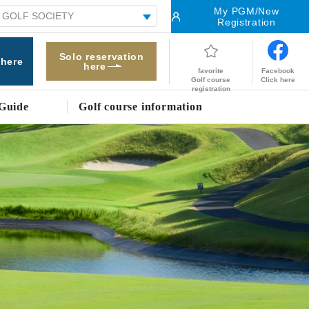
My PGM/New
Registration
Solo reservation
 here
here
Facebook
favorite
Click here
Golf course
registration
Guide
Golf course information