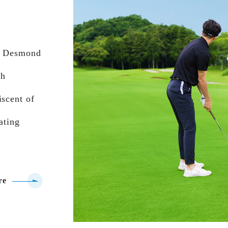
us Desmond
th
iscent of
ating
re