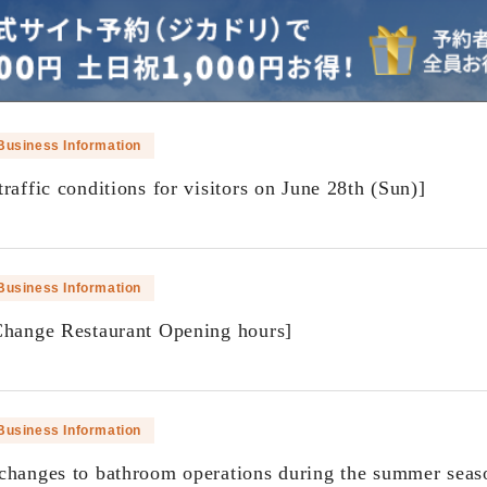
Business Information
raffic conditions for visitors on June 28th (Sun)]
​ ​
Business Information
Change Restaurant Opening hours]
​ ​
Business Information
changes to bathroom operations during the summer seas