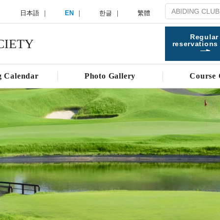
日本語
EN
한글
繁體
Regular
CIETY
reservations
g Calendar
Photo Gallery
Course 